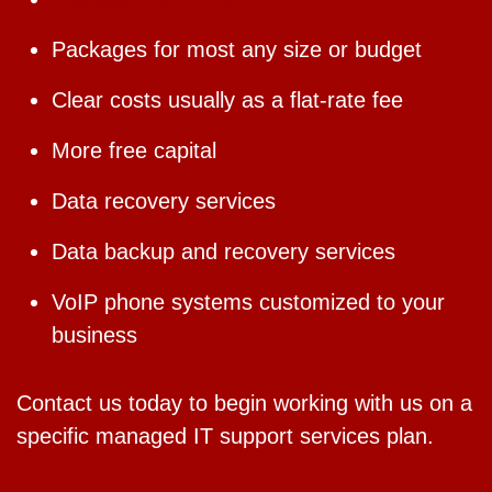
Packages for most any size or budget
Clear costs usually as a flat-rate fee
More free capital
Data recovery services
Data backup and recovery services
VoIP phone systems customized to your
business
Contact us today to begin working with us on a
specific managed IT support services plan.