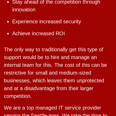
Stay ahead of the competition through
innovation
Experience increased security
Achieve increased ROI
The only way to traditionally get this type of
support would be to hire and manage an
internal team for this. The cost of this can be
restrictive for small and medium-sized
businesses, which leaves them unprotected
and at a disadvantage from their larger
competition.
We are a top managed IT service provider
serving the Seattle area. We take the time to