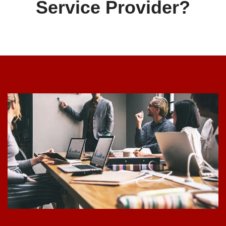
Service Provider?