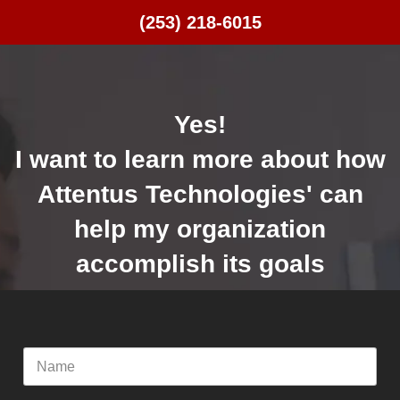
(253) 218-6015
Yes!
I want to learn more about how
Attentus Technologies' can
help my organization
accomplish its goals