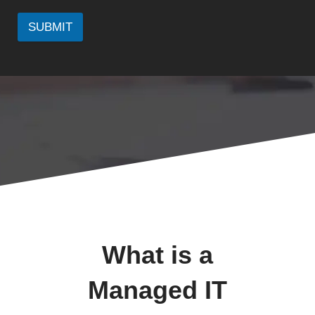
SUBMIT
What is a
Managed IT