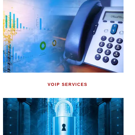
VOIP SERVICES