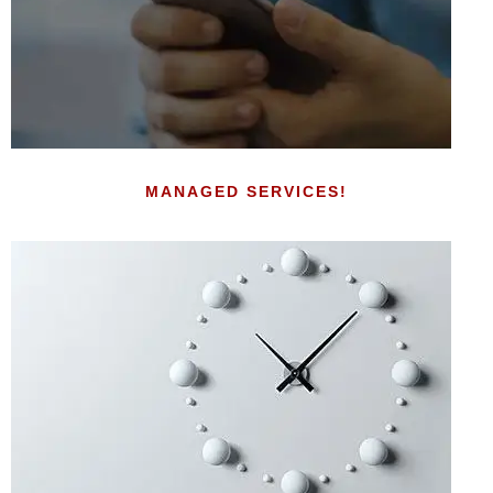
MANAGED SERVICES!