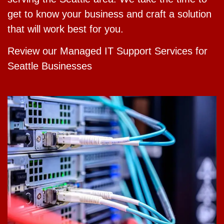
get to know your business and craft a solution
that will work best for you.
Review our Managed IT Support Services for
Seattle Businesses