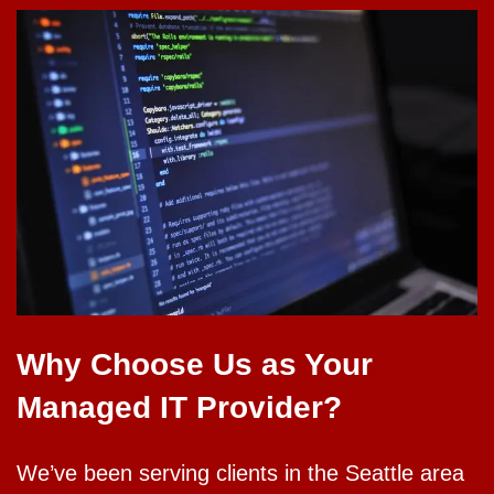
Why Choose Us as Your
Managed IT Provider?
We’ve been serving clients in the Seattle area