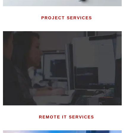
PROJECT SERVICES
REMOTE IT SERVICES