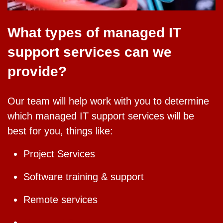
What types of managed IT
support services can we
provide?
Our team will help work with you to determine
which managed IT support services will be
best for you, things like:
Project Services
Software training & support
Remote services
Managed Services