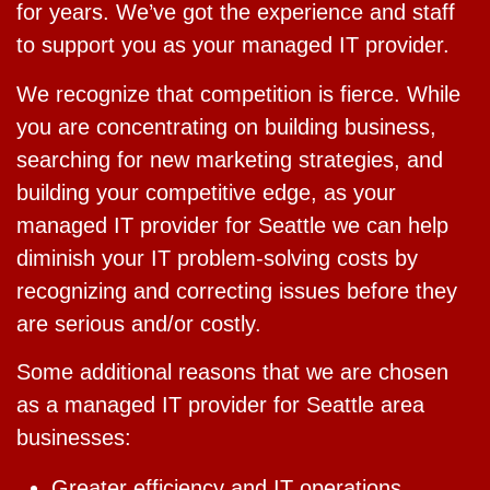
for years. We’ve got the experience and staff
to support you as your managed IT provider.
We recognize that competition is fierce. While
you are concentrating on building business,
searching for new marketing strategies, and
building your competitive edge, as your
managed IT provider for Seattle we can help
diminish your IT problem-solving costs by
recognizing and correcting issues before they
are serious and/or costly.
Some additional reasons that we are chosen
as a managed IT provider for Seattle area
businesses:
Greater efficiency and IT operations