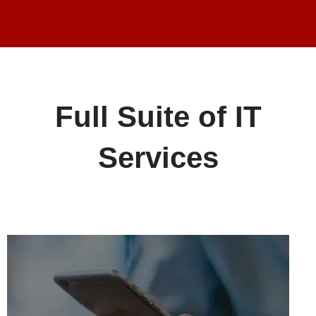
Full Suite of IT
Services