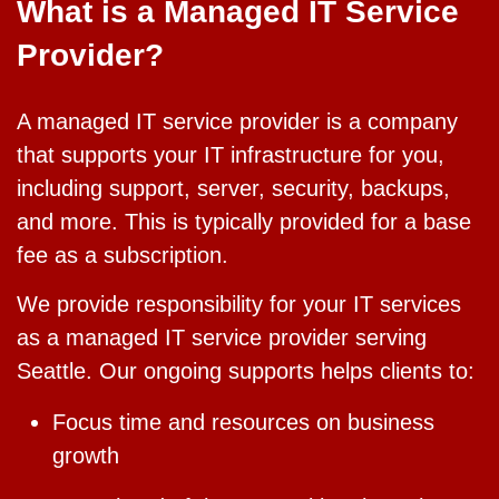
What is a Managed IT Service
Provider?
A managed IT service provider is a company
that supports your IT infrastructure for you,
including support, server, security, backups,
and more. This is typically provided for a base
fee as a subscription.
We provide responsibility for your IT services
as a managed IT service provider serving
Seattle. Our ongoing supports helps clients to:
Focus time and resources on business
growth