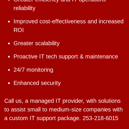
reliability
Improved cost-effectiveness and increased
ROI
Greater scalability
Proactive IT tech support & maintenance
24/7 monitoring
Enhanced security
Call us, a managed IT provider, with solutions
to assist small to medium-size companies with
a custom IT support package. 253-218-6015