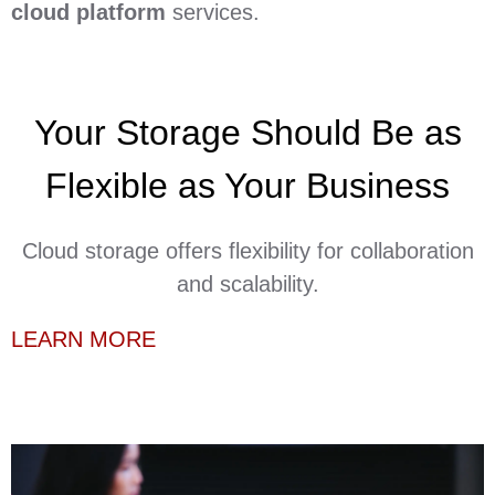
cloud platform
services.
Your Storage Should Be as
Flexible as Your Business
Cloud storage offers flexibility for collaboration
and scalability.
LEARN MORE