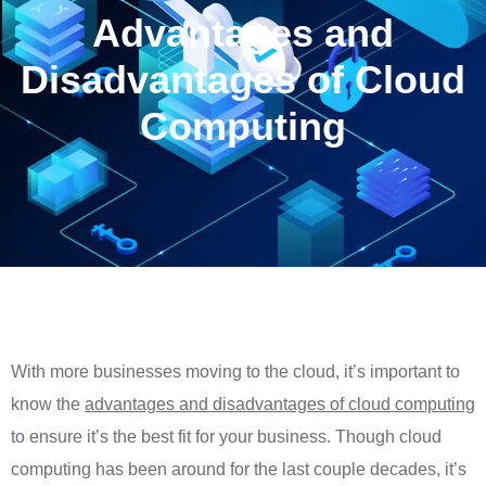
Advantages and
Disadvantages of Cloud
Computing
With more businesses moving to the cloud, it’s important to
know the
advantages and disadvantages of cloud computing
to ensure it’s the best fit for your business. Though cloud
computing has been around for the last couple decades, it’s