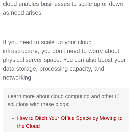
cloud enables businesses to scale up or down
as need arises.
If you need to scale up your cloud
infrastructure, you don’t need to worry about
physical server space. You can also boost your
data storage, processing capacity, and
networking.
Learn more about cloud computing and other IT
solutions with these blogs:
How to Ditch Your Office Space by Moving to
the Cloud