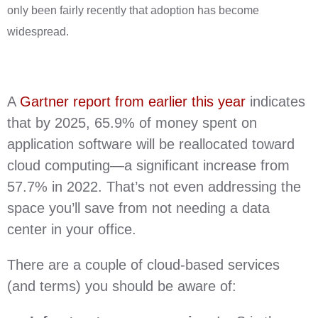
only been fairly recently that adoption has become
widespread.
A
Gartner report from earlier this year
indicates
that by 2025, 65.9% of money spent on
application software will be reallocated toward
cloud computing—a significant increase from
57.7% in 2022. That’s not even addressing the
space you’ll save from not needing a data
center in your office.
There are a couple of cloud-based services
(and terms) you should be aware of: