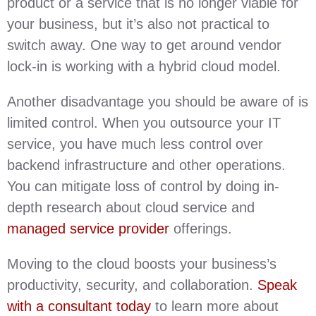
product or a service that is no longer viable for
your business, but it’s also not practical to
switch away. One way to get around vendor
lock-in is working with a hybrid cloud model.
Another disadvantage you should be aware of is
limited control. When you outsource your IT
service, you have much less control over
backend infrastructure and other operations.
You can mitigate loss of control by doing in-
depth research about cloud service and
managed service provider
offerings.
Moving to the cloud boosts your business’s
productivity, security, and collaboration.
Speak
with a consultant today
to learn more about