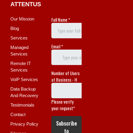
ATTENTUS
Our Mission
Blog
Services
Managed
Services
Remote IT
Services
VoIP Services
Data Backup
And Recovery
Testimonials
Contact
Privacy Policy