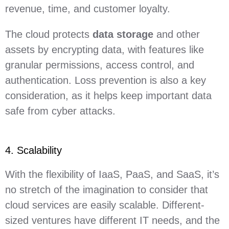
revenue, time, and customer loyalty.
The cloud protects
data storage
and other
assets by encrypting data, with features like
granular permissions, access control, and
authentication. Loss prevention is also a key
consideration, as it helps keep important data
safe from cyber attacks.
4. Scalability
With the flexibility of IaaS, PaaS, and SaaS, it’s
no stretch of the imagination to consider that
cloud services are easily scalable. Different-
sized ventures have different IT needs, and the