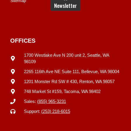
Sitemap
OFFICES
1700 Westlake Ave N 200 unit 2, Seattle, WA
98109
2265 116th Ave NE Suite 111, Bellevue, WA 98004
1201 Monster Rd SW # 430, Renton, WA 98057
748 Market St #159, Tacoma, WA 98402
Sales:
(855) 965-3231
Support:
(253) 218-6015