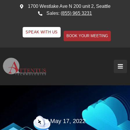
1700 Westlake Ave N 200 unit 2, Seattle
Sales:
(855) 965 3231
SPEAK WITH US
BOOK YOUR MEETING
May 17, 2022