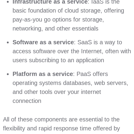
Infrastructure as a service
: IaaS is the
basic foundation of cloud storage, offering
pay-as-you go options for storage,
networking, and other essentials
Software as a service
: SaaS is a way to
access software over the Internet, often with
users subscribing to an application
Platform as a service
: PaaS offers
operating systems databases, web servers,
and other tools over your internet
connection
All of these components are essential to the
flexibility and rapid response time offered by