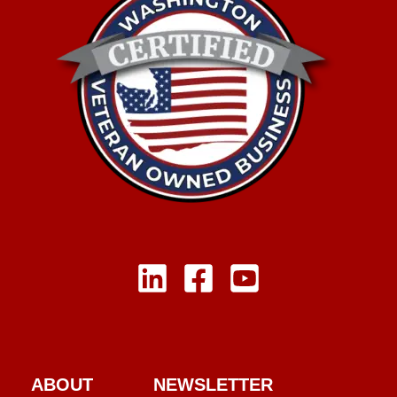
ABOUT
NEWSLETTER