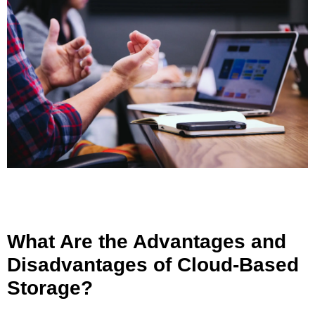
What Are the Advantages and
Disadvantages of Cloud-Based
Storage?