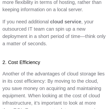
more flexibility in terms of hosting, rather than
keeping information on a local server.
If you need additional
cloud service
, your
outsourced IT team can spin up a new
deployment in a short period of time—think only
a matter of seconds.
2. Cost Efficiency
Another of the advantages of cloud storage lies
in its cost efficiency: By moving to the cloud,
you save money on acquiring and maintaining
equipment. When looking at the cost of cloud
infrastructure, it’s important to look at more