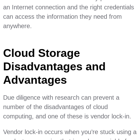
an Internet connection and the right credentials
can access the information they need from
anywhere.
Cloud Storage
Disadvantages and
Advantages
Due diligence with research can prevent a
number of the disadvantages of cloud
computing, and one of these is vendor lock-in.
Vendor lock-in occurs when you’re stuck using a