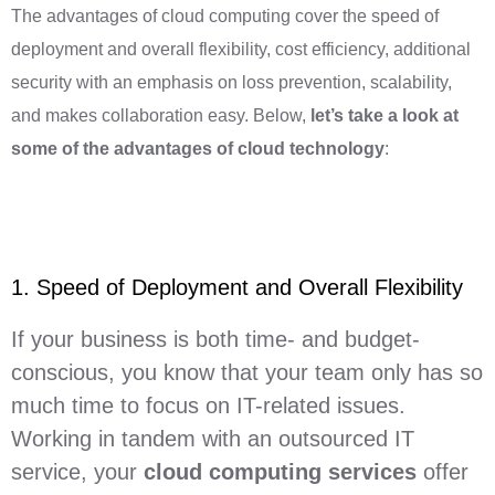
The advantages of cloud computing cover the speed of
deployment and overall flexibility, cost efficiency, additional
security with an emphasis on loss prevention, scalability,
and makes collaboration easy. Below,
let’s take a look at
some of the advantages of cloud technology
:
1. Speed of Deployment and Overall Flexibility
If your business is both time- and budget-
conscious, you know that your team only has so
much time to focus on IT-related issues.
Working in tandem with an outsourced IT
service, your
cloud computing services
offer