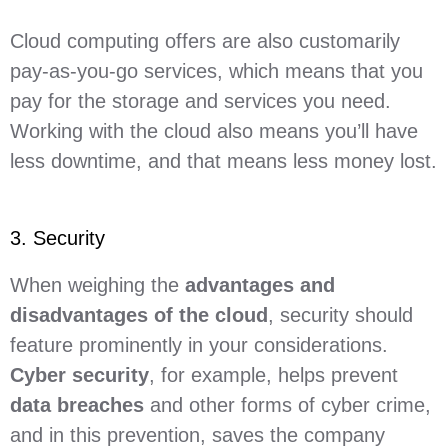
Cloud computing offers are also customarily
pay-as-you-go services, which means that you
pay for the storage and services you need.
Working with the cloud also means you’ll have
less downtime, and that means less money lost.
3. Security
When weighing the
advantages and
disadvantages of the cloud
, security should
feature prominently in your considerations.
Cyber security
, for example, helps prevent
data breaches
and other forms of cyber crime,
and in this prevention, saves the company