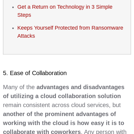
Get a Return on Technology in 3 Simple
Steps
Keeps Yourself Protected from Ransomware
Attacks
5. Ease of Collaboration
Many of the
advantages and disadvantages
of utilizing a cloud collaboration solution
remain consistent across cloud services, but
another of the prominent advantages of
working with the cloud is how easy it is to
collaborate with coworkers
. Any person with