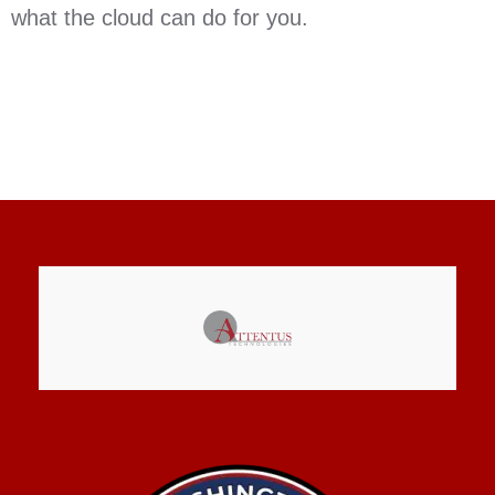
what the cloud can do for you.