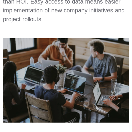
than ROI. Easy access to data means easier
implementation of new company initiatives and
project rollouts.