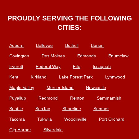
PROUDLY SERVING THE FOLLOWING
CITIES:
Auburn
Bellevue
Bothell
Burien
Covington
Des Moines
Edmonds
Enumclaw
Everett
Federal Way
Fife
Issaquah
Kent
Kirkland
Lake Forest Park
Lynnwood
Maple Valley
Mercer Island
Newcastle
Puyallup
Redmond
Renton
Sammamish
Seattle
SeaTac
Shoreline
Sumner
Tacoma
Tukwila
Woodinville
Port Orchard
Gig Harbor
Silverdale