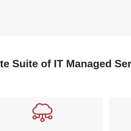
te Suite of IT Managed Se