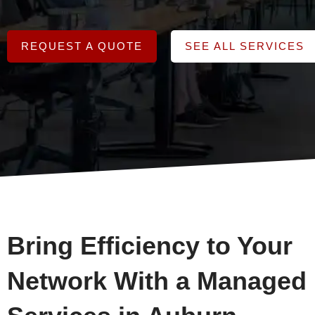
REQUEST A QUOTE
SEE ALL SERVICES
Bring Efficiency to Your
Network With a Managed