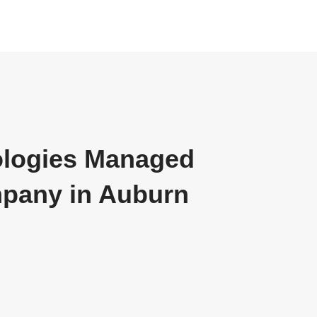
ologies Managed
mpany in Auburn