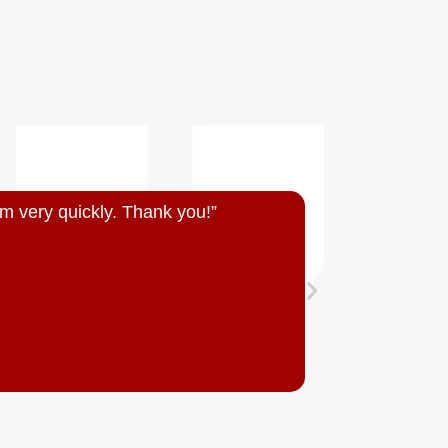
m very quickly. Thank you!”
“Quick resp