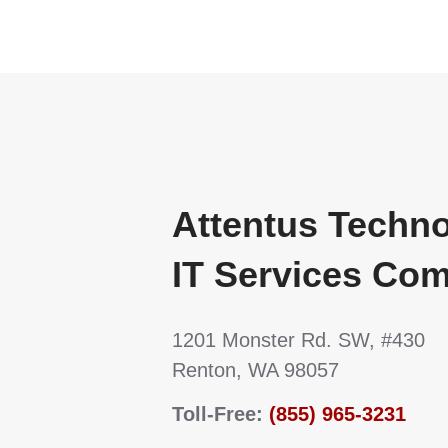
Attentus Techn
IT Services Co
1201 Monster Rd. SW, #430
Renton, WA 98057
Toll-Free:
(855) 965-3231