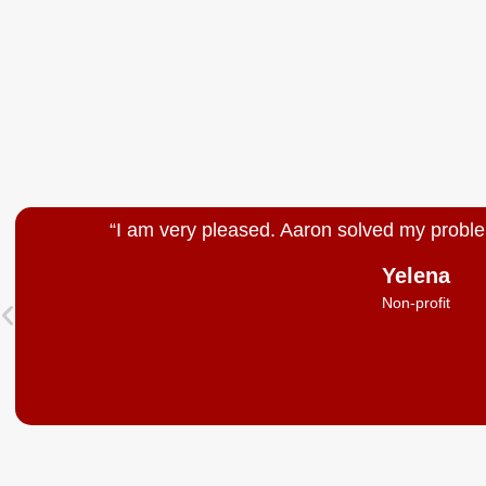
“I am very pleased. Aaron solved my proble
Yelena
Non-profit