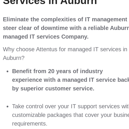
Services in Auburn
Eliminate the complexities of IT management
steer clear of downtime with a reliable
Aubur
managed IT services Company
.
Why choose Attentus for managed IT services in
Auburn?
Benefit from 20 years of industry
experience with a managed IT service bac
by superior customer service.
Take control over your IT support services wi
customizable packages that cover your busin
requirements.