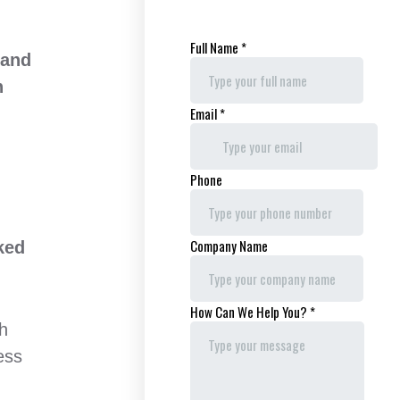
 and
n
ked
th
ess