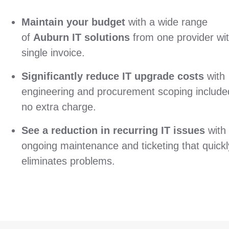
Maintain your budget
with a wide range
of
Auburn IT solutions
from one provider wi
single invoice.
Significantly reduce IT upgrade costs
with
engineering and procurement scoping include
no extra charge.
See a reduction in recurring IT issues
with
ongoing maintenance and ticketing that quickl
eliminates problems.