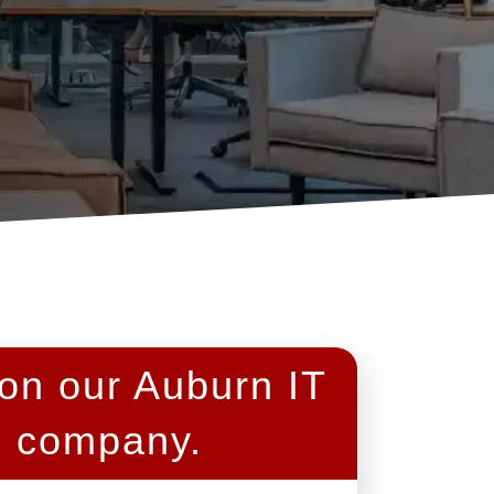
 on our Auburn IT
s company.