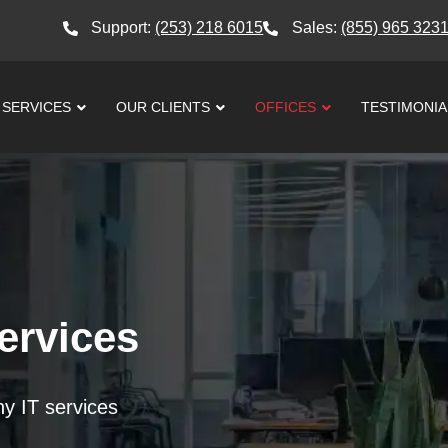
Support:
(253) 218 6015
Sales:
(855) 965 323
SERVICES
OUR CLIENTS
OFFICES
TESTIMONIA
ervices
thy IT services