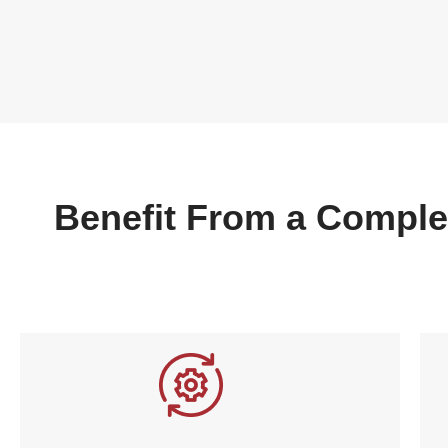
Benefit From a Comple