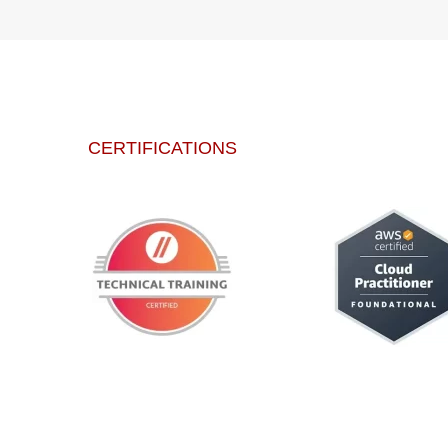
CERTIFICATIONS