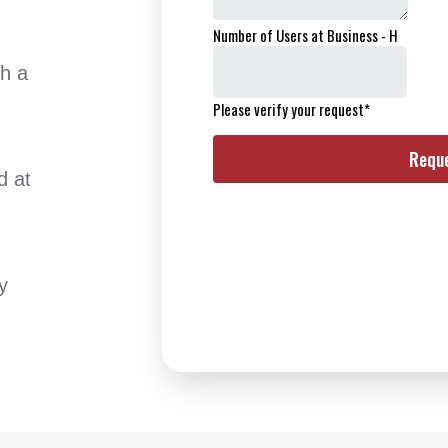
th a
d at
y