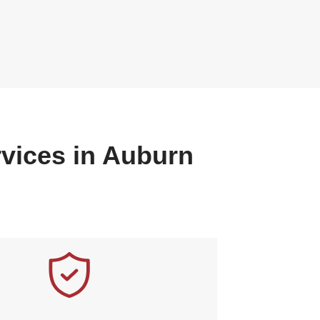
rvices in Auburn