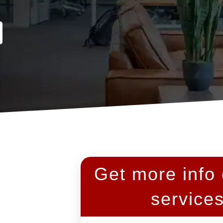
Get more info
service