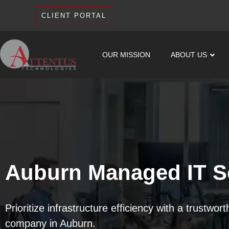
CLIENT PORTAL
OUR MISSION
ABOUT US
Auburn Managed IT S
Prioritize infrastructure efficiency with a trustwor
company in Auburn.