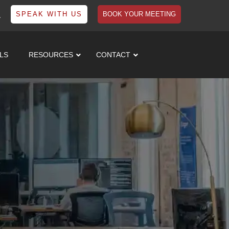
1
SPEAK WITH US
BOOK YOUR MEETING
LS
RESOURCES
CONTACT