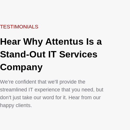
TESTIMONIALS
Hear Why Attentus Is a
Stand-Out IT Services
Company
We’re confident that we’ll provide the
streamlined IT experience that you need, but
don’t just take our word for it. Hear from our
happy clients.