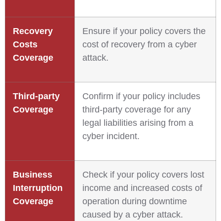
Recovery
Ensure if your policy covers the
Costs
cost of recovery from a cyber
Coverage
attack.
Third-party
Confirm if your policy includes
Coverage
third-party coverage for any
legal liabilities arising from a
cyber incident.
Business
Check if your policy covers lost
Interruption
income and increased costs of
Coverage
operation during downtime
caused by a cyber attack.