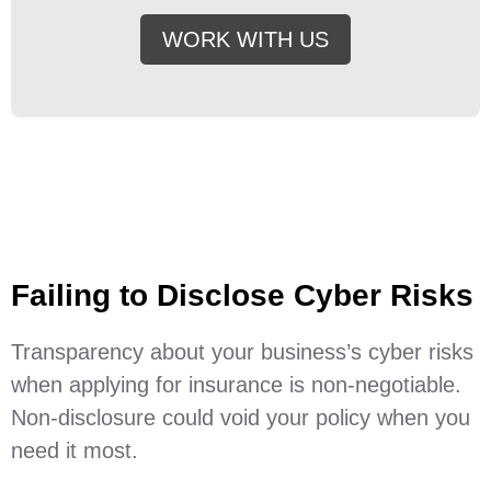
WORK WITH US
Failing to Disclose Cyber Risks
Transparency about your business’s cyber risks
when applying for insurance is non-negotiable.
Non-disclosure could void your policy when you
need it most.