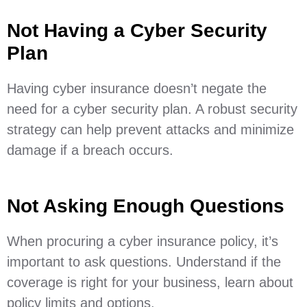
Not Having a Cyber Security
Plan
Having cyber insurance doesn’t negate the
need for a cyber security plan. A robust security
strategy can help prevent attacks and minimize
damage if a breach occurs.
Not Asking Enough Questions
When procuring a cyber insurance policy, it’s
important to ask questions. Understand if the
coverage is right for your business, learn about
policy limits and options.