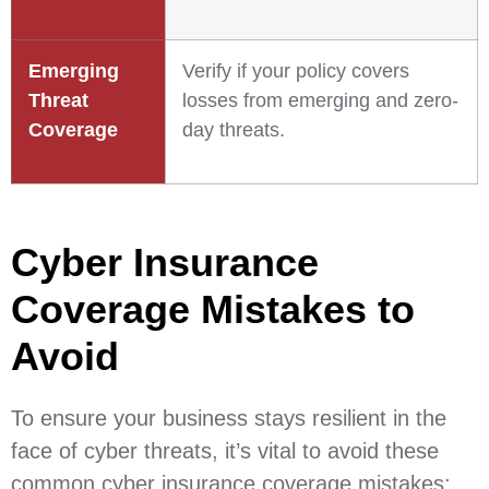
Emerging
Verify if your policy covers
Threat
losses from emerging and zero-
Coverage
day threats.
Cyber Insurance
Coverage Mistakes to
Avoid
To ensure your business stays resilient in the
face of cyber threats, it’s vital to avoid these
common cyber insurance coverage mistakes: