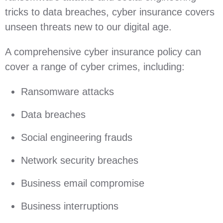
tricks to data breaches, cyber insurance covers
unseen threats new to our digital age.
A comprehensive cyber insurance policy can
cover a range of cyber crimes, including:
Ransomware attacks
Data breaches
Social engineering frauds
Network security breaches
Business email compromise
Business interruptions