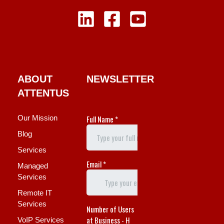
ABOUT
NEWSLETTER
ATTENTUS
Our Mission
Blog
Services
Managed
Services
Remote IT
Services
VoIP Services