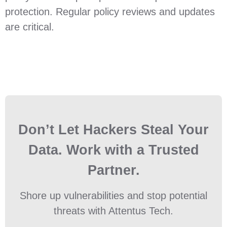
protection. Regular policy reviews and updates
are critical.
Don’t Let Hackers Steal Your
Data. Work with a Trusted
Partner.
Shore up vulnerabilities and stop potential
threats with Attentus Tech.