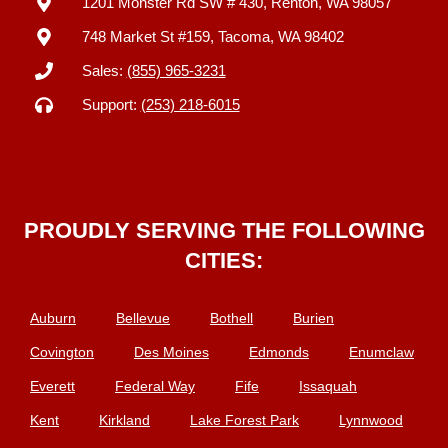
1201 Monster Rd SW # 430, Renton, WA 98057
748 Market St #159, Tacoma, WA 98402
Sales:
(855) 965-3231
Support:
(253) 218-6015
PROUDLY SERVING THE FOLLOWING
CITIES:
Auburn
Bellevue
Bothell
Burien
Covington
Des Moines
Edmonds
Enumclaw
Everett
Federal Way
Fife
Issaquah
Kent
Kirkland
Lake Forest Park
Lynnwood