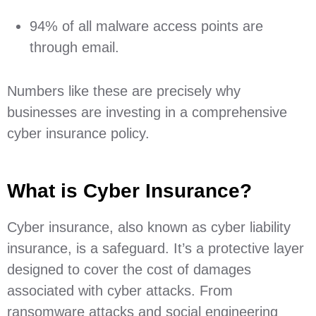
94% of all malware access points are
through email.
Numbers like these are precisely why
businesses are investing in a comprehensive
cyber insurance policy.
What is Cyber Insurance?
Cyber insurance, also known as cyber liability
insurance, is a safeguard. It’s a protective layer
designed to cover the cost of damages
associated with cyber attacks. From
ransomware attacks and social engineering