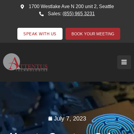
1700 Westlake Ave N 200 unit 2, Seattle
Sales:
(855) 965 3231
SPEAK WITH US
BOOK YOUR MEETING
July 7, 2023