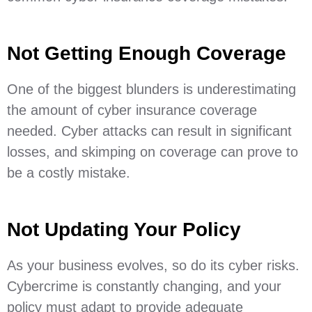
Not Getting Enough Coverage
One of the biggest blunders is underestimating
the amount of cyber insurance coverage
needed. Cyber attacks can result in significant
losses, and skimping on coverage can prove to
be a costly mistake.
Not Updating Your Policy
As your business evolves, so do its cyber risks.
Cybercrime is constantly changing, and your
policy must adapt to provide adequate