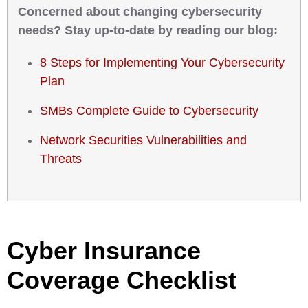
Concerned about changing cybersecurity
needs? Stay up-to-date by reading our blog:
8 Steps for Implementing Your Cybersecurity
Plan
SMBs Complete Guide to Cybersecurity
Network Securities Vulnerabilities and
Threats
Cyber Insurance
Coverage Checklist