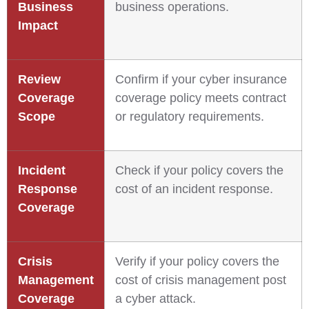
Business
business operations.
Impact
Review
Confirm if your cyber insurance
Coverage
coverage policy meets contract
Scope
or regulatory requirements.
Incident
Check if your policy covers the
Response
cost of an incident response.
Coverage
Crisis
Verify if your policy covers the
Management
cost of crisis management post
Coverage
a cyber attack.