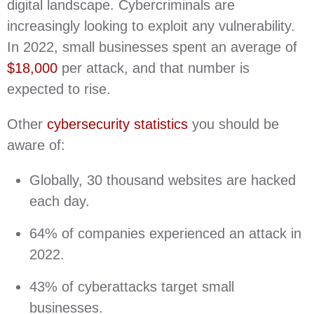
digital landscape. Cybercriminals are
increasingly looking to exploit any vulnerability.
In 2022, small businesses spent an average of
$18,000
per attack, and that number is
expected to rise.
Other
cybersecurity statistics
you should be
aware of:
Globally, 30 thousand websites are hacked
each day.
64% of companies experienced an attack in
2022.
43% of cyberattacks target small
businesses.