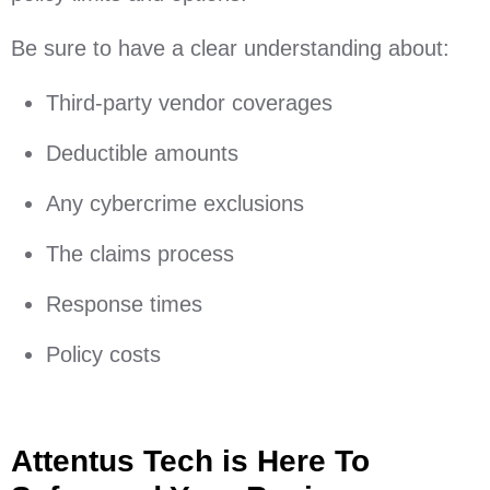
Be sure to have a clear understanding about:
Third-party vendor coverages
Deductible amounts
Any cybercrime exclusions
The claims process
Response times
Policy costs
Attentus Tech is Here To