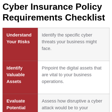
Cyber Insurance Policy
Requirements Checklist
Understand
Identify the specific cyber
Your Risks
threats your business might
face.
Identify
Pinpoint the digital assets that
Valuable
are vital to your business
Assets
operations.
Evaluate
Assess how disruptive a cyber
Potential
attack would be to your