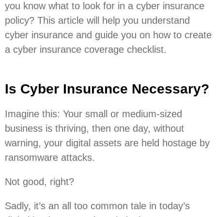
you know what to look for in a cyber insurance
policy? This article will help you understand
cyber insurance and guide you on how to create
a cyber insurance coverage checklist.
Is Cyber Insurance Necessary?
Imagine this: Your small or medium-sized
business is thriving, then one day, without
warning, your digital assets are held hostage by
ransomware attacks.
Not good, right?
Sadly, it’s an all too common tale in today’s