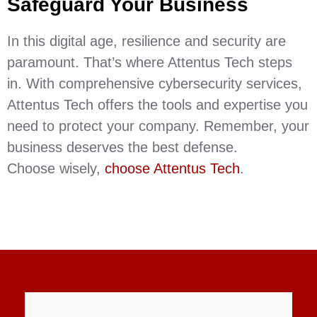
Safeguard Your Business
In this digital age, resilience and security are
paramount. That’s where Attentus Tech steps
in. With comprehensive cybersecurity services,
Attentus Tech offers the tools and expertise you
need to protect your company. Remember, your
business deserves the best defense.
Choose wisely,
choose Attentus Tech
.