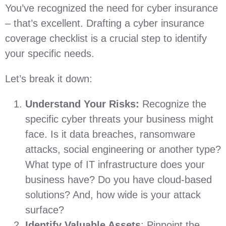
You’ve recognized the need for cyber insurance
– that’s excellent. Drafting a cyber insurance
coverage checklist is a crucial step to identify
your specific needs.
Let’s break it down:
Understand Your Risks:
Recognize the
specific cyber threats your business might
face. Is it data breaches, ransomware
attacks, social engineering or another type?
What type of IT infrastructure does your
business have? Do you have cloud-based
solutions? And, how wide is your attack
surface?
Identify Valuable Assets
: Pinpoint the