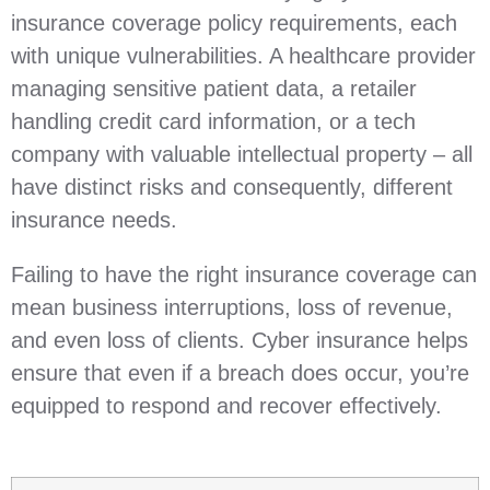
insurance coverage policy requirements, each
with unique vulnerabilities. A healthcare provider
managing sensitive patient data, a retailer
handling credit card information, or a tech
company with valuable intellectual property – all
have distinct risks and consequently, different
insurance needs.
Failing to have the right insurance coverage can
mean business interruptions, loss of revenue,
and even loss of clients. Cyber insurance helps
ensure that even if a breach does occur, you’re
equipped to respond and recover effectively.