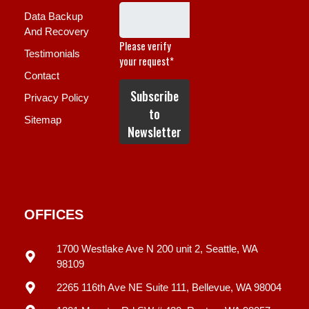
Data Backup
And Recovery
Testimonials
Contact
Privacy Policy
Sitemap
OFFICES
1700 Westlake Ave N 200 unit 2, Seattle, WA
98109
2265 116th Ave NE Suite 111, Bellevue, WA 98004