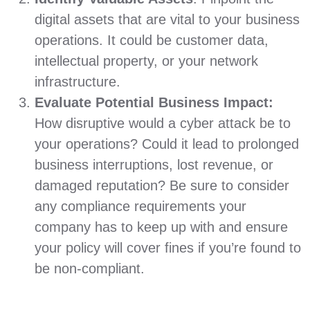
digital assets that are vital to your business
operations. It could be customer data,
intellectual property, or your network
infrastructure.
Evaluate Potential Business Impact:
How disruptive would a cyber attack be to
your operations? Could it lead to prolonged
business interruptions, lost revenue, or
damaged reputation? Be sure to consider
any compliance requirements your
company has to keep up with and ensure
your policy will cover fines if you’re found to
be non-compliant.