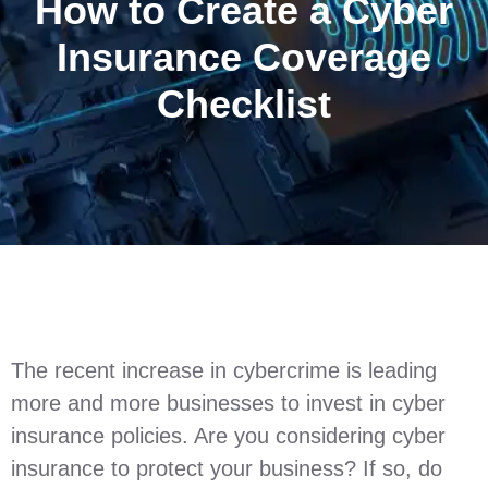
How to Create a Cyber
Insurance Coverage
Checklist
The recent increase in cybercrime is leading
more and more businesses to invest in cyber
insurance policies. Are you considering cyber
insurance to protect your business? If so, do