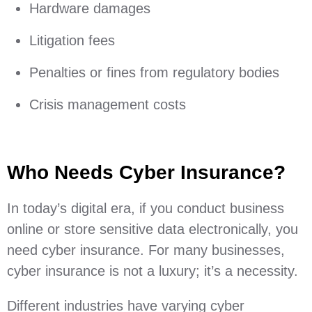
Hardware damages
Litigation fees
Penalties or fines from regulatory bodies
Crisis management costs
Who Needs Cyber Insurance?
In today’s digital era, if you conduct business
online or store sensitive data electronically, you
need cyber insurance. For many businesses,
cyber insurance is not a luxury; it’s a necessity.
Different industries have varying cyber