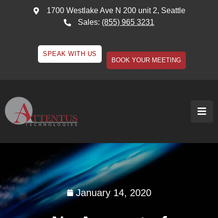
1700 Westlake Ave N 200 unit 2, Seattle
Sales:
(855) 965 3231
SPEAK WITH US
BOOK YOUR MEETING
January 14, 2020