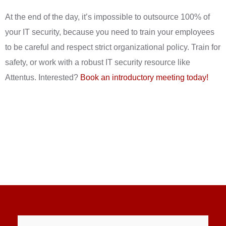
At the end of the day, it’s impossible to outsource 100% of
your IT security, because you need to train your employees
to be careful and respect strict organizational policy. Train for
safety, or work with a robust IT security resource like
Attentus. Interested?
Book an introductory meeting today!