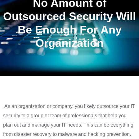
No Amount of
Outsourced Security Will
Be Enough For Any
Organization
As an organization or company, you likely outsource your IT
security to a group or team of professionals that help you
plan out and manage your IT needs. This can be everything
from disaster recovery to malware and hacking prevention.