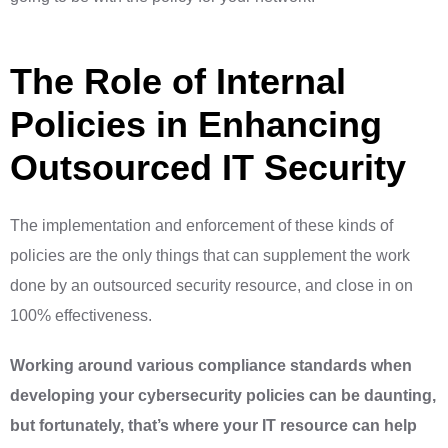
The Role of Internal
Policies in Enhancing
Outsourced IT Security
The implementation and enforcement of these kinds of
policies are the only things that can supplement the work
done by an outsourced security resource, and close in on
100% effectiveness.
Working around various compliance standards when
developing your cybersecurity policies can be daunting,
but fortunately, that’s where your IT resource can help