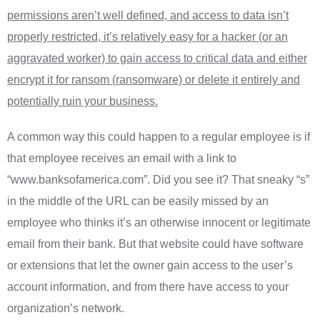
permissions aren’t well defined, and access to data isn’t
properly restricted, it’s relatively easy for a hacker (or an
aggravated worker) to gain access to critical data and either
encrypt it for ransom (ransomware) or delete it entirely and
potentially ruin your business.
A common way this could happen to a regular employee is if
that employee receives an email with a link to
“www.banksofamerica.com”. Did you see it? That sneaky “s”
in the middle of the URL can be easily missed by an
employee who thinks it’s an otherwise innocent or legitimate
email from their bank. But that website could have software
or extensions that let the owner gain access to the user’s
account information, and from there have access to your
organization’s network.