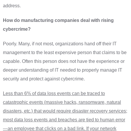
address.
How do manufacturing companies deal with rising
cybercrime?
Poorly. Many, if not most, organizations hand off their IT
management to the least expensive person that claims to be
capable. Often this person does not have the experience or
deeper understanding of IT needed to properly manage IT
security and protect against cybercrime.
Less than 6% of data loss events can be traced to
catastrophic events (massive hacks, ransomware, natural
disasters, etc.) that would require disaster recovery services;
most data loss events and breaches are tied to human error
—an employee that clicks on a bad link. If your network