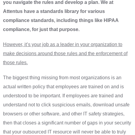
you navigate the rules and develop a plan. We at
Attentus have a standards library for various
compliance standards, including things like HIPAA
compliance, for just that purpose.
However, it’s your job as a leader in your organization to
make decisions around those rules and the enforcement of
those rules.
The biggest thing missing from most organizations is an
actual written policy that employees are trained on and is
understood to be important. If employees are trained and
understand not to click suspicious emails, download unsafe
browsers or other software, and other IT safety strategies,
then that closes a significant number of gaps in your security
that your outsourced IT resource will never be able to truly