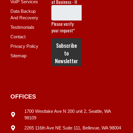
VoIP Services
Data Backup
And Recovery
Testimonials
Contact
Privacy Policy
Sitemap
OFFICES
1700 Westlake Ave N 200 unit 2, Seattle, WA
98109
2265 116th Ave NE Suite 111, Bellevue, WA 98004