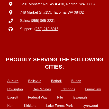
1201 Monster Rd SW # 430, Renton, WA 98057
748 Market St #159, Tacoma, WA 98402
Sales:
(855) 965-3231
Support:
(253) 218-6015
PROUDLY SERVING THE FOLLOWING
CITIES:
Auburn
Bellevue
Bothell
Burien
Covington
Des Moines
Edmonds
Enumclaw
Everett
Federal Way
Fife
Issaquah
Kent
Kirkland
Lake Forest Park
Lynnwood