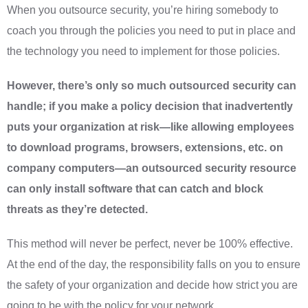
When you outsource security, you’re hiring somebody to
coach you through the policies you need to put in place and
the technology you need to implement for those policies.
However, there’s only so much outsourced security can
handle; if you make a policy decision that inadvertently
puts your organization at risk—like allowing employees
to download programs, browsers, extensions, etc. on
company computers—an outsourced security resource
can only install software that can catch and block
threats as they’re detected.
This method will never be perfect, never be 100% effective.
At the end of the day, the responsibility falls on you to ensure
the safety of your organization and decide how strict you are
going to be with the policy for your network.