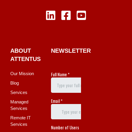
ABOUT
NEWSLETTER
ATTENTUS
Our Mission
Blog
Services
Managed
Services
Remote IT
Services