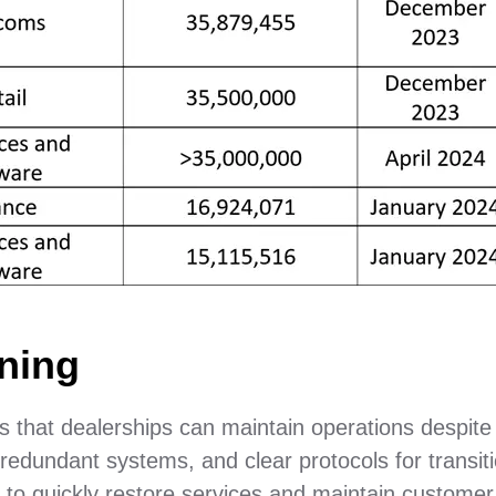
ning
 that dealerships can maintain operations despite
 redundant systems, and clear protocols for transit
 to quickly restore services and maintain customer 