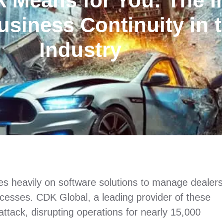
 Means for You: The I
usiness Continuity in 
Industry
lies heavily on software solutions to manage dealer
ocesses. CDK Global, a leading provider of these
attack, disrupting operations for nearly 15,000