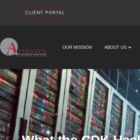
CLIENT PORTAL
OUR MISSION
ABOUT US