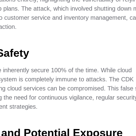
p plans. The attack, which involved shutting down 
lso customer service and inventory management, c
action.
Safety
re inherently secure 100% of the time. While cloud
 system is completely immune to attacks. The CDK
ading cloud services can be compromised. This false
 the need for continuous vigilance, regular securit
t strategies.
and Potential Exposure