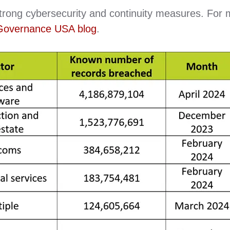
strong cybersecurity and continuity measures. For
Governance USA blog
.