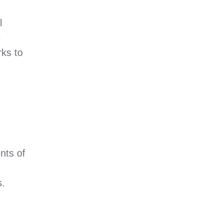
l
s
rks to
nts of
s.