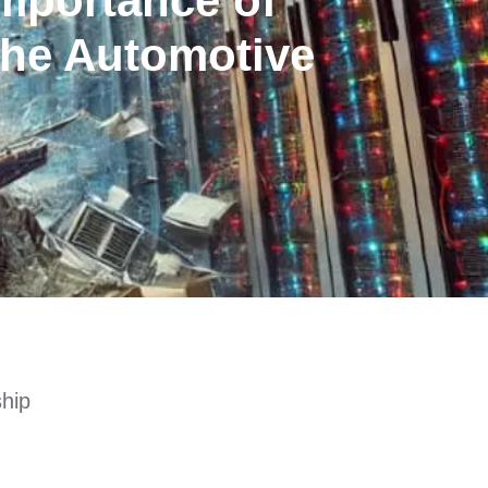
mportance of
the Automotive
ship