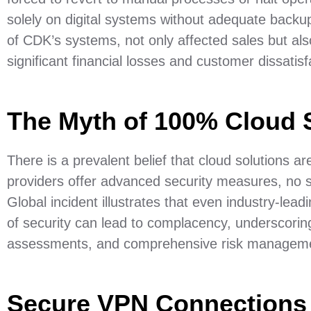
solely on digital systems without adequate backu
of CDK’s systems, not only affected sales but a
significant financial losses and customer dissatisf
The Myth of 100% Cloud 
There is a prevalent belief that cloud solutions a
providers offer advanced security measures, no
Global incident illustrates that even industry-le
of security can lead to complacency, underscoring
assessments, and comprehensive risk managemen
Secure VPN Connections 