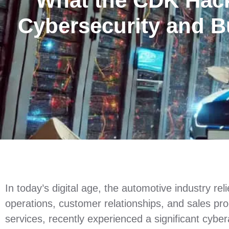
What the CDK Hack
Cybersecurity and B
In today’s digital age, the automotive industry re
operations, customer relationships, and sales pr
services, recently experienced a significant cyber