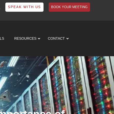
1
SPEAK WITH US
BOOK YOUR MEETING
LS
RESOURCES
CONTACT