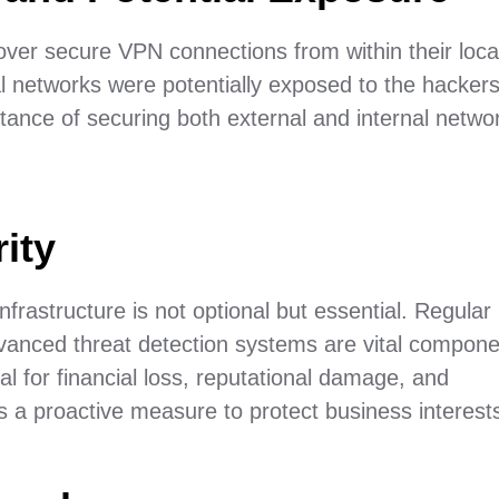
ver secure VPN connections from within their loca
nal networks were potentially exposed to the hacker
rtance of securing both external and internal netwo
ity
nfrastructure is not optional but essential. Regular
vanced threat detection systems are vital compone
al for financial loss, reputational damage, and
 is a proactive measure to protect business interest