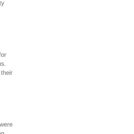
ty
for
ns.
their
 were
ng