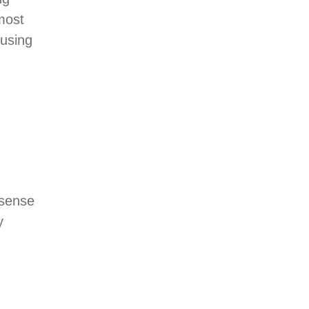
most
ausing
 sense
y