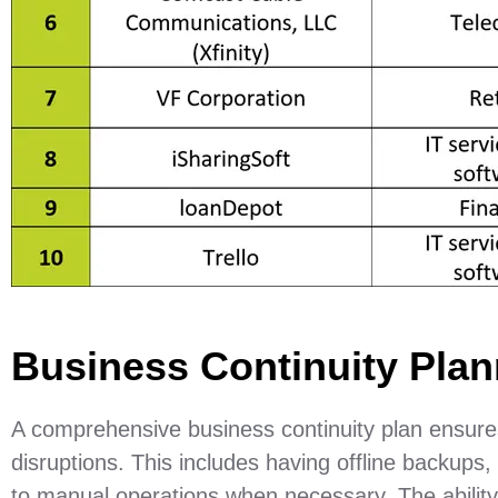
Business Continuity Plan
A comprehensive business continuity plan ensures
disruptions. This includes having offline backups,
to manual operations when necessary. The ability