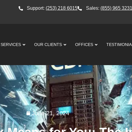
Support:
(253) 218 6015
Sales:
(855) 965 323
SERVICES
OUR CLIENTS
OFFICES
TESTIMONIA
June 21, 2024