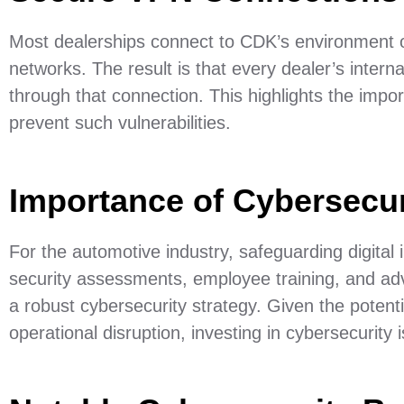
Most dealerships connect to CDK’s environment o
networks. The result is that every dealer’s inter
through that connection. This highlights the impo
prevent such vulnerabilities.
Importance of Cybersecur
For the automotive industry, safeguarding digital i
security assessments, employee training, and ad
a robust cybersecurity strategy. Given the potenti
operational disruption, investing in cybersecurity