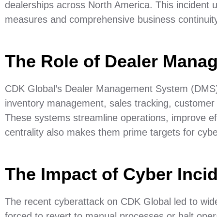
dealerships across North America. This incident u
measures and comprehensive business continuity
The Role of Dealer Mana
CDK Global’s Dealer Management System (DMS) is 
inventory management, sales tracking, customer 
These systems streamline operations, improve ef
centrality also makes them prime targets for cybe
The Impact of Cyber Inci
The recent cyberattack on CDK Global led to wid
forced to revert to manual processes or halt operati