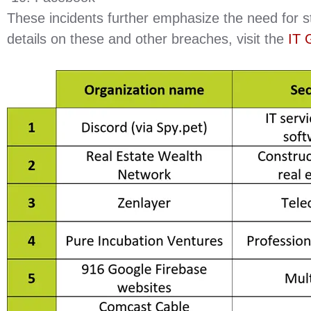
These incidents further emphasize the need for 
details on these and other breaches, visit the
IT 