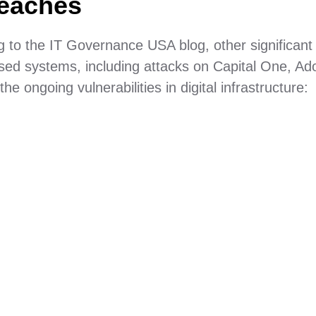
reaches
g to the IT Governance USA blog, other significant
sed systems, including attacks on Capital One, Ad
 ongoing vulnerabilities in digital infrastructure: