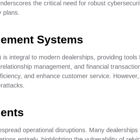
nderscores the critical need for robust cybersecuri
 plans.
gement Systems
integral to modern dealerships, providing tools 
relationship management, and financial transactio
ficiency, and enhance customer service. However, 
rattacks.
dents
espread operational disruptions. Many dealerships
ons entirely, highlighting the vulnerability of relyi