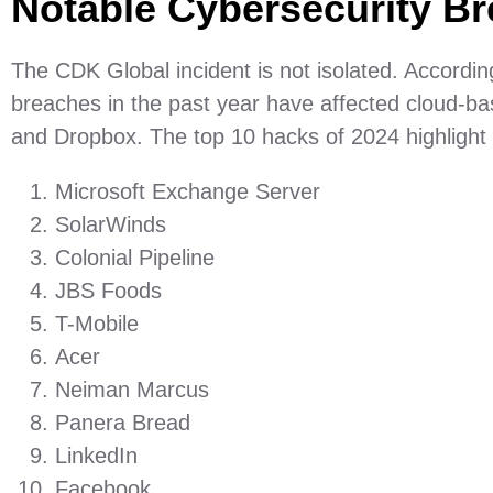
Notable Cybersecurity B
The CDK Global incident is not isolated. Accordin
breaches in the past year have affected cloud-ba
and Dropbox. The top 10 hacks of 2024 highlight the
Microsoft Exchange Server
SolarWinds
Colonial Pipeline
JBS Foods
T-Mobile
Acer
Neiman Marcus
Panera Bread
LinkedIn
Facebook