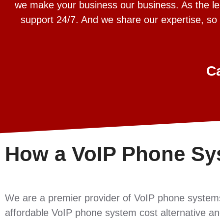
we make your business our business. As the lead
support 24/7. And we share our expertise, so
C
How a VoIP Phone Sy
We are a premier provider of VoIP phone system
affordable VoIP phone system cost alternative and