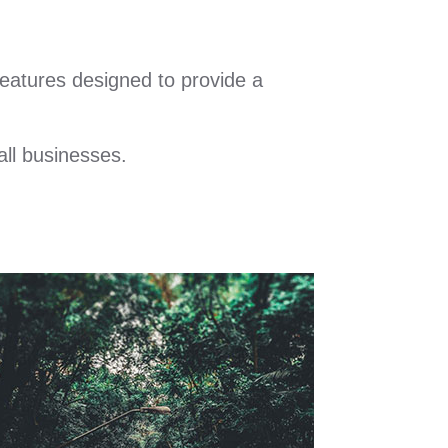
eatures designed to provide a
all businesses.