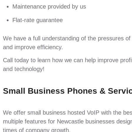
Maintenance provided by us
Flat-rate guarantee
We have a full understanding of the pressures of
and improve efficiency.
Call today to learn how we can help improve prof
and technology!
Small Business Phones & Servic
We offer small business hosted VoIP with the bes
multiple features for Newcastle businesses design
times of company growth.