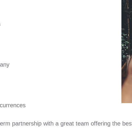
s
pany
ccurrences
term partnership with a great team offering the bes