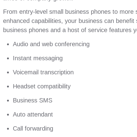
From entry-level small business phones to more 
enhanced capabilities, your business can benefit si
business phones and a host of service features yo
Audio and web conferencing
Instant messaging
Voicemail transcription
Headset compatibility
Business SMS
Auto attendant
Call forwarding