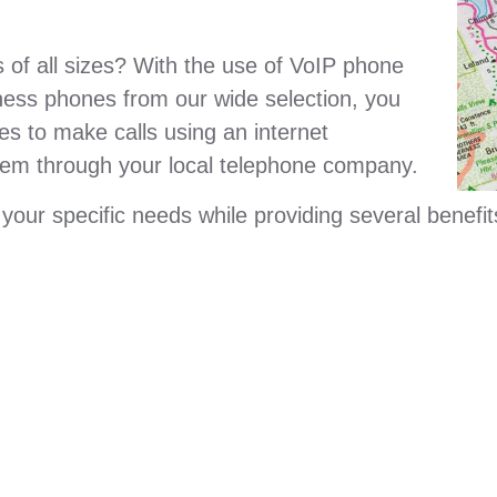
of all sizes? With the use of VoIP phone
ness phones from our wide selection, you
s to make calls using an internet
tem through your local telephone company.
ur specific needs while providing several benefit