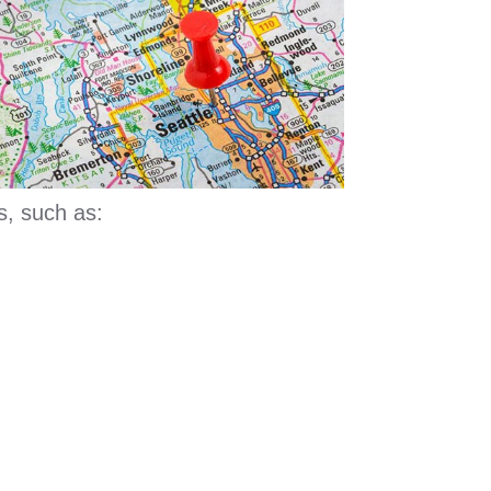
s, such as: