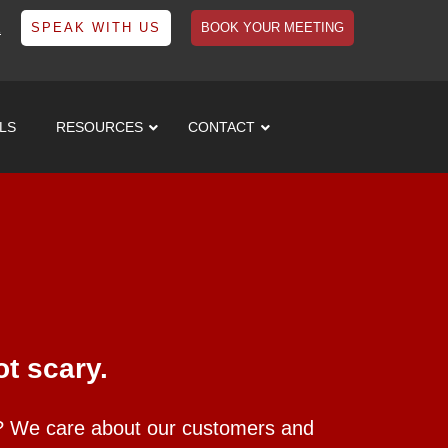
1
SPEAK WITH US
BOOK YOUR MEETING
LS
RESOURCES
CONTACT
t scary.
s? We care about our customers and