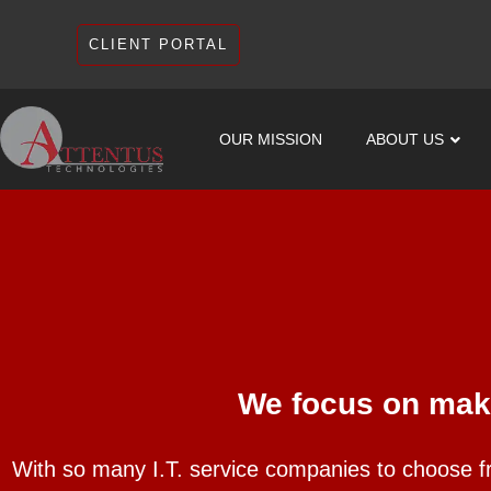
CLIENT PORTAL
OUR MISSION
ABOUT US
We focus on maki
With so many I.T. service companies to choose f