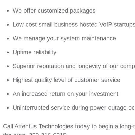
We offer customized packages
Low-cost small business hosted VoIP startup
We manage your system maintenance
Uptime reliability
Superior reputation and longevity of our com
Highest quality level of customer service
An increased return on your investment
Uninterrupted service during power outage o
Call Attentus Technologies today to begin a long-