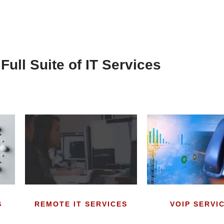
Full Suite of IT Services
S
REMOTE IT SERVICES
VOIP SERVI