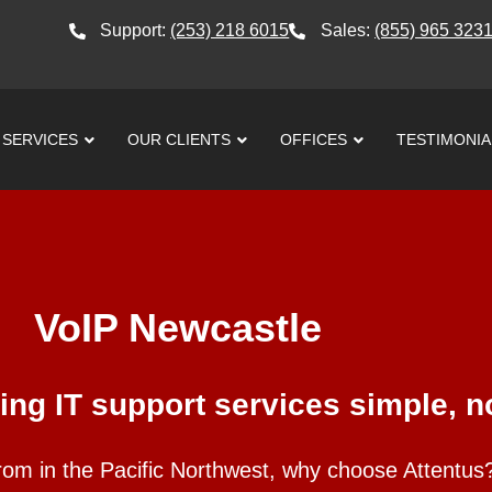
Support:
(253) 218 6015
Sales:
(855) 965 323
SERVICES
OUR CLIENTS
OFFICES
TESTIMONIA
VoIP Newcastle
ng IT support services simple, no
rom in the Pacific Northwest, why choose Attentu