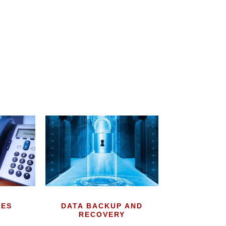
CES
DATA BACKUP AND
RECOVERY