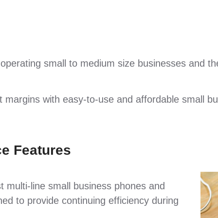
 operating small to medium size businesses and the
it margins with easy-to-use and affordable small b
e Features
t multi-line small business phones and
ed to provide continuing efficiency during