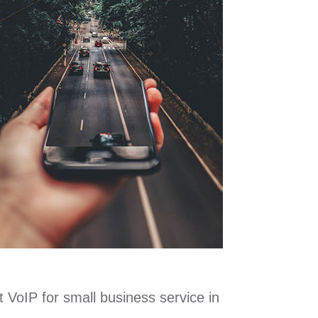
t VoIP for small business service in