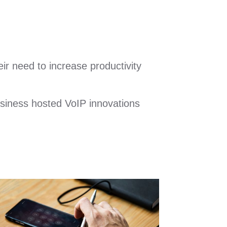
ir need to increase productivity
usiness hosted VoIP innovations