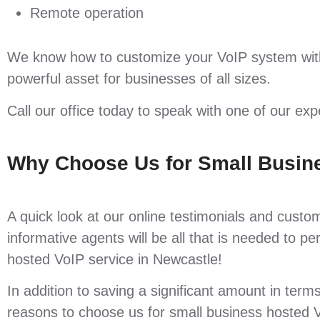
Remote operation
We know how to customize your VoIP system with
powerful asset for businesses of all sizes.
Call our office today to speak with one of our ex
Why Choose Us for Small Busin
A quick look at our online testimonials and custo
informative agents will be all that is needed to 
hosted VoIP service in Newcastle!
In addition to saving a significant amount in term
reasons to choose us for small business hosted V