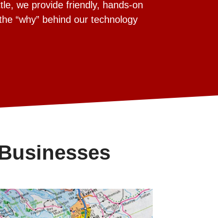
tle, we provide friendly, hands-on
 the “why” behind our technology
 Businesses