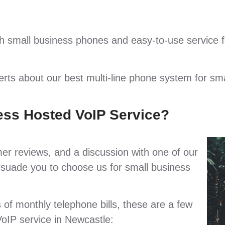
 small business phones and easy-to-use service f
perts about our best multi-line phone system for sm
ess Hosted VoIP Service?
mer reviews, and a discussion with one of our
persuade you to choose us for small business
s of monthly telephone bills, these are a few
oIP service in Newcastle: