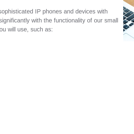
sophisticated IP phones and devices with
gnificantly with the functionality of our small
u will use, such as: