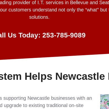
ing provider of I.T. services in Bellevue and Seat
 our customers understand not only the “what” but
solutions.
all Us Today: 253-785-9089
stem Helps Newcastle
s supporting Newcastle businesses with an
 upgrade to existing traditional on-site