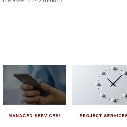
the area. 253-216-6015
MANAGED SERVICES!
PROJECT SERVICE