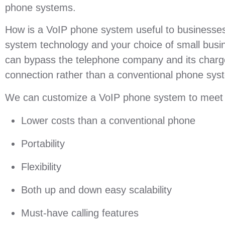
phone systems.
How is a VoIP phone system useful to businesses 
system technology and your choice of small busi
can bypass the telephone company and its charge
connection rather than a conventional phone sys
We can customize a VoIP phone system to meet yo
Lower costs than a conventional phone
Portability
Flexibility
Both up and down easy scalability
Must-have calling features