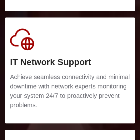
IT Network Support
Achieve seamless connectivity and minimal
downtime with network experts monitoring
your system 24/7 to proactively prevent
problems.