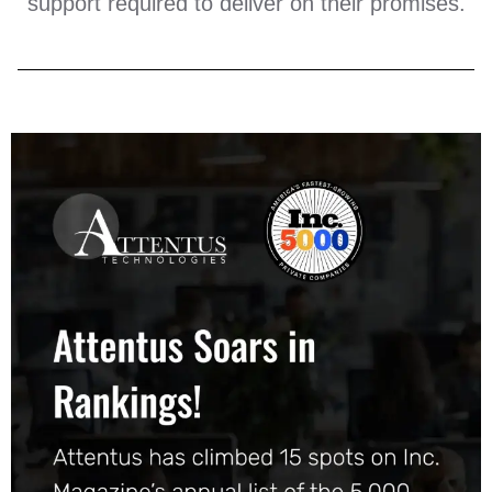
support required to deliver on their promises.