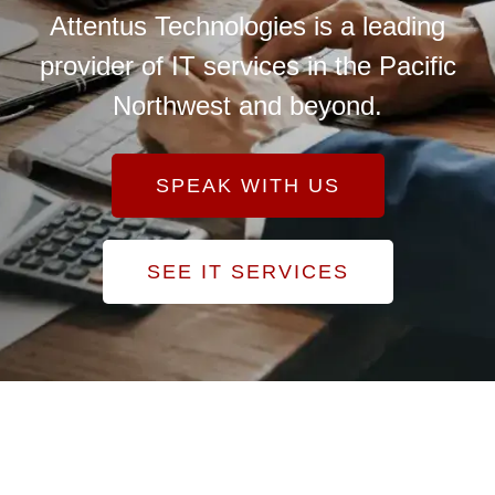
Attentus Technologies is a leading
provider of IT services in the Pacific
Northwest and beyond.
SPEAK WITH US
SEE IT SERVICES