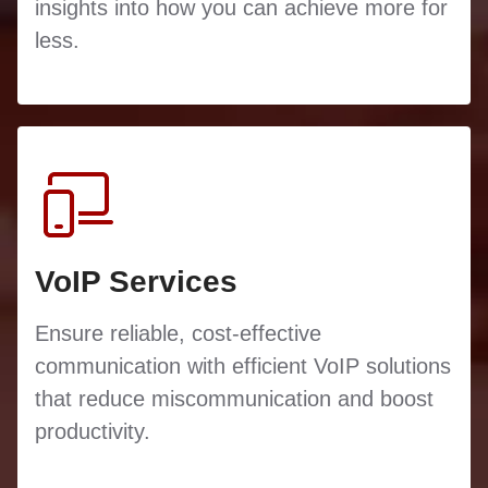
insights into how you can achieve more for
less.
VoIP Services
Ensure reliable, cost-effective
communication with efficient VoIP solutions
that reduce miscommunication and boost
productivity.