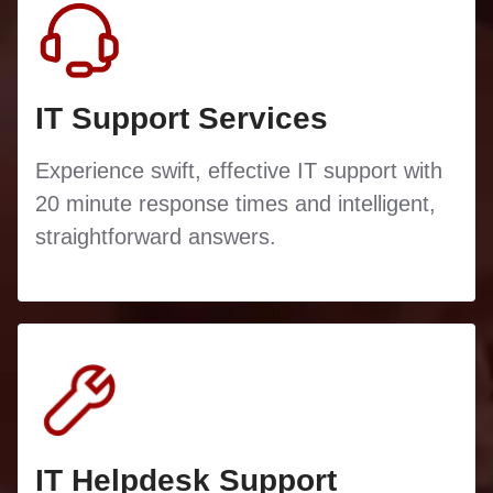
IT Support Services
Experience swift, effective IT support with
20 minute response times and intelligent,
straightforward answers.
IT Helpdesk Support