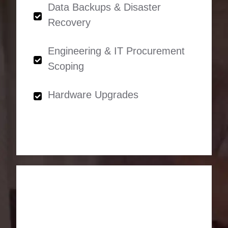
Data Backups & Disaster
Recovery
Engineering & IT Procurement
Scoping
Hardware Upgrades