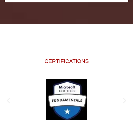
CERTIFICATIONS