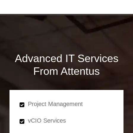
Advanced IT Services
From Attentus
Project Management
vCIO Services