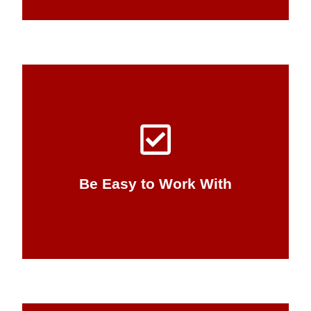
workable business solution.
allows us to build a relationship and a
and concise communication from the start
making. IT solutions are complex, but clear
knowledge barriers to your IT decision-
Be Easy to Work With
We’re flexible, and we break down
Be Easy to Work With