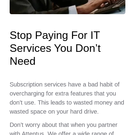
Stop Paying For IT
Services You Don’t
Need
Subscription services have a bad habit of
overcharging for extra features that you
don’t use. This leads to wasted money and
wasted space on your hard drive.
Don’t worry about that when you partner
with Attentus. We offer a wide range of