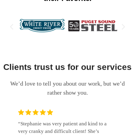
Clients trust us for our services
We’d love to tell you about our work, but we’d
rather show you.
“Stephanie was very patient and kind to a
“Wolf, S
very cranky and difficult client! She’s
professi