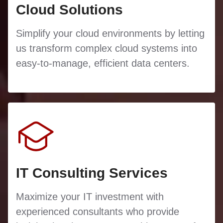
Cloud Solutions
Simplify your cloud environments by letting
us transform complex cloud systems into
easy-to-manage, efficient data centers.
IT Consulting Services
Maximize your IT investment with
experienced consultants who provide