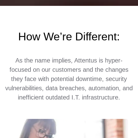
How We’re Different:
As the name implies, Attentus is hyper-
focused on our customers and the changes
they face with potential downtime, security
vulnerabilities, data breaches, automation, and
inefficient outdated I.T. infrastructure.