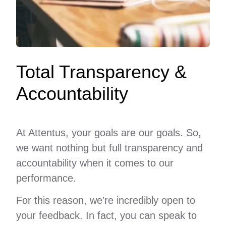
Total Transparency &
Accountability
At Attentus, your goals are our goals. So,
we want nothing but full transparency and
accountability when it comes to our
performance.
For this reason, we’re incredibly open to
your feedback. In fact, you can speak to