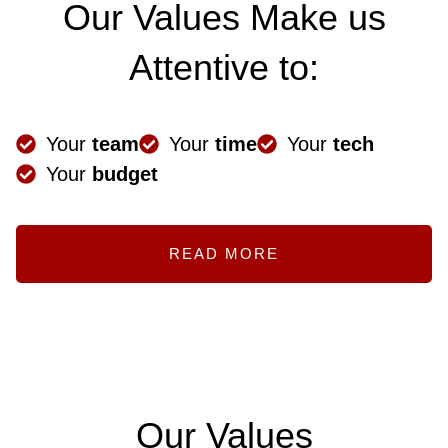
Our Values Make us
Attentive to:
Your
team
Your
time
Your
tech
Your
budget
READ MORE
Our Values