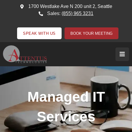
1700 Westlake Ave N 200 unit 2, Seattle
Sales:
(855) 965 3231
SPEAK WITH US
BOOK YOUR MEETING
Managed IT
Services