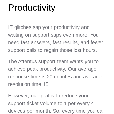
Productivity
IT glitches sap your productivity and
waiting on support saps even more. You
need fast answers, fast results, and fewer
support calls to regain those lost hours.
The Attentus support team wants you to
achieve peak productivity. Our average
response time is 20 minutes and average
resolution time 15.
However, our goal is to reduce your
support ticket volume to 1 per every 4
devices per month. So, every time you call