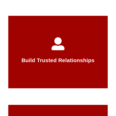
that arise.
word and quickly seek to correct any issues
Attentus you can trust that we will keep our
Trust is essential for any relationship. At
Build Trusted Relationships
Build Trusted Relationships