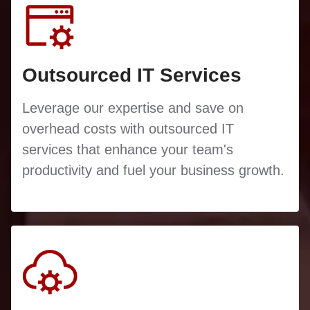
Outsourced IT Services
Leverage our expertise and save on
overhead costs with outsourced IT
services that enhance your team's
productivity and fuel your business growth.