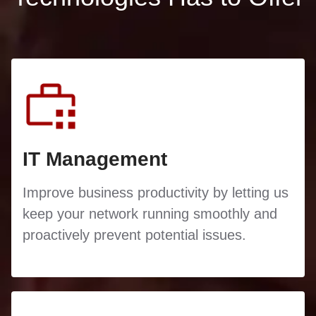
IT Management
Improve business productivity by letting us
keep your network running smoothly and
proactively prevent potential issues.