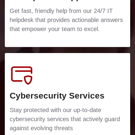
Get fast, friendly help from our 24/7 IT
helpdesk that provides actionable answers
that empower your team to excel.
Cybersecurity Services
Stay protected with our up-to-date
cybersecurity services that actively guard
against evolving threats