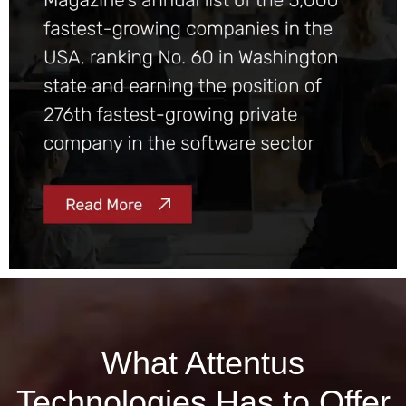
What Attentus
Technologies Has to Offer