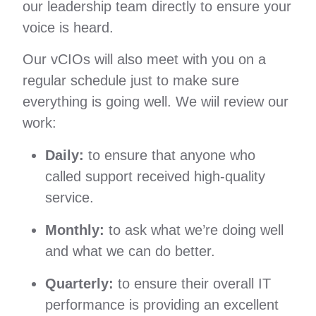
our leadership team directly to ensure your
voice is heard.
Our vCIOs will also meet with you on a
regular schedule just to make sure
everything is going well. We wiil review our
work:
Daily:
to ensure that anyone who
called support received high-quality
service.
Monthly:
to ask what we’re doing well
and what we can do better.
Quarterly:
to ensure their overall IT
performance is providing an excellent