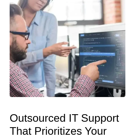
Outsourced IT Support
That Prioritizes Your