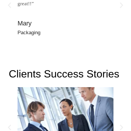
great!!”
and incr
with!”
Mary
Dena
Packaging
Manufac
Clients Success Stories ​