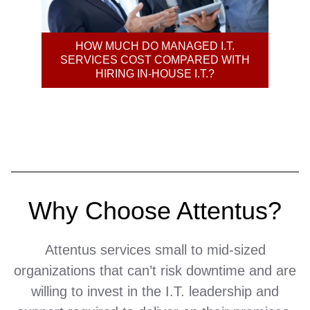
HOW MUCH DO MANAGED I.T.
MA
SERVICES COST COMPARED WITH
HIRING IN-HOUSE I.T.?
B
Why Choose Attentus?
Attentus services small to mid-sized
organizations that can’t risk downtime and are
willing to invest in the I.T. leadership and