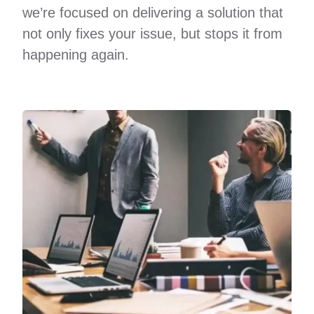
we’re focused on delivering a solution that
not only fixes your issue, but stops it from
happening again.