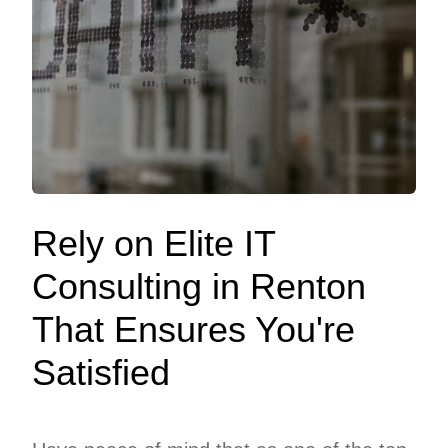
Rely on Elite IT
Consulting in Renton
That Ensures You're
Satisfied