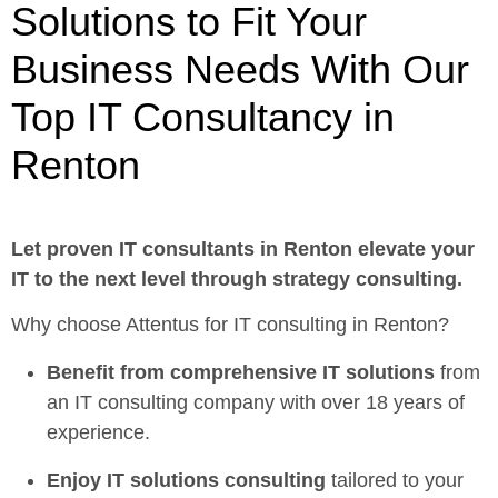
Solutions to Fit Your
Business Needs With Our
Top IT Consultancy in
Renton
Let proven
IT consultants in Renton
elevate your
IT to the next level through strategy consulting.
Why choose Attentus for IT consulting in Renton?
Benefit from comprehensive IT solutions
from
an IT consulting company with over 18 years of
experience.
Enjoy
IT solutions consulting
tailored to your