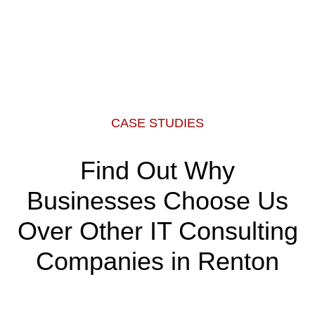
CASE STUDIES
Find Out Why
Businesses Choose Us
Over Other IT Consulting
Companies in Renton