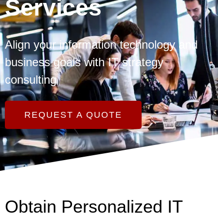
Services
Align your information technology and
business goals with IT strategy
consulting
REQUEST A QUOTE
Obtain Personalized IT