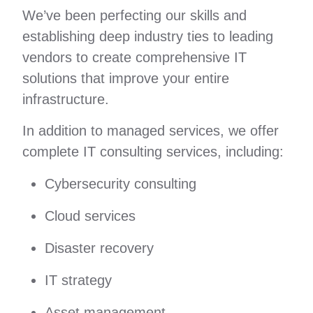
We’ve been perfecting our skills and
establishing deep industry ties to leading
vendors to create comprehensive IT
solutions that improve your entire
infrastructure.
In addition to managed services, we offer
complete IT consulting services, including:
Cybersecurity consulting
Cloud services
Disaster recovery
IT strategy
Asset management