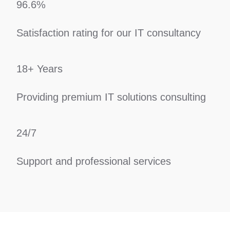
96.6%
Satisfaction rating for our IT consultancy
18+ Years
Providing premium IT solutions consulting
24/7
Support and professional services