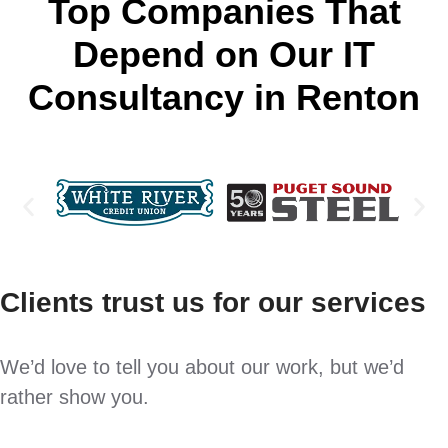
Top Companies That
Depend on Our IT
Consultancy in Renton
Clients trust us for our services
We’d love to tell you about our work, but we’d
rather show you.