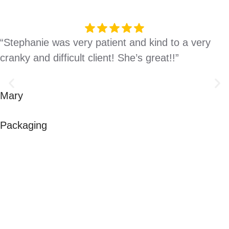
“Stephanie was very patient and kind to a very
cranky and difficult client! She’s great!!”
Mary
Packaging