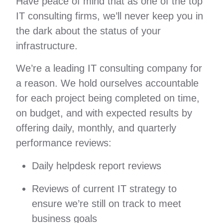
Have peace of mind that as one of the top
IT consulting firms, we’ll never keep you in
the dark about the status of your
infrastructure.
We’re a leading IT consulting company for
a reason. We hold ourselves accountable
for each project being completed on time,
on budget, and with expected results by
offering daily, monthly, and quarterly
performance reviews:
Daily helpdesk report reviews
Reviews of current IT strategy to
ensure we’re still on track to meet
business goals