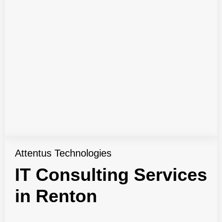
Attentus Technologies
IT Consulting Services
in Renton