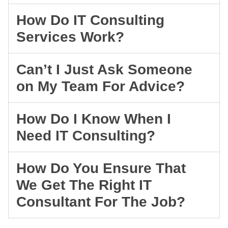
How Do IT Consulting
Services Work?
Can’t I Just Ask Someone
on My Team For Advice?
How Do I Know When I
Need IT Consulting?
How Do You Ensure That
We Get The Right IT
Consultant For The Job?