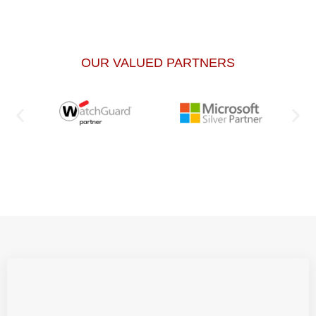
OUR VALUED PARTNERS