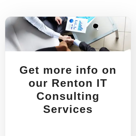
Get more info on
our Renton IT
Consulting
Services