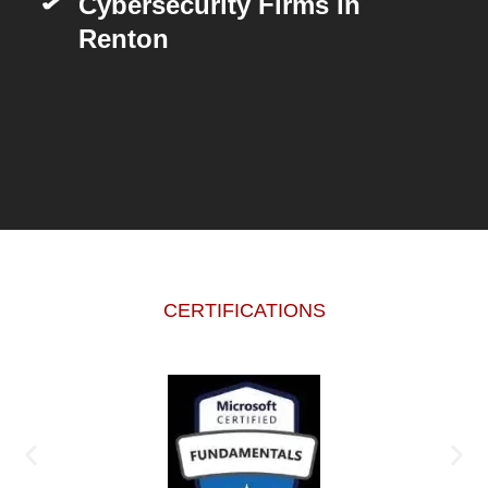
Cybersecurity Firms in
Renton
CERTIFICATIONS