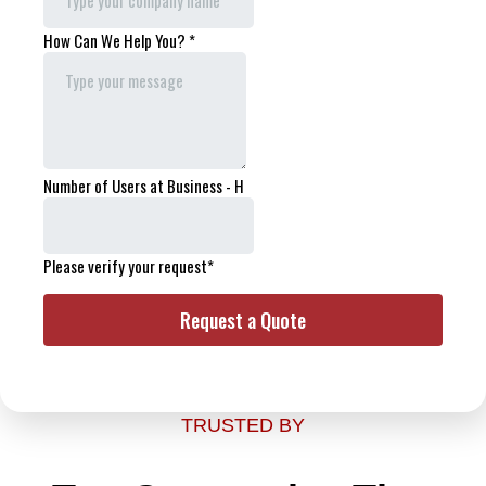
TRUSTED BY