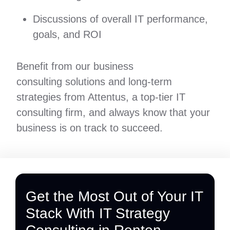
Discussions of overall IT performance,
goals, and ROI
Benefit from our business
consulting solutions and long-term
strategies from Attentus, a top-tier IT
consulting firm, and always know that your
business is on track to succeed.
Get the Most Out of Your IT
Stack With IT Strategy