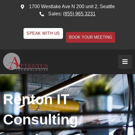
1700 Westlake Ave N 200 unit 2, Seattle
Sales:
(855) 965 3231
SPEAK WITH US
BOOK YOUR MEETING
Renton IT
Consulting