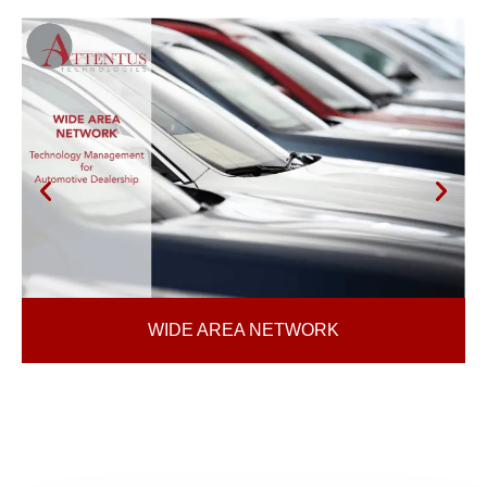
WIDE AREA NETWORK