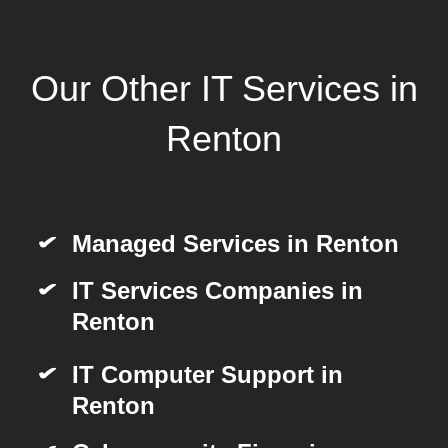
Our Other IT Services in
Renton
Managed Services in Renton
IT Services Companies in
Renton
IT Computer Support in
Renton