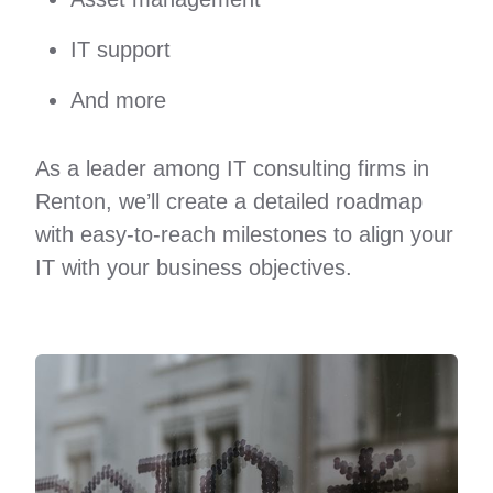
IT support
And more
As a leader among IT consulting firms in
Renton, we’ll create a detailed roadmap
with easy-to-reach milestones to align your
IT with your business objectives.