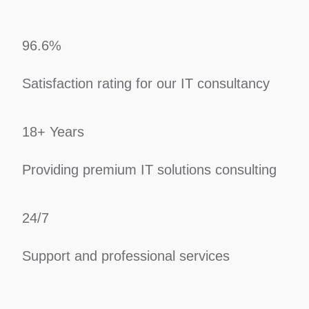
96.6%
Satisfaction rating for our IT consultancy
18+ Years
Providing premium IT solutions consulting
24/7
Support and professional services