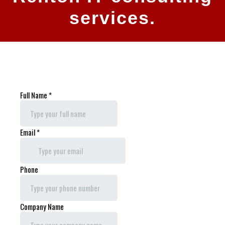
services.