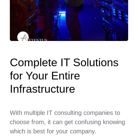
Complete IT Solutions
for Your Entire
Infrastructure
With multiple IT consulting companies to
choose from, it can get confusing knowing
which is best for your company.