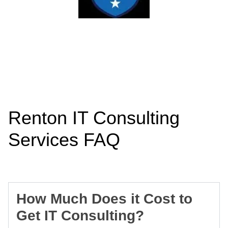
Renton IT Consulting
Services FAQ
How Much Does it Cost to
Get IT Consulting?