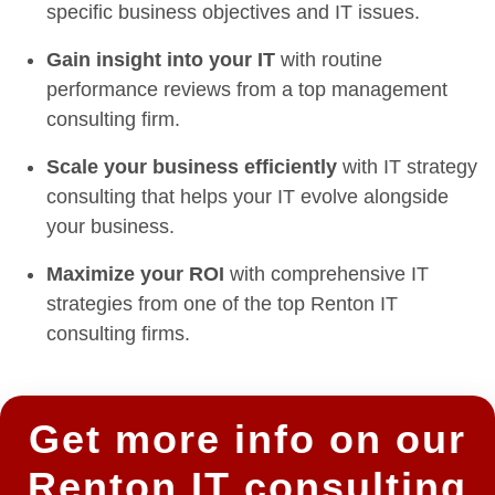
specific business objectives and IT issues.
Gain insight into your IT
with routine
performance reviews from a top management
consulting firm.
Scale your business efficiently
with IT strategy
consulting that helps your IT evolve alongside
your business.
Maximize your ROI
with comprehensive IT
strategies from one of the top Renton IT
consulting firms.
Get more info on our
Renton IT consulting