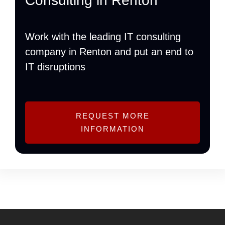
Consulting in Renton
Work with the leading IT consulting
company in Renton and put an end to
IT disruptions
REQUEST MORE
INFORMATION