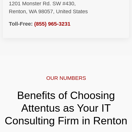
1201 Monster Rd. SW #430,
Renton, WA 98057, United States
Toll-Free:
(855) 965-3231
OUR NUMBERS
Benefits of Choosing
Attentus as Your IT
Consulting Firm in Renton