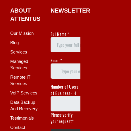
ABOUT
NEWSLETTER
ATTENTUS
Our Mission
Blog
Services
Managed
Services
Remote IT
Services
VoIP Services
Data Backup
And Recovery
Testimonials
Contact