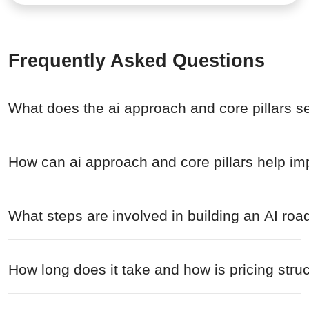
Frequently Asked Questions
What does the ai approach and core pillars s
How can ai approach and core pillars help im
What steps are involved in building an AI r
How long does it take and how is pricing struc