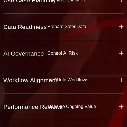
Use Case Planning
Data Readiness
Prepare Safer Data
AI Governance
Control AI Risk
Workflow Alignment
Fit AI Into Workflows
Performance Reviews
Measure Ongoing Value