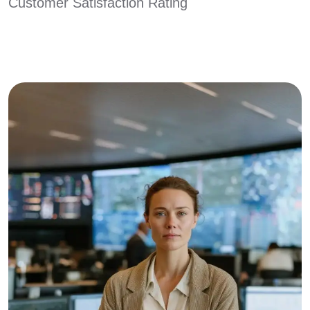
Customer Satisfaction Rating