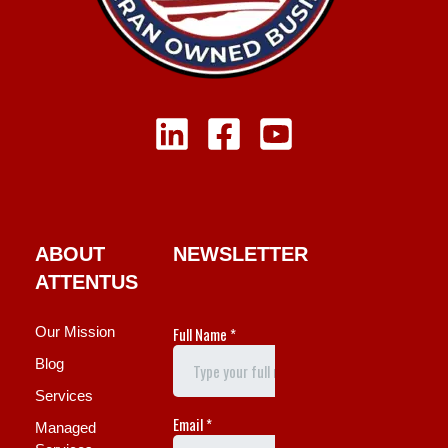
ABOUT
NEWSLETTER
ATTENTUS
Our Mission
Blog
Services
Managed