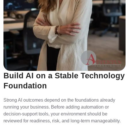
Build AI on a Stable Technology
Foundation
Strong AI outcomes depend on the foundations already
running your business. Before adding automation or
decision-support tools, your environment should be
reviewed for readiness, risk, and long-term manageability.