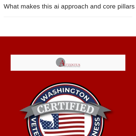
What makes this ai approach and core pillars 