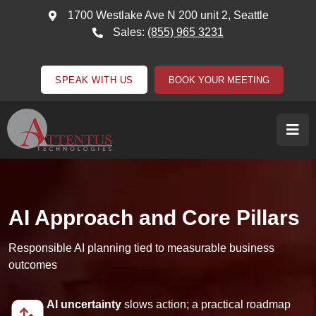
1700 Westlake Ave N 200 unit 2, Seattle
Sales:
(855) 965 3231
SPEAK WITH US
BOOK YOUR MEETING
AI Approach and Core Pillars
Responsible AI planning tied to measurable business
outcomes
AI uncertainty
slows action; a practical roadmap