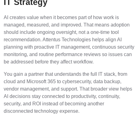
IT Strategy
AI creates value when it becomes part of how work is
managed, measured, and improved. That means adoption
should include ongoing oversight, not a one-time tool
recommendation. Attentus Technologies helps align AI
planning with proactive IT management, continuous security
monitoring, and routine performance reviews so issues can
be addressed before they affect workflow.
You gain a partner that understands the full IT stack, from
cloud and Microsoft 365 to cybersecurity, data backup,
vendor management, and support. That broader view helps
AI decisions stay connected to productivity, continuity,
security, and ROI instead of becoming another
disconnected technology expense.