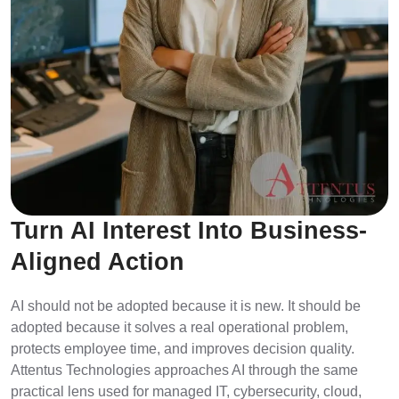
Turn AI Interest Into Business-
Aligned Action
AI should not be adopted because it is new. It should be
adopted because it solves a real operational problem,
protects employee time, and improves decision quality.
Attentus Technologies approaches AI through the same
practical lens used for managed IT, cybersecurity, cloud,