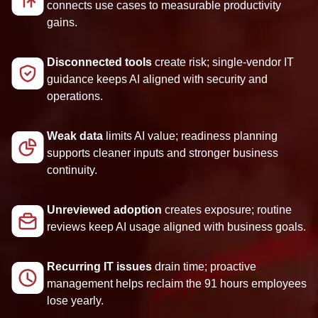
connects use cases to measurable productivity
gains.
Disconnected tools
create risk; single-vendor IT
guidance keeps AI aligned with security and
operations.
Weak data
limits AI value; readiness planning
supports cleaner inputs and stronger business
continuity.
Unreviewed adoption
creates exposure; routine
reviews keep AI usage aligned with business goals.
Recurring IT issues
drain time; proactive
management helps reclaim the 91 hours employees
lose yearly.