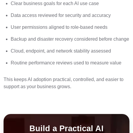
Clear business goals for each AI use case
Data access reviewed for security and accuracy
User permissions aligned to role-based needs
Backup and disaster recovery considered before change
Cloud, endpoint, and network stability assessed
Routine performance reviews used to measure value
This keeps AI adoption practical, controlled, and easier to
support as your business grows.
Build a Practical AI