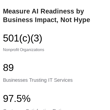
Measure AI Readiness by
Business Impact, Not Hype
501(c)(3)
Nonprofit Organizations
89
Businesses Trusting IT Services
97.5%