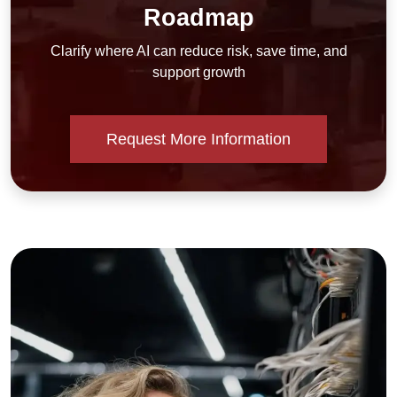
Roadmap
Clarify where AI can reduce risk, save time, and
support growth
Request More Information