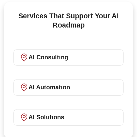
Services That Support Your AI
Roadmap
AI Consulting
AI Automation
AI Solutions