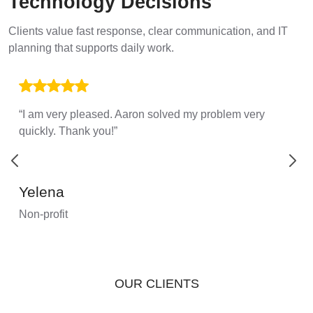
Technology Decisions
Clients value fast response, clear communication, and IT
planning that supports daily work.
“I am very pleased. Aaron solved my problem very
quickly. Thank you!”
Yelena
Non-profit
OUR CLIENTS