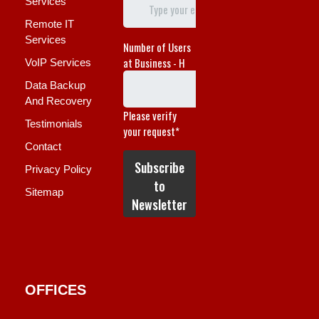
Services
Remote IT
Services
VoIP Services
Data Backup
And Recovery
Testimonials
Contact
Privacy Policy
Sitemap
OFFICES