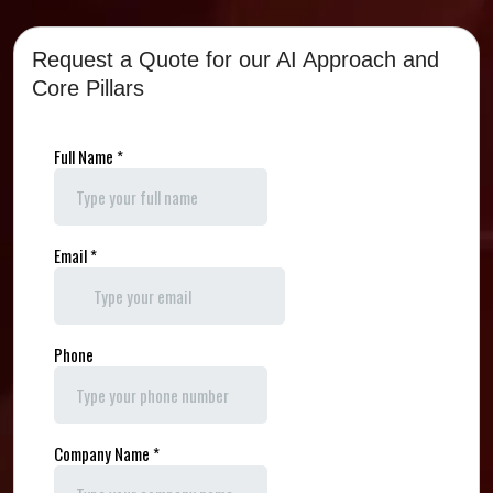
Request a Quote for our AI Approach and
Core Pillars