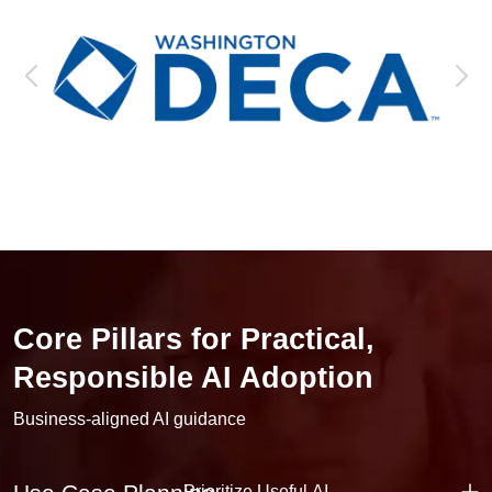
Core Pillars for Practical,
Responsible AI Adoption
Business-aligned AI guidance
Prioritize Useful AI