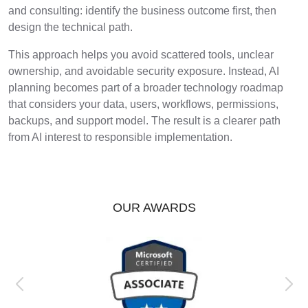
and consulting: identify the business outcome first, then
design the technical path.
This approach helps you avoid scattered tools, unclear
ownership, and avoidable security exposure. Instead, AI
planning becomes part of a broader technology roadmap
that considers your data, users, workflows, permissions,
backups, and support model. The result is a clearer path
from AI interest to responsible implementation.
OUR AWARDS