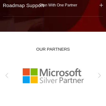
Roadmap Support
Plan With One Partner
OUR PARTNERS