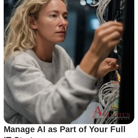
Manage AI as Part of Your Full