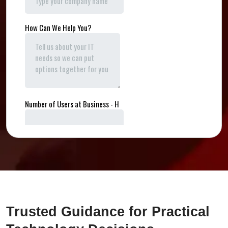
Trusted Guidance for Practical