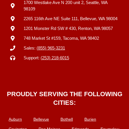
1700 Westlake Ave N 200 unit 2, Seattle, WA
98109
2265 116th Ave NE Suite 111, Bellevue, WA 98004
1201 Monster Rd SW # 430, Renton, WA 98057
748 Market St #159, Tacoma, WA 98402
Sales:
(855) 965-3231
Support:
(253) 218-6015
PROUDLY SERVING THE FOLLOWING
CITIES:
Auburn
Bellevue
Bothell
Burien
Covington
Des Moines
Edmonds
Enumclaw