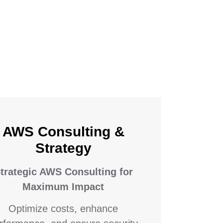
AWS Consulting &
Strategy
trategic AWS Consulting for
Maximum Impact
Optimize costs, enhance