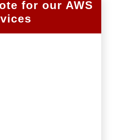
ote for our AWS
vices