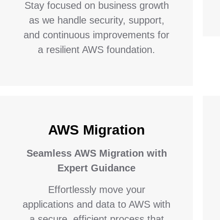
Stay focused on business growth
as we handle security, support,
and continuous improvements for
a resilient AWS foundation.
AWS Migration
Seamless AWS Migration with
Expert Guidance
Effortlessly move your
applications and data to AWS with
a secure, efficient process that