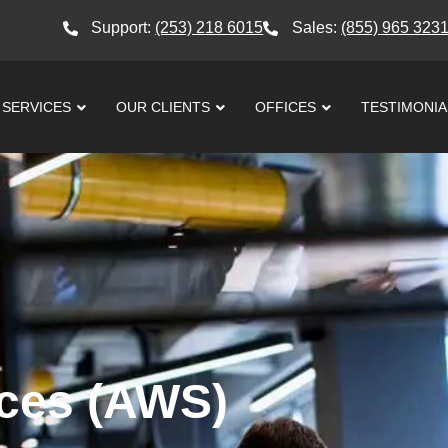
Support:
(253) 218 6015
Sales:
(855) 965 323
SERVICES
OUR CLIENTS
OFFICES
TESTIMONIA
ces (AWS)