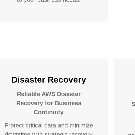
Disaster Recovery
Reliable AWS Disaster
Recovery for Business
S
Continuity
Protect critical data and minimize
downtime with strategic recovery