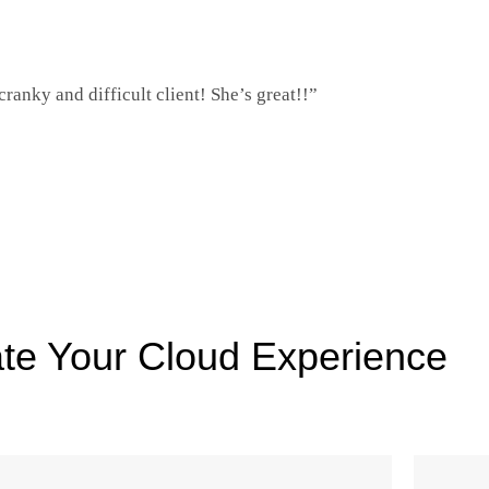
ranky and difficult client! She’s great!!”
te Your Cloud Experience