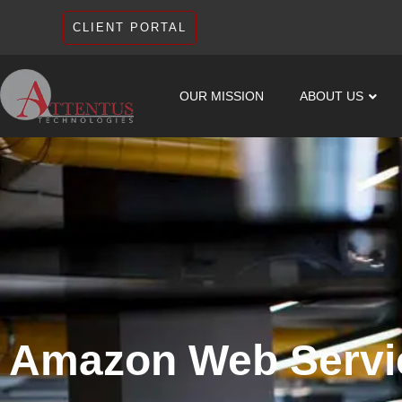
CLIENT PORTAL
OUR MISSION
ABOUT US
Amazon Web Servi