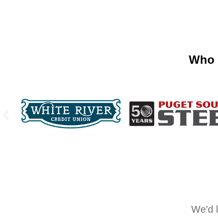
Who 
We’d l