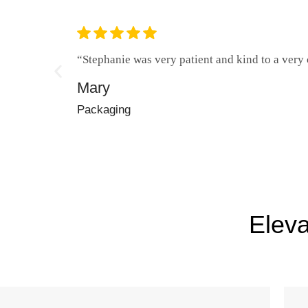
“Stephanie was very patient and kind to a very c
Mary
Packaging
Eleva