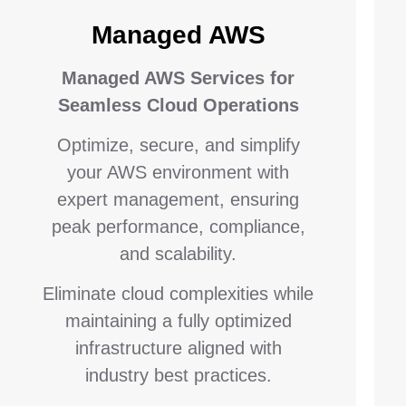
Managed AWS
Managed AWS Services for
Seamless Cloud Operations
Optimize, secure, and simplify
your AWS environment with
expert management, ensuring
peak performance, compliance,
and scalability.
Eliminate cloud complexities while
maintaining a fully optimized
infrastructure aligned with
industry best practices.