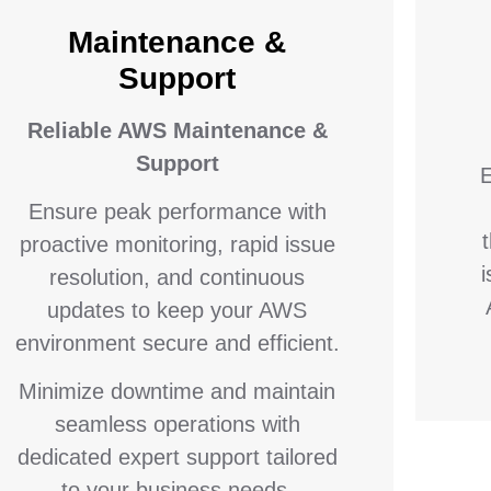
Maintenance &
Support
Reliable AWS Maintenance &
Support
E
Ensure peak performance with
proactive monitoring, rapid issue
resolution, and continuous
updates to keep your AWS
environment secure and efficient.
Minimize downtime and maintain
seamless operations with
dedicated expert support tailored
to your business needs.