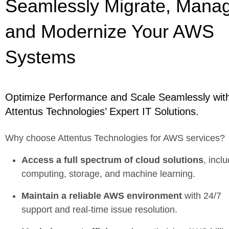
Seamlessly Migrate, Mana
and Modernize Your AWS
Systems
Optimize Performance and Scale Seamlessly wit
Attentus Technologies’ Expert IT Solutions.
Why choose Attentus Technologies for AWS services?
Access a full spectrum of cloud solutions
, incl
computing, storage, and machine learning.
Maintain a reliable AWS environment
with 24/7
support and real-time issue resolution.