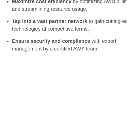
Maximize cost efficiency
by optimizing AWS billi
and streamlining resource usage.
Tap into a vast partner network
to gain cutting-e
technologies at competitive terms.
Ensure security and compliance
with expert
management by a certified AWS team.