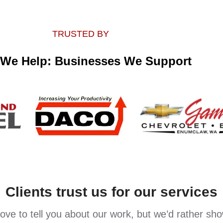
TRUSTED BY
We Help: Businesses We Support
Clients trust us for our services
ove to tell you about our work, but we’d rather sh