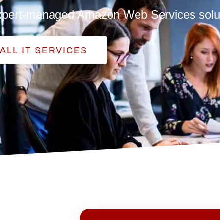
h expert-managed Amazon Web Services solu
ALL IT SERVICES