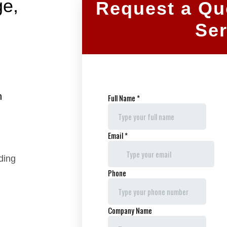
ge,
Request a Qu
Ser
h
uding