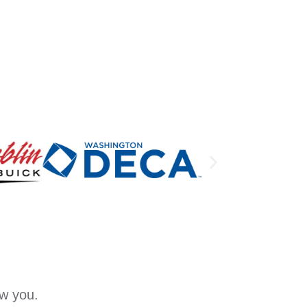
ow you.