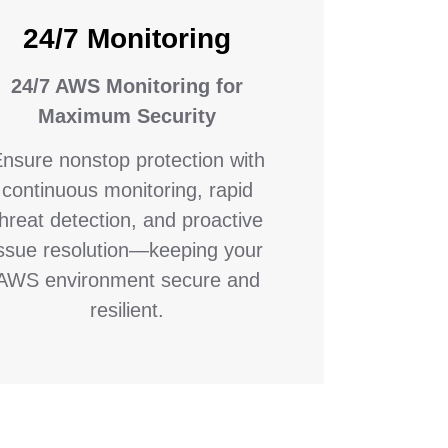
24/7 Monitoring
24/7 AWS Monitoring for
Maximum Security
nsure nonstop protection with
continuous monitoring, rapid
threat detection, and proactive
issue resolution—keeping your
AWS environment secure and
resilient.