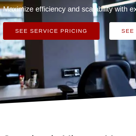
Maximize efficiency and scalability wit
SEE SERVICE PRICING
SEE 