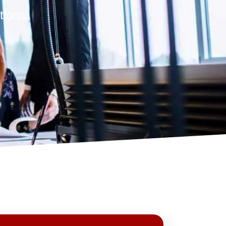
tions.