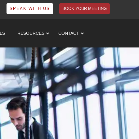
1
SPEAK WITH US
BOOK YOUR MEETING
LS
RESOURCES
CONTACT