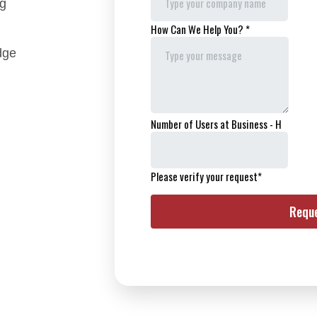
ng
dge