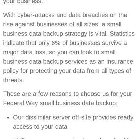
your business.
With cyber-attacks and data breaches on the
rise against businesses of all sizes, a small
business data backup strategy is vital. Statistics
indicate that only 6% of businesses survive a
major data loss, so you can look to small
business data backup services as an insurance
policy for protecting your data from all types of
threats.
These are a few reasons to choose us for your
Federal Way small business data backup:
Our dissimilar server off-site provides ready
access to your data