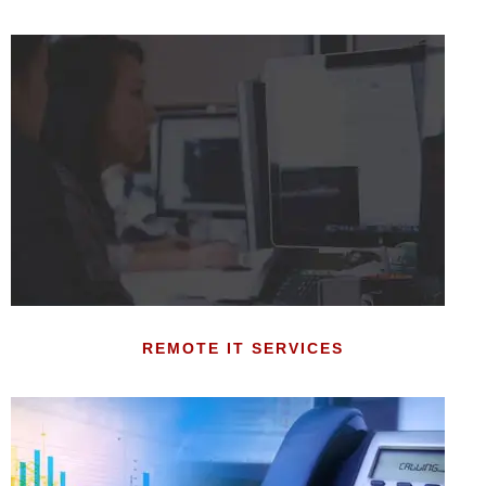
REMOTE IT SERVICES