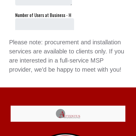
Please note: procurement and installation
services are available to clients only. If you
are interested in a full-service MSP
provider, we’d be happy to meet with you!