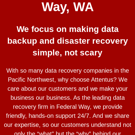
Way, WA
We focus on making data
backup and disaster recovery
simple, not scary
With so many data recovery companies in the
Pacific Northwest, why choose Attentus? We
care about our customers and we make your
business our business. As the leading data
recovery firm in Federal Way, we provide
friendly, hands-on support 24/7. And we share
our expertise, so our customers understand not
only the “what” but the “why” behind our