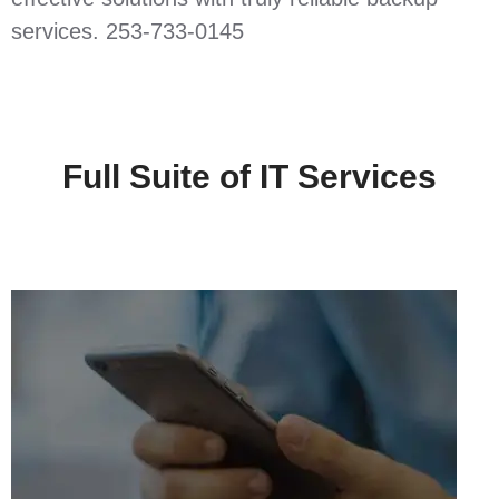
services. 253-733-0145
Full Suite of IT Services