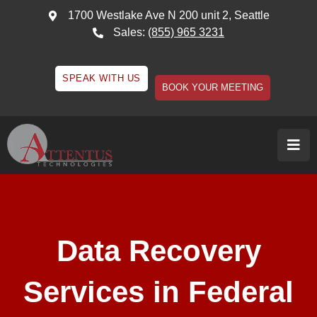
1700 Westlake Ave N 200 unit 2, Seattle
Sales:
(855) 965 3231
SPEAK WITH US
BOOK YOUR MEETING
Data Recovery
Services in Federal