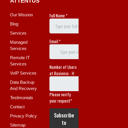
ATTENTUS
Our Mission
Blog
Services
Managed
Services
Remote IT
Services
VoIP Services
Data Backup
And Recovery
Testimonials
Contact
Privacy Policy
Sitemap