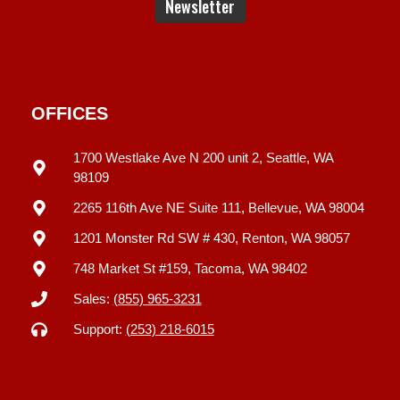
OFFICES
1700 Westlake Ave N 200 unit 2, Seattle, WA
98109
2265 116th Ave NE Suite 111, Bellevue, WA 98004
1201 Monster Rd SW # 430, Renton, WA 98057
748 Market St #159, Tacoma, WA 98402
Sales:
(855) 965-3231
Support:
(253) 218-6015