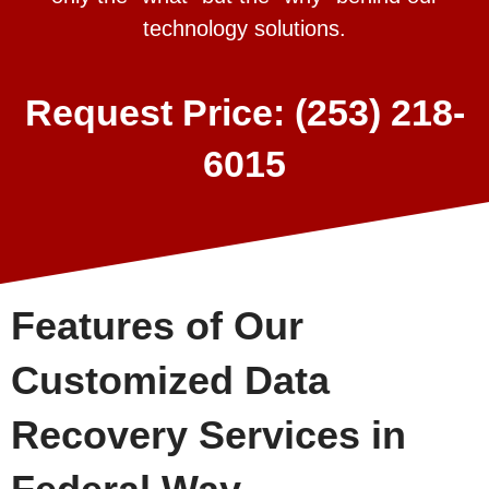
technology solutions.
Request Price: (253) 218-
6015
Features of Our
Customized Data
Recovery Services in