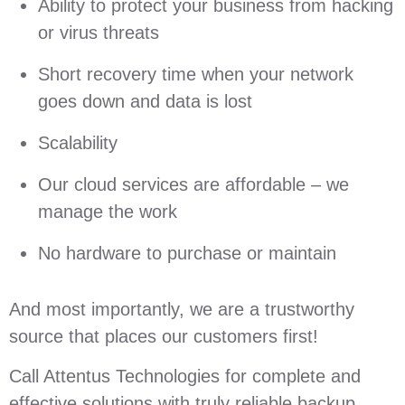
Ability to protect your business from hacking
or virus threats
Short recovery time when your network
goes down and data is lost
Scalability
Our cloud services are affordable – we
manage the work
No hardware to purchase or maintain
And most importantly, we are a trustworthy
source that places our customers first!
Call Attentus Technologies for complete and
effective solutions with truly reliable backup