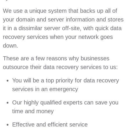
We use a unique system that backs up all of
your domain and server information and stores
it in a dissimilar server off-site, with quick data
recovery services when your network goes
down.
These are a few reasons why businesses
outsource their data recovery services to us:
You will be a top priority for data recovery
services in an emergency
Our highly qualified experts can save you
time and money
Effective and efficient service