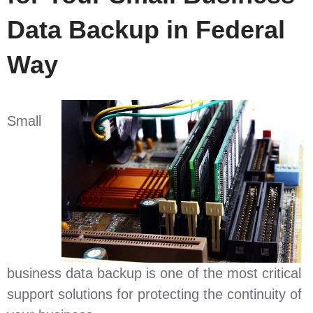
Data Backup in Federal
Way
Small
business data backup is one of the most critical
support solutions for protecting the continuity of