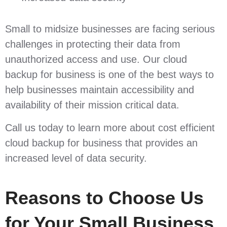
Small to midsize businesses are facing serious
challenges in protecting their data from
unauthorized access and use. Our cloud
backup for business is one of the best ways to
help businesses maintain accessibility and
availability of their mission critical data.
Call us today to learn more about cost efficient
cloud backup for business that provides an
increased level of data security.
Reasons to Choose Us
for Your Small Business