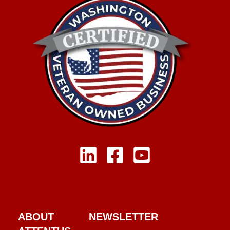
ABOUT
NEWSLETTER