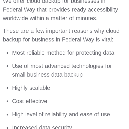
We offer cloud backup for businesses in
Federal Way that provides ready accessibility
worldwide within a matter of minutes.
These are a few important reasons why cloud
backup for business in Federal Way is vital:
Most reliable method for protecting data
Use of most advanced technologies for
small business data backup
Highly scalable
Cost effective
High level of reliability and ease of use
Increased data security