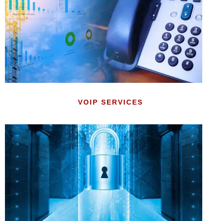
VOIP SERVICES