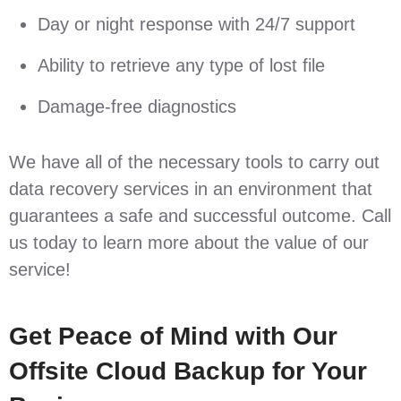
Day or night response with 24/7 support
Ability to retrieve any type of lost file
Damage-free diagnostics
We have all of the necessary tools to carry out
data recovery services in an environment that
guarantees a safe and successful outcome. Call
us today to learn more about the value of our
service!
Get Peace of Mind with Our
Offsite Cloud Backup for Your