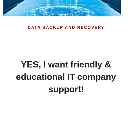
DATA BACKUP AND RECOVERY
YES, I want friendly &
educational IT company
support!