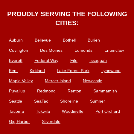
PROUDLY SERVING THE FOLLOWING
CITIES:
Auburn
Bellevue
Bothell
Burien
Covington
Des Moines
Edmonds
Enumclaw
Everett
Federal Way
Fife
Issaquah
Kent
Kirkland
Lake Forest Park
Lynnwood
Maple Valley
Mercer Island
Newcastle
Puyallup
Redmond
Renton
Sammamish
Seattle
SeaTac
Shoreline
Sumner
Tacoma
Tukwila
Woodinville
Port Orchard
Gig Harbor
Silverdale