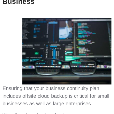
Business
Ensuring that your business continuity plan
includes offsite cloud backup is critical for small
businesses as well as large enterprises.