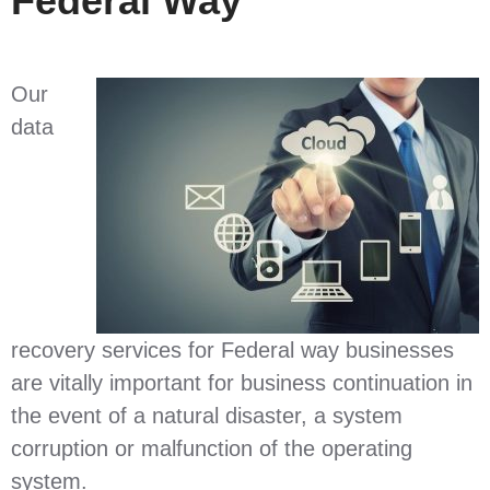
Federal Way
Our
data
recovery services for Federal way businesses
are vitally important for business continuation in
the event of a natural disaster, a system
corruption or malfunction of the operating
system.