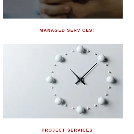
MANAGED SERVICES!
PROJECT SERVICES