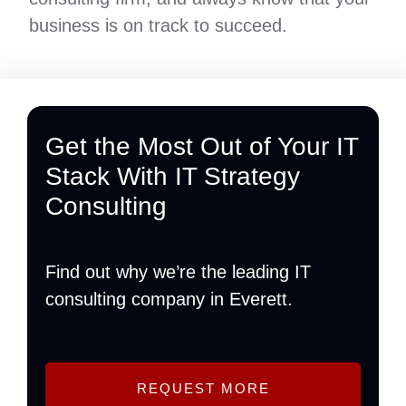
business is on track to succeed.
Get the Most Out of Your IT
Stack With IT Strategy
Consulting
Find out why we’re the leading IT
consulting company in Everett.
REQUEST MORE