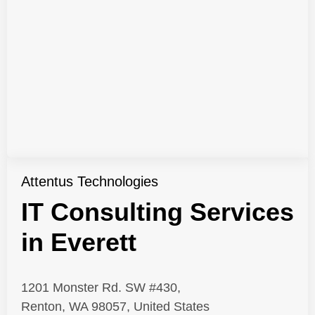
Attentus Technologies
IT Consulting Services
in Everett
1201 Monster Rd. SW #430,
Renton, WA 98057, United States