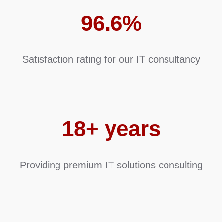
96.6%
Satisfaction rating for our IT consultancy
18+ years
Providing premium IT solutions consulting