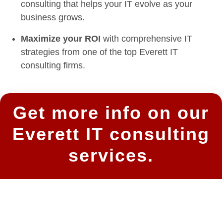
consulting that helps your IT evolve as your
business grows.
Maximize your ROI
with comprehensive IT
strategies from one of the top Everett IT
consulting firms.
Get more info on our
Everett IT consulting
services.