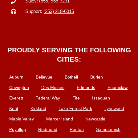
Sales:
(855) 965-3231
Support:
(253) 218-6015
PROUDLY SERVING THE FOLLOWING
CITIES:
Auburn
Bellevue
Bothell
Burien
Covington
Des Moines
Edmonds
Enumclaw
Everett
Federal Way
Fife
Issaquah
Kent
Kirkland
Lake Forest Park
Lynnwood
Maple Valley
Mercer Island
Newcastle
Puyallup
Redmond
Renton
Sammamish