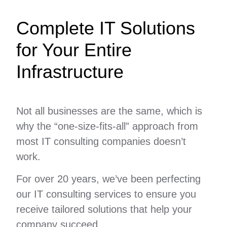
Complete IT Solutions
for Your Entire
Infrastructure
Not all businesses are the same, which is
why the “one-size-fits-all” approach from
most IT consulting companies doesn’t
work.
For over 20 years, we’ve been perfecting
our IT consulting services to ensure you
receive tailored solutions that help your
company succeed.