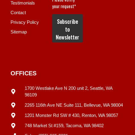
Testimonials
Contact
Privacy Policy
Sitemap
OFFICES
1700 Westlake Ave N 200 unit 2, Seattle, WA
98109
2265 116th Ave NE Suite 111, Bellevue, WA 98004
1201 Monster Rd SW # 430, Renton, WA 98057
748 Market St #159, Tacoma, WA 98402