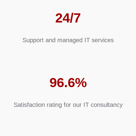
24/7
Support and managed IT services
96.6%
Satisfaction rating for our IT consultancy