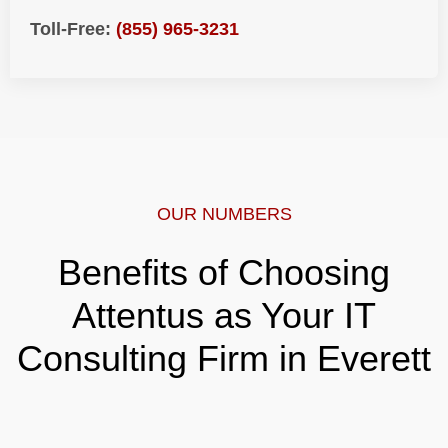
Toll-Free:
(855) 965-3231
OUR NUMBERS
Benefits of Choosing
Attentus as Your IT
Consulting Firm in Everett