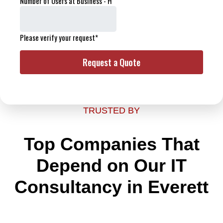
TRUSTED BY
Top Companies That
Depend on Our IT
Consultancy in Everett