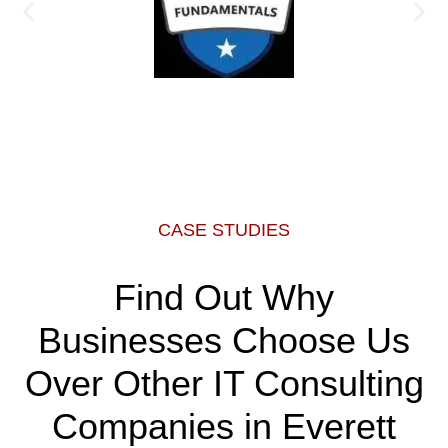
CASE STUDIES
Find Out Why
Businesses Choose Us
Over Other IT Consulting
Companies in Everett