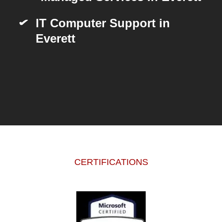
IT Computer Support in
Everett
CERTIFICATIONS