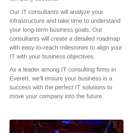
Our IT consultants will analyze your
infrastructure and take time to understand
your long-term business goals. Our
consultants will create a detailed roadmap
with easy-to-reach milestones to align your
IT with your business objectives.
As a leader among IT consulting firms in
Everett, we’ll ensure your business is a
success with the perfect IT solutions to
move your company into the future.