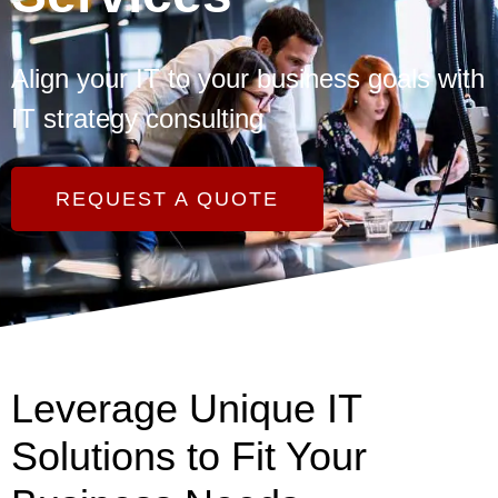
Align your IT to your business goals with
IT strategy consulting
REQUEST A QUOTE
Leverage Unique IT
Solutions to Fit Your