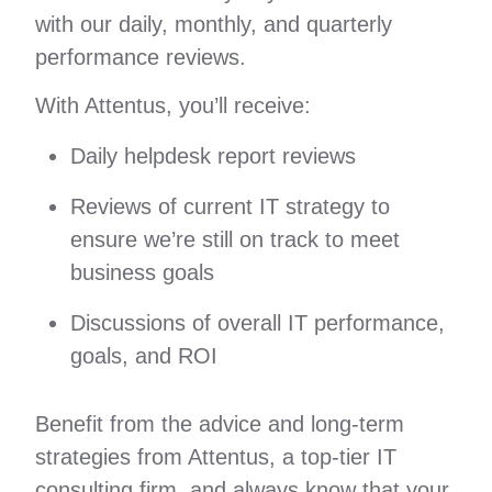
with our daily, monthly, and quarterly
performance reviews.
With Attentus, you’ll receive:
Daily helpdesk report reviews
Reviews of current IT strategy to
ensure we’re still on track to meet
business goals
Discussions of overall IT performance,
goals, and ROI
Benefit from the advice and long-term
strategies from Attentus, a top-tier IT
consulting firm, and always know that your