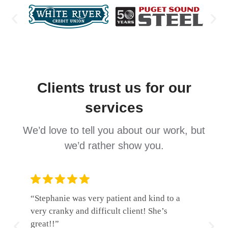
Clients trust us for our
services
We’d love to tell you about our work, but
we’d rather show you.
“Stephanie was very patient and kind to a
“Wolf, S
very cranky and difficult client! She’s
professi
great!!”
and incr