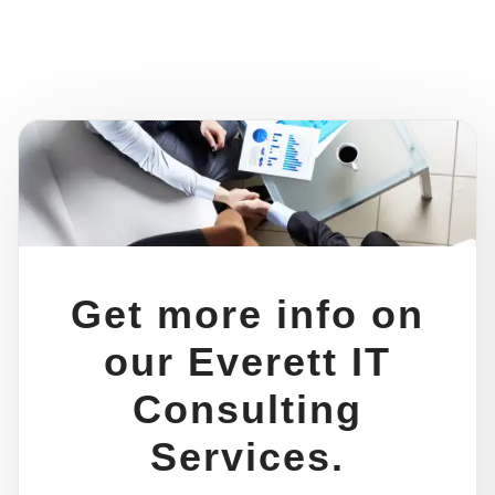
Get more info on
our Everett IT
Consulting
Services.