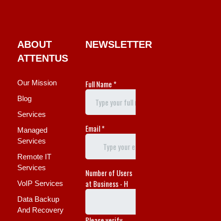
ABOUT
NEWSLETTER
ATTENTUS
Our Mission
Blog
Services
Managed
Services
Remote IT
Services
VoIP Services
Data Backup
And Recovery