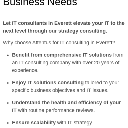
Business Needs
Let
IT consultants in Everett
elevate your IT to the
next level through our strategy consulting.
Why choose Attentus for IT consulting in Everett?
Benefit from comprehensive IT solutions
from
an IT consulting company with over 20 years of
experience.
Enjoy
IT solutions consulting
tailored to your
specific business objectives and IT issues.
Understand the health and efficiency of your
IT
with routine performance reviews.
Ensure scalability
with IT strategy