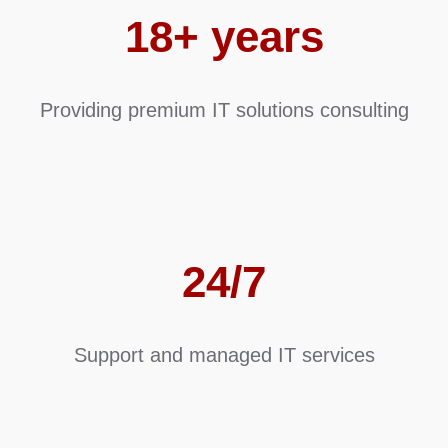
18+ years
Providing premium IT solutions consulting
24/7
Support and managed IT services