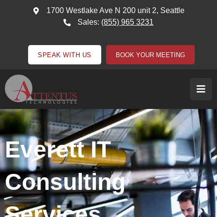
1700 Westlake Ave N 200 unit 2, Seattle
Sales:
(855) 965 3231
SPEAK WITH US
BOOK YOUR MEETING
Everett IT
Consulting
Services