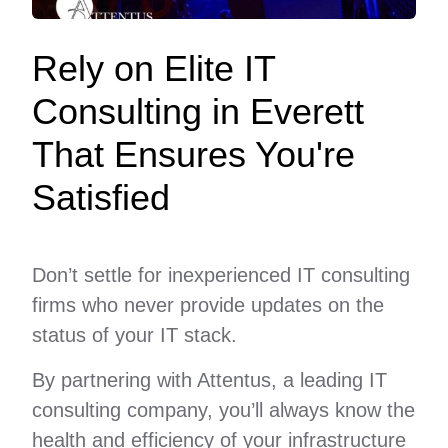
Rely on Elite IT
Consulting in Everett
That Ensures You're
Satisfied
Don’t settle for inexperienced IT consulting
firms who never provide updates on the
status of your IT stack.
By partnering with Attentus, a leading IT
consulting company, you’ll always know the
health and efficiency of your infrastructure