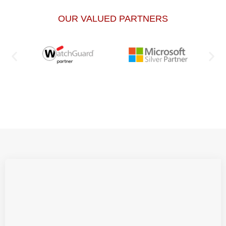
OUR VALUED PARTNERS