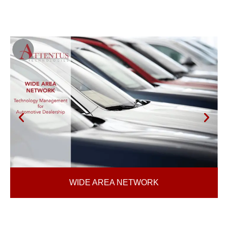
WIDE AREA NETWORK