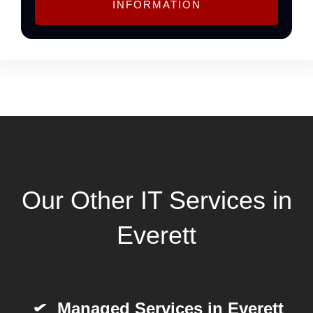
INFORMATION
Our Other IT Services in
Everett
Managed Services in Everett