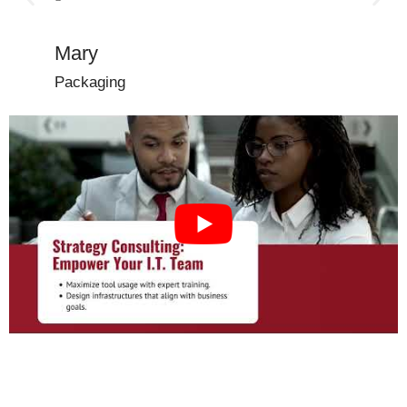
with!”
Mary
Dena
Packaging
Manufac