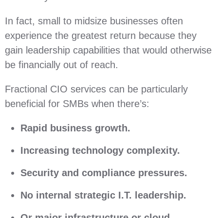
In fact, small to midsize businesses often
experience the greatest return because they
gain leadership capabilities that would otherwise
be financially out of reach.
Fractional CIO services can be particularly
beneficial for SMBs when there’s:
Rapid business growth.
Increasing technology complexity.
Security and compliance pressures.
No internal strategic I.T. leadership.
Or major infrastructure or cloud