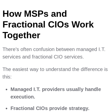
How MSPs and
Fractional CIOs Work
Together
There’s often confusion between managed I.T.
services and fractional CIO services.
The easiest way to understand the difference is
this:
Managed I.T. providers usually handle
execution.
Fractional CIOs provide strategy.