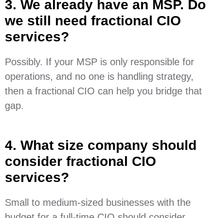
3. We already have an MSP. Do
we still need fractional CIO
services?
Possibly. If your MSP is only responsible for
operations, and no one is handling strategy,
then a fractional CIO can help you bridge that
gap.
4. What size company should
consider fractional CIO
services?
Small to medium-sized businesses with the
budget for a full-time CIO should consider