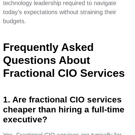
technology leadership required to navigate
today’s expectations without straining their
budgets.
Frequently Asked
Questions About
Fractional CIO Services
1. Are fractional CIO services
cheaper than hiring a full-time
executive?
Yes. Fractional CIO services are typically far