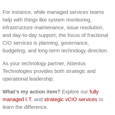
For instance, while managed services teams
help with things like system monitoring,
infrastructure maintenance, issue resolution,
and day-to-day support, the focus of fractional
CIO services is planning, governance,
budgeting, and long-term technology direction.
As your technology partner, Attentus
Technologies provides both strategic and
operational leadership.
What’s my action item?
Explore our
fully
managed I.T.
and
strategic vCIO services
to
learn the difference.