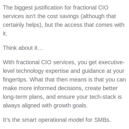
The biggest justification for fractional CIO
services isn’t the cost savings (although that
certainly helps), but the access that comes with
it.
Think about it…
With fractional CIO services, you get executive-
level technology expertise and guidance at your
fingertips. What that then means is that you can
make more informed decisions, create better
long-term plans, and ensure your tech-stack is
always aligned with growth goals.
It’s the smart operational model for SMBs.