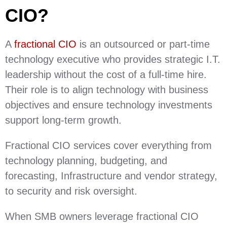
CIO?
A
fractional CIO
is an outsourced or part-time
technology executive who provides strategic I.T.
leadership without the cost of a full-time hire.
Their role is to align technology with business
objectives and ensure technology investments
support long-term growth.
Fractional CIO services cover everything from
technology planning, budgeting, and
forecasting, Infrastructure and vendor strategy,
to security and risk oversight.
When SMB owners leverage fractional CIO