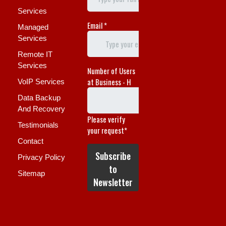
Services
Managed
Services
Remote IT
Services
VoIP Services
Data Backup
And Recovery
Testimonials
Contact
Privacy Policy
Sitemap