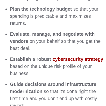
Plan the technology budget
so that your
spending is predictable and maximizes
returns.
Evaluate, manage, and negotiate with
vendors
on your behalf so that you get the
best deal.
Establish a robust
cybersecurity strategy
based on the unique risk profile of your
business.
Guide decisions around infrastructure
modernization
so that it’s done right the
first time and you don’t end up with costly
rework.