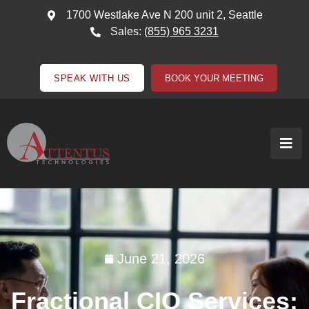
1700 Westlake Ave N 200 unit 2, Seattle
Sales:
(855) 965 3231
SPEAK WITH US
BOOK YOUR MEETING
June 21, 2026
Fractional CIO Services: