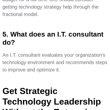
getting technology strategy help through the
fractional model.
5. What does an I.T. consultant
do?
An I.T. consultant evaluates your organization’s
technology environment and recommends steps
to improve and optimize it.
Get Strategic
Technology Leadership