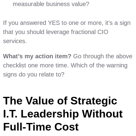
measurable business value?
If you answered YES to one or more, it’s a sign
that you should leverage fractional CIO
services.
What’s my action item?
Go through the above
checklist one more time. Which of the warning
signs do you relate to?
The Value of Strategic
I.T. Leadership Without
Full-Time Cost