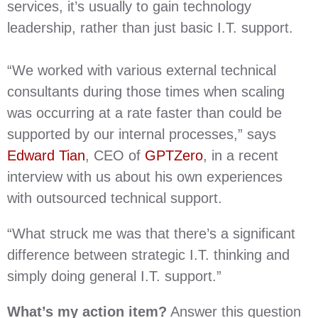
services, it’s usually to gain technology
leadership, rather than just basic I.T. support.
“We worked with various external technical
consultants during those times when scaling
was occurring at a rate faster than could be
supported by our internal processes,” says
Edward Tian
, CEO of
GPTZero
, in a recent
interview with us about his own experiences
with outsourced technical support.
“What struck me was that there’s a significant
difference between strategic I.T. thinking and
simply doing general I.T. support.”
What’s my action item?
Answer this question