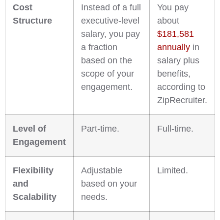
Cost
Instead of a full
You pay
Structure
executive-level
about
salary, you pay
$181,581
a fraction
annually
in
based on the
salary plus
scope of your
benefits,
engagement.
according to
ZipRecruiter.
Level of
Part-time.
Full-time.
Engagement
Flexibility
Adjustable
Limited.
and
based on your
Scalability
needs.