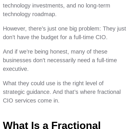
technology investments, and no long-term
technology roadmap.
However, there’s just one big problem: They just
don’t have the budget for a full-time CIO.
And if we’re being honest, many of these
businesses don’t necessarily need a full-time
executive.
What they could use is the right level of
strategic guidance. And that’s where fractional
CIO services come in.
What Is a Fractional