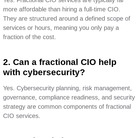
more affordable than hiring a full-time CIO.
They are structured around a defined scope of
services or hours, meaning you only pay a
fraction of the cost.
2. Can a fractional CIO help
with cybersecurity?
Yes. Cybersecurity planning, risk management,
governance, compliance readiness, and security
strategy are common components of fractional
CIO services.