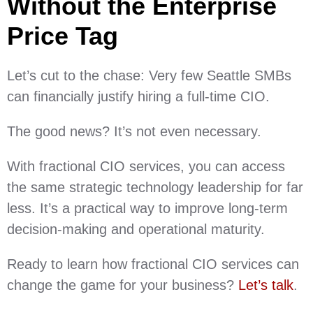
Without the Enterprise
Price Tag
Let’s cut to the chase: Very few Seattle SMBs
can financially justify hiring a full-time CIO.
The good news? It’s not even necessary.
With fractional CIO services, you can access
the same strategic technology leadership for far
less. It’s a practical way to improve long-term
decision-making and operational maturity.
Ready to learn how fractional CIO services can
change the game for your business?
Let’s talk
.