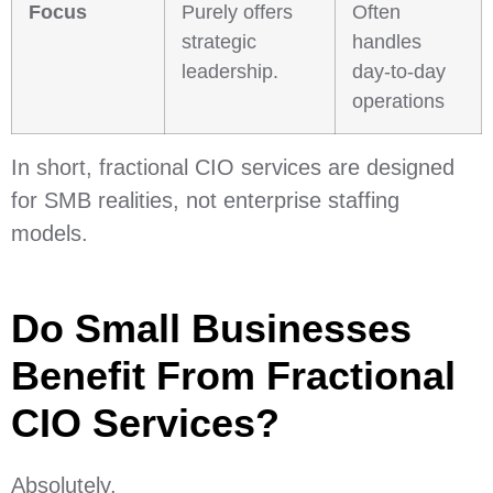
Focus
Purely offers
Often
strategic
handles
leadership.
day-to-day
operations
In short, fractional CIO services are designed
for SMB realities, not enterprise staffing
models.
Do Small Businesses
Benefit From Fractional
CIO Services?
Absolutely.