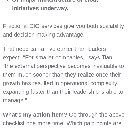
initiatives underway.
Fractional CIO services give you both scalability
and decision-making advantage.
That need can arrive earlier than leaders
expect. “For smaller companies,” says Tian,
“the external perspective becomes invaluable to
them much sooner than they realize once their
growth has resulted in operational complexity
expanding faster than their leadership is able to
manage.”
What’s my action item?
Go through the above
checklist one more time. Which pain points are