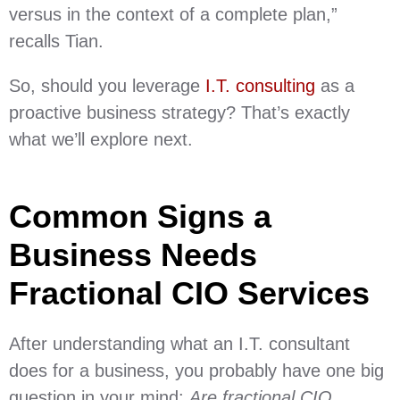
versus in the context of a complete plan,”
recalls Tian.
So, should you leverage
I.T. consulting
as a
proactive business strategy? That’s exactly
what we’ll explore next.
Common Signs a
Business Needs
Fractional CIO Services
After understanding what an I.T. consultant
does for a business, you probably have one big
question in your mind:
Are fractional CIO