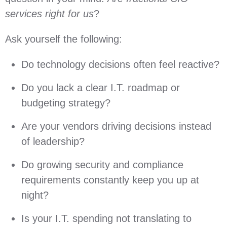
services right for us
?
Ask yourself the following:
Do technology decisions often feel reactive?
Do you lack a clear I.T. roadmap or
budgeting strategy?
Are your vendors driving decisions instead
of leadership?
Do growing security and compliance
requirements constantly keep you up at
night?
Is your I.T. spending not translating to