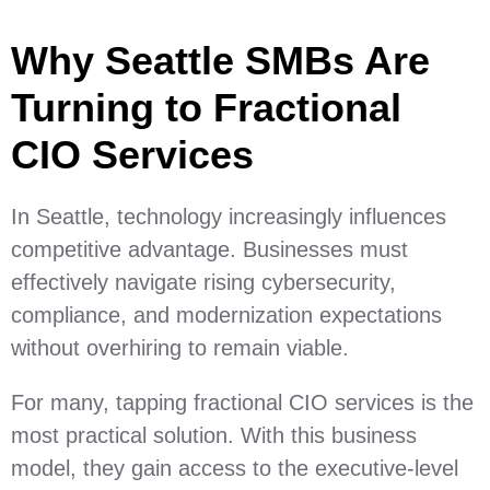
Why Seattle SMBs Are
Turning to Fractional
CIO Services
In Seattle, technology increasingly influences
competitive advantage. Businesses must
effectively navigate rising cybersecurity,
compliance, and modernization expectations
without overhiring to remain viable.
For many, tapping fractional CIO services is the
most practical solution. With this business
model, they gain access to the executive-level