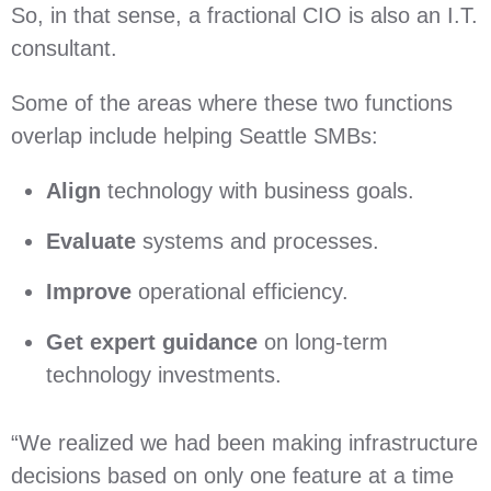
So, in that sense, a fractional CIO is also an I.T.
consultant.
Some of the areas where these two functions
overlap include helping Seattle SMBs:
Align
technology with business goals.
Evaluate
systems and processes.
Improve
operational efficiency.
Get expert guidance
on long-term
technology investments.
“We realized we had been making infrastructure
decisions based on only one feature at a time