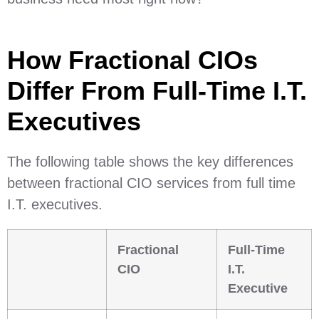
How Fractional CIOs
Differ From Full-Time I.T.
Executives
The following table shows the key differences
between fractional CIO services from full time
I.T. executives.
Fractional
Full-Time
CIO
I.T.
Executive