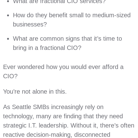
What are fractional CIO services?
How do they benefit small to medium-sized
businesses?
What are common signs that it’s time to
bring in a fractional CIO?
Ever wondered how you would ever afford a
CIO?
You’re not alone in this.
As Seattle SMBs increasingly rely on
technology, many are finding that they need
strategic I.T. leadership. Without it, there’s often
reactive decision-making, disconnected