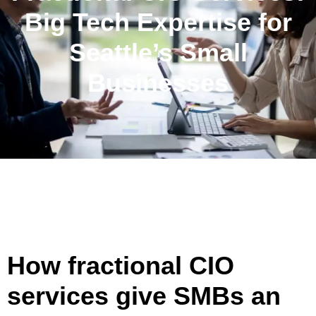
Big Tech Expertise for
Seattle’s Small
Businesses
How fractional CIO
services give SMBs an