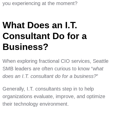
you experiencing at the moment?
What Does an I.T.
Consultant Do for a
Business?
When exploring fractional CIO services, Seattle
SMB leaders are often curious to know “
what
does an I.T. consultant do for a business?
”
Generally, I.T. consultants step in to help
organizations evaluate, improve, and optimize
their technology environment.