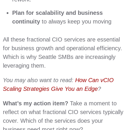
Plan for scalability and business
continuity
to always keep you moving
All these fractional CIO services are essential
for business growth and operational efficiency.
Which is why Seattle SMBs are increasingly
leveraging them.
You may also want to read:
How Can vCIO
Scaling Strategies Give You an Edge
?
What’s my action item?
Take a moment to
reflect on what fractional CIO services typically
cover. Which of the services does your
business need most right now?