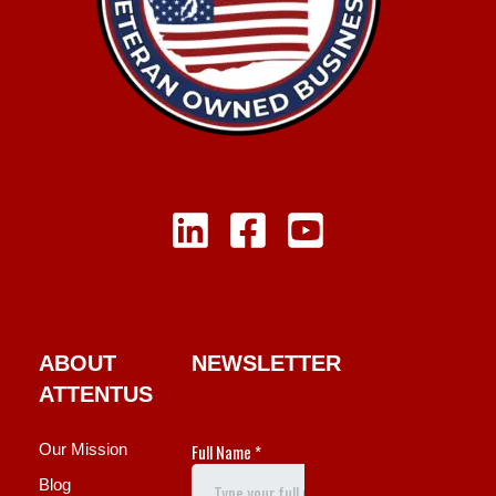
ABOUT
NEWSLETTER
ATTENTUS
Our Mission
Blog