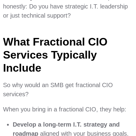
honestly: Do you have strategic I.T. leadership
or just technical support?
What Fractional CIO
Services Typically
Include
So why would an SMB get fractional CIO
services?
When you bring in a fractional CIO, they help:
Develop a long-term I.T. strategy and
roadmap
aligned with your business goals.