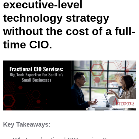
executive-level
technology strategy
without the cost of a full-
time CIO.
Key Takeaways: