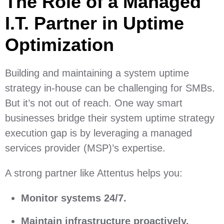
The Role of a Managed
I.T. Partner in Uptime
Optimization
Building and maintaining a system uptime
strategy in-house can be challenging for SMBs.
But it’s not out of reach. One way smart
businesses bridge their system uptime strategy
execution gap is by leveraging a managed
services provider (MSP)’s expertise.
A strong partner like Attentus helps you:
Monitor systems 24/7.
Maintain infrastructure proactively.