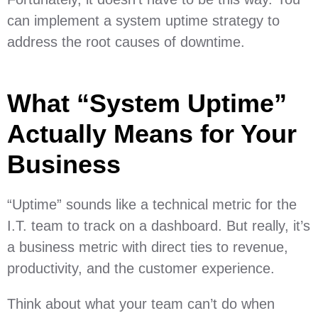
can implement a system uptime strategy to
address the root causes of downtime.
What “System Uptime”
Actually Means for Your
Business
“Uptime” sounds like a technical metric for the
I.T. team to track on a dashboard. But really, it’s
a business metric with direct ties to revenue,
productivity, and the customer experience.
Think about what your team can’t do when