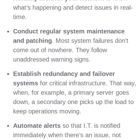
what’s happening and detect issues in real-
time.
Conduct regular system maintenance
and patching
. Most system failures don’t
come out of nowhere. They follow
unaddressed warning signs.
Establish redundancy and failover
systems
for critical infrastructure. That way,
when, for example, a primary server goes
down, a secondary one picks up the load to
keep operations moving.
Automate alerts
so that I.T. is notified
immediately when there’s an issue, not