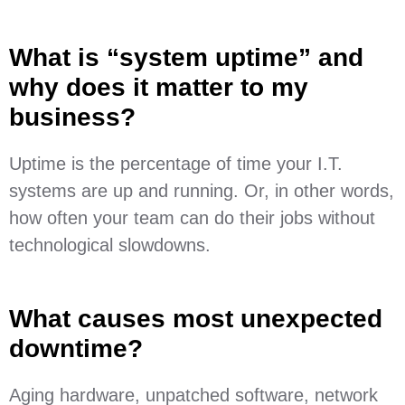
What is “system uptime” and
why does it matter to my
business?
Uptime is the percentage of time your I.T.
systems are up and running. Or, in other words,
how often your team can do their jobs without
technological slowdowns.
What causes most unexpected
downtime?
Aging hardware, unpatched software, network