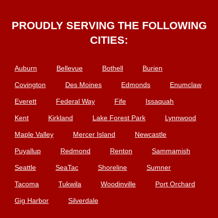
PROUDLY SERVING THE FOLLOWING
CITIES:
Auburn
Bellevue
Bothell
Burien
Covington
Des Moines
Edmonds
Enumclaw
Everett
Federal Way
Fife
Issaquah
Kent
Kirkland
Lake Forest Park
Lynnwood
Maple Valley
Mercer Island
Newcastle
Puyallup
Redmond
Renton
Sammamish
Seattle
SeaTac
Shoreline
Sumner
Tacoma
Tukwila
Woodinville
Port Orchard
Gig Harbor
Silverdale