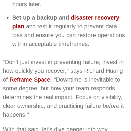
hours later.
Set up a backup and
disaster recovery
plan
and test it regularly to prevent data
loss and ensure you can restore operations
within acceptable timeframes.
“Don’t just invest in preventing failure; invest in
how quickly you recover,” says Richard Huang
of
Reframe Space
. “Downtime is inevitable to
some degree, but how your team responds
determines the real impact. Focus on visibility,
clear ownership, and practicing failure
before
it
happens.”
With that said, let’s dive deeper into why