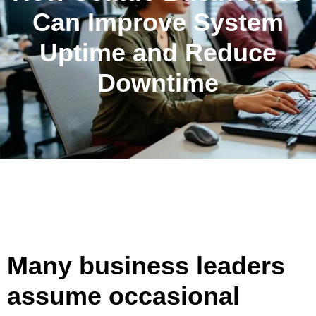
Can Improve System
Uptime and Reduce
Downtime
Many business leaders
assume occasional