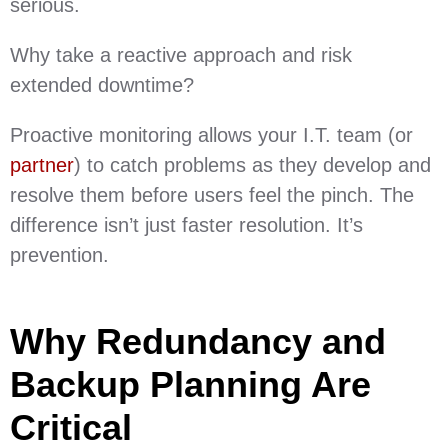
serious.
Why take a reactive approach and risk
extended downtime?
Proactive monitoring allows your I.T. team (or
partner
) to catch problems as they develop and
resolve them before users feel the pinch. The
difference isn’t just faster resolution. It’s
prevention.
Why Redundancy and
Backup Planning Are
Critical