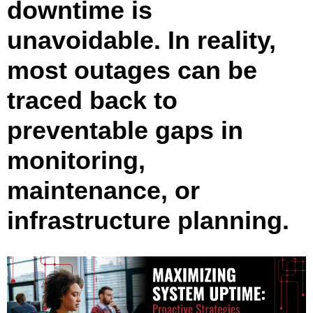
downtime is
unavoidable. In reality,
most outages can be
traced back to
preventable gaps in
monitoring,
maintenance, or
infrastructure planning.