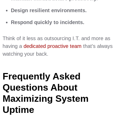
Design resilient environments.
Respond quickly to incidents.
Think of it less as outsourcing I.T. and more as
having a
dedicated proactive team
that’s always
watching your back.
Frequently Asked
Questions About
Maximizing System
Uptime