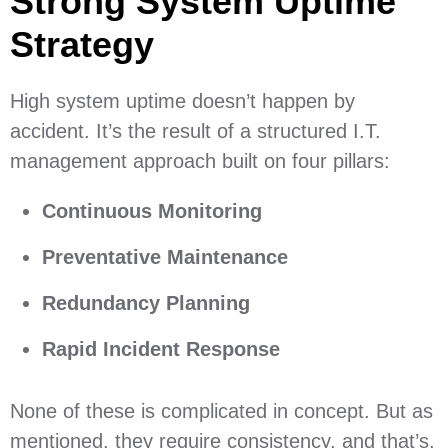
Strong System Uptime
Strategy
High system uptime doesn’t happen by
accident. It’s the result of a structured I.T.
management approach built on four pillars:
Continuous Monitoring
Preventative Maintenance
Redundancy Planning
Rapid Incident Response
None of these is complicated in concept. But as
mentioned, they require consistency, and that’s,