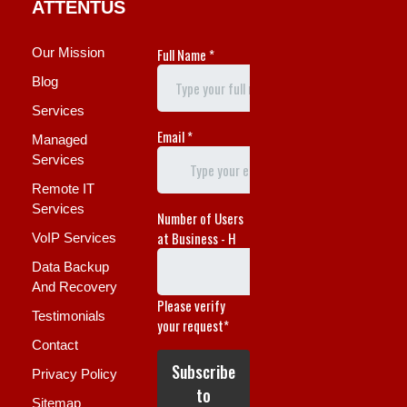
ATTENTUS
Our Mission
Blog
Services
Managed
Services
Remote IT
Services
VoIP Services
Data Backup
And Recovery
Testimonials
Contact
Privacy Policy
Sitemap