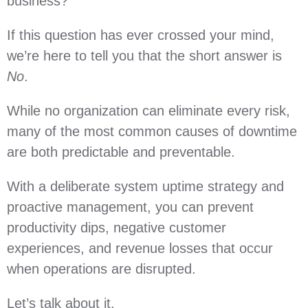
business?
If this question has ever crossed your mind,
we’re here to tell you that the short answer is
No
.
While no organization can eliminate every risk,
many of the most common causes of downtime
are both predictable and preventable.
With a deliberate system uptime strategy and
proactive management, you can prevent
productivity dips, negative customer
experiences, and revenue losses that occur
when operations are disrupted.
Let’s talk about it.