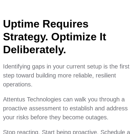
Uptime Requires
Strategy. Optimize It
Deliberately.
Identifying gaps in your current setup is the first
step toward building more reliable, resilient
operations.
Attentus Technologies can walk you through a
proactive assessment to establish and address
your risks before they become outages.
Stop reacting. Start being proactive. Schedule a