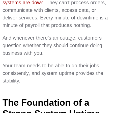
systems are down
. They can’t process orders,
communicate with clients, access data, or
deliver services. Every minute of downtime is a
minute of payroll that produces nothing.
And whenever there’s an outage, customers
question whether they should continue doing
business with you.
Your team needs to be able to do their jobs
consistently, and system uptime provides the
stability.
The Foundation of a