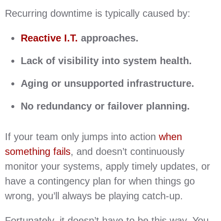
Recurring downtime is typically caused by:
Reactive I.T.
approaches.
Lack of visibility into system health.
Aging or unsupported infrastructure.
No redundancy or failover planning.
If your team only jumps into action
when
something fails
, and doesn’t continuously
monitor your systems, apply timely updates, or
have a contingency plan for when things go
wrong, you’ll always be playing catch-up.
Fortunately, it doesn’t have to be this way. You