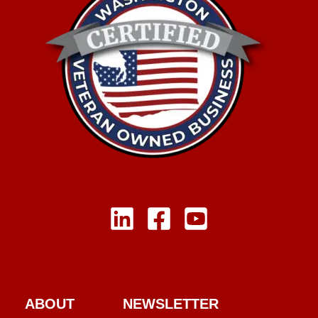
ABOUT
NEWSLETTER