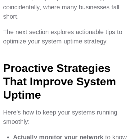
coincidentally, where many businesses fall
short.
The next section explores actionable tips to
optimize your system uptime strategy.
Proactive Strategies
That Improve System
Uptime
Here’s how to keep your systems running
smoothly:
Actually monitor your network
to know