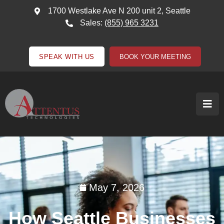
1700 Westlake Ave N 200 unit 2, Seattle
Sales:
(855) 965 3231
SPEAK WITH US
BOOK YOUR MEETING
May 7, 2026
How Seattle Businesses