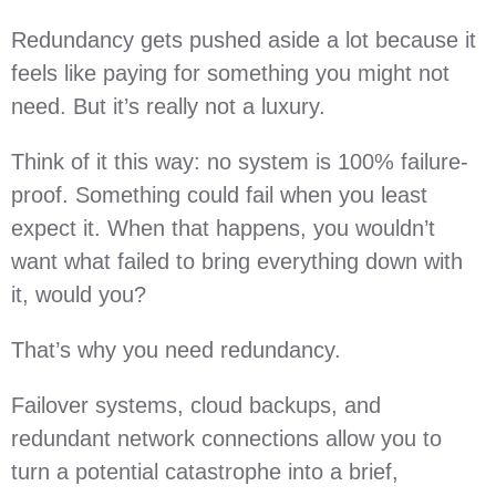
Redundancy gets pushed aside a lot because it
feels like paying for something you might not
need. But it’s really not a luxury.
Think of it this way: no system is 100% failure-
proof. Something could fail when you least
expect it. When that happens, you wouldn’t
want what failed to bring everything down with
it, would you?
That’s why you need redundancy.
Failover systems, cloud backups, and
redundant network connections allow you to
turn a potential catastrophe into a brief,