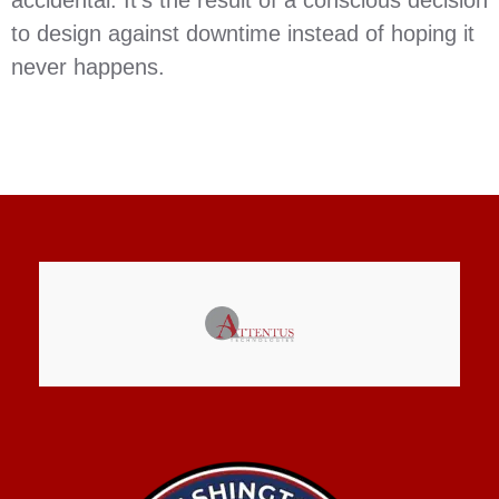
to design against downtime instead of hoping it
never happens.