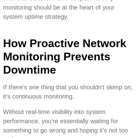
monitoring should be at the heart of your
system uptime strategy.
How Proactive Network
Monitoring Prevents
Downtime
If there’s one thing that you shouldn’t skimp on,
it’s continuous monitoring.
Without real-time visibility into system
performance, you’re essentially waiting for
something to go wrong and hoping it’s not too