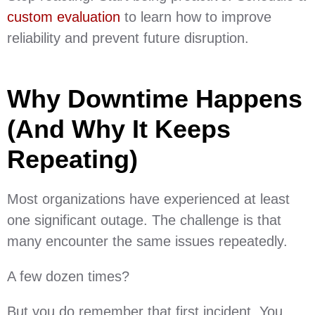
custom evaluation
to learn how to improve
reliability and prevent future disruption.
Why Downtime Happens
(And Why It Keeps
Repeating)
Most organizations have experienced at least
one significant outage. The challenge is that
many encounter the same issues repeatedly.
A few dozen times?
But you do remember that first incident. You