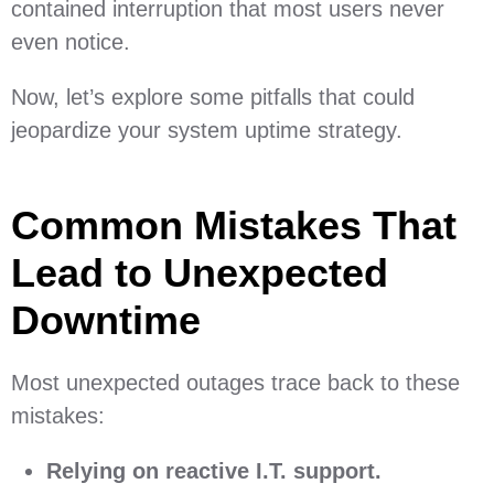
contained interruption that most users never
even notice.
Now, let’s explore some pitfalls that could
jeopardize your system uptime strategy.
Common Mistakes That
Lead to Unexpected
Downtime
Most unexpected outages trace back to these
mistakes:
Relying on reactive I.T. support.