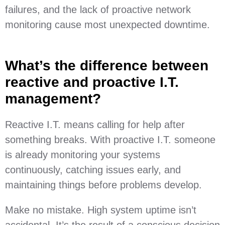
failures, and the lack of proactive network
monitoring cause most unexpected downtime.
What’s the difference between
reactive and proactive I.T.
management?
Reactive I.T. means calling for help after
something breaks. With proactive I.T. someone
is already monitoring your systems
continuously, catching issues early, and
maintaining things before problems develop.
Make no mistake. High system uptime isn’t
accidental. It’s the result of a conscious decision