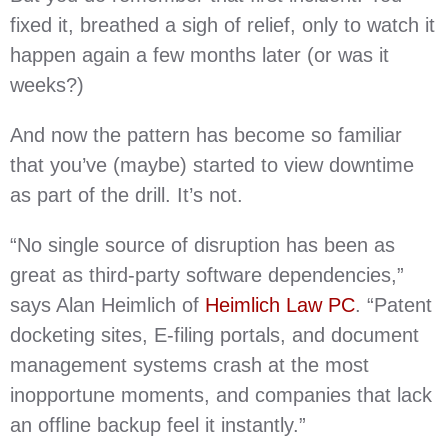
fixed it, breathed a sigh of relief, only to watch it
happen again a few months later (or was it
weeks?)
And now the pattern has become so familiar
that you’ve (maybe) started to view downtime
as part of the drill. It’s not.
“No single source of disruption has been as
great as third-party software dependencies,”
says Alan Heimlich of
Heimlich Law PC
. “Patent
docketing sites, E-filing portals, and document
management systems crash at the most
inopportune moments, and companies that lack
an offline backup feel it instantly.”