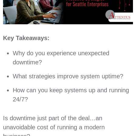
Key Takeaways:
Why do you experience unexpected
downtime?
What strategies improve system uptime?
How can you keep systems up and running
24/7?
Is downtime just part of the deal…an
unavoidable cost of running a modern