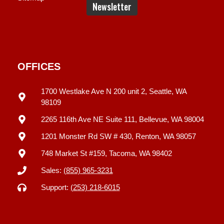
OFFICES
1700 Westlake Ave N 200 unit 2, Seattle, WA
98109
2265 116th Ave NE Suite 111, Bellevue, WA 98004
1201 Monster Rd SW # 430, Renton, WA 98057
748 Market St #159, Tacoma, WA 98402
Sales:
(855) 965-3231
Support:
(253) 218-6015