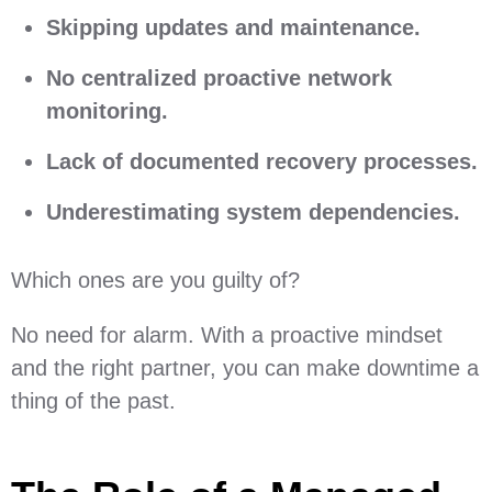
Skipping updates and maintenance.
No centralized proactive network
monitoring.
Lack of documented recovery processes.
Underestimating system dependencies.
Which ones are you guilty of?
No need for alarm. With a proactive mindset
and the right partner, you can make downtime a
thing of the past.