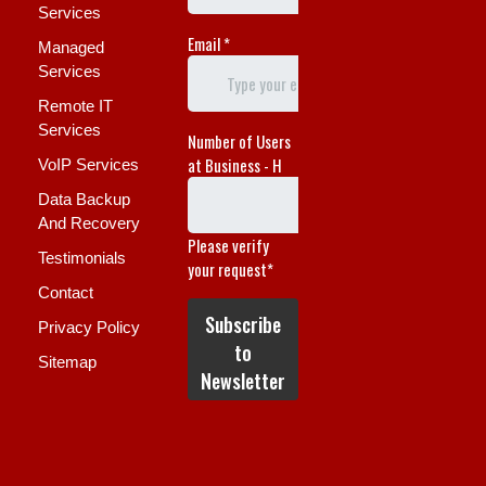
Services
Managed
Services
Remote IT
Services
VoIP Services
Data Backup
And Recovery
Testimonials
Contact
Privacy Policy
Sitemap