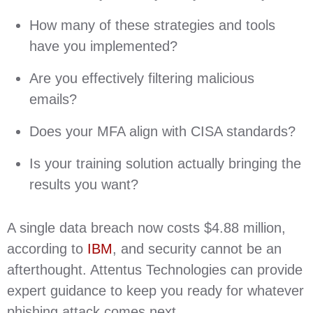
How many of these strategies and tools
have you implemented?
Are you effectively filtering malicious
emails?
Does your MFA align with CISA standards?
Is your training solution actually bringing the
results you want?
A single data breach now costs $4.88 million,
according to
IBM
, and security cannot be an
afterthought. Attentus Technologies can provide
expert guidance to keep you ready for whatever
phishing attack comes next.