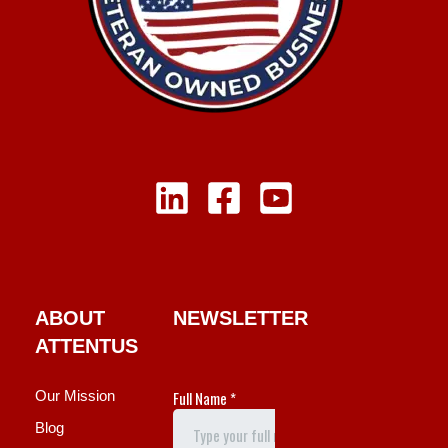
ABOUT
NEWSLETTER
ATTENTUS
Our Mission
Blog