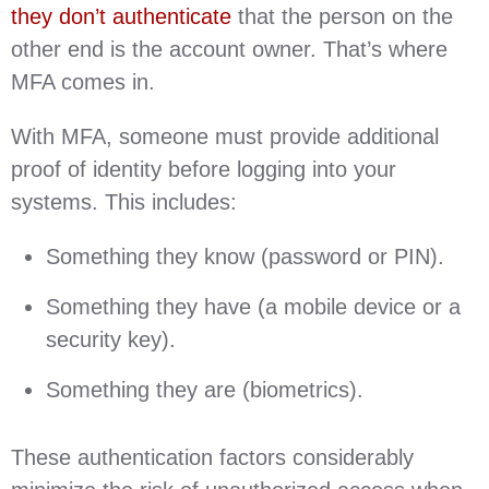
they don’t authenticate
that the person on the
other end is the account owner. That’s where
MFA comes in.
With MFA, someone must provide additional
proof of identity before logging into your
systems. This includes:
Something they know (password or PIN).
Something they have (a mobile device or a
security key).
Something they are (biometrics).
These authentication factors considerably