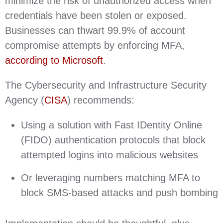
minimize the risk of unauthorized access when
credentials have been stolen or exposed.
Businesses can thwart 99.9% of account
compromise attempts by enforcing MFA,
according to Microsoft
.
The Cybersecurity and Infrastructure Security
Agency (
CISA
) recommends:
Using a solution with Fast IDentity Online
(FIDO) authentication protocols that block
attempted logins into malicious websites
Or leveraging numbers matching MFA to
block SMS-based attacks and push bombing