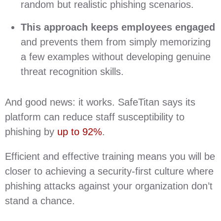
random but realistic phishing scenarios.
This approach keeps employees engaged
and prevents them from simply memorizing
a few examples without developing genuine
threat recognition skills.
And good news: it works. SafeTitan says its
platform can reduce staff susceptibility to
phishing by
up to 92%
.
Efficient and effective training means you will be
closer to achieving a security-first culture where
phishing attacks against your organization don’t
stand a chance.