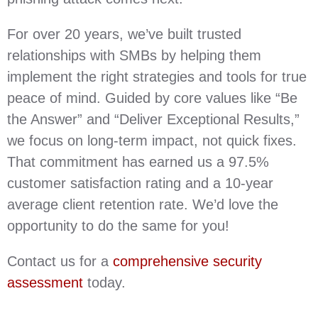
For over 20 years, we’ve built trusted
relationships with SMBs by helping them
implement the right strategies and tools for true
peace of mind. Guided by core values like “Be
the Answer” and “Deliver Exceptional Results,”
we focus on long-term impact, not quick fixes.
That commitment has earned us a 97.5%
customer satisfaction rating and a 10-year
average client retention rate. We’d love the
opportunity to do the same for you!
Contact us for a
comprehensive security
assessment
today.