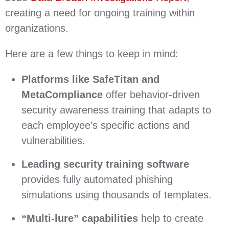
creating a need for ongoing training within
organizations.
Here are a few things to keep in mind:
Platforms like SafeTitan and
MetaCompliance
offer behavior-driven
security awareness training that adapts to
each employee’s specific actions and
vulnerabilities.
Leading security training software
provides fully automated phishing
simulations using thousands of templates.
“Multi-lure” capabilities
help to create