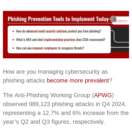
How are you managing cybersecurity as
phishing attacks
become more prevalent
?
The Anti-Phishing Working Group (
APWG
)
observed 989,123 phishing attacks in Q4 2024,
representing a 12.7% and 6% increase from the
year’s Q2 and Q3 figures, respectively.