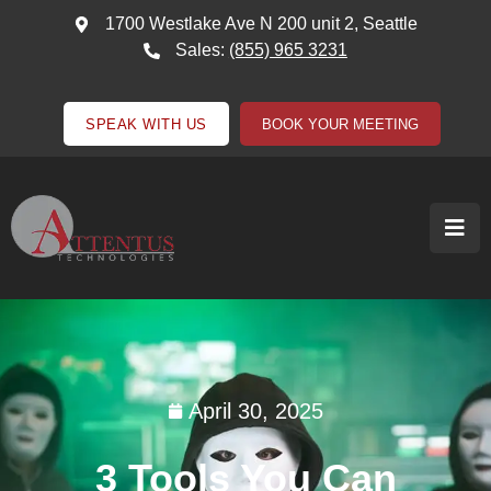
1700 Westlake Ave N 200 unit 2, Seattle
Sales:
(855) 965 3231
SPEAK WITH US
BOOK YOUR MEETING
April 30, 2025
3 Tools You Can