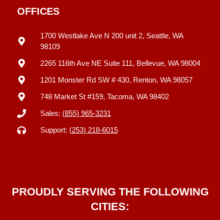
OFFICES
1700 Westlake Ave N 200 unit 2, Seattle, WA
98109
2265 116th Ave NE Suite 111, Bellevue, WA 98004
1201 Monster Rd SW # 430, Renton, WA 98057
748 Market St #159, Tacoma, WA 98402
Sales:
(855) 965-3231
Support:
(253) 218-6015
PROUDLY SERVING THE FOLLOWING
CITIES: