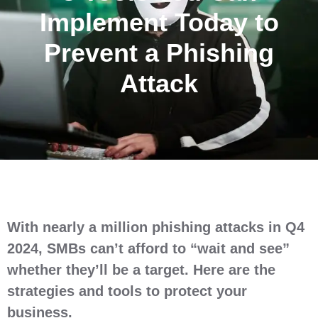
Implement Today to
Prevent a Phishing
Attack
With nearly a million phishing attacks in Q4
2024, SMBs can’t afford to “wait and see”
whether they’ll be a target. Here are the
strategies and tools to protect your
business.