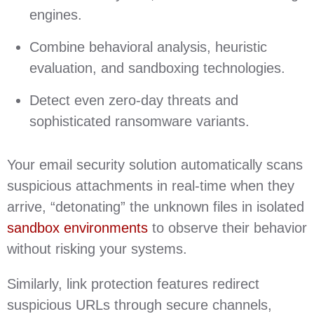
engines.
Combine behavioral analysis, heuristic
evaluation, and sandboxing technologies.
Detect even zero-day threats and
sophisticated ransomware variants.
Your email security solution automatically scans
suspicious attachments in real-time when they
arrive, “detonating” the unknown files in isolated
sandbox environments
to observe their behavior
without risking your systems.
Similarly, link protection features redirect
suspicious URLs through secure channels,