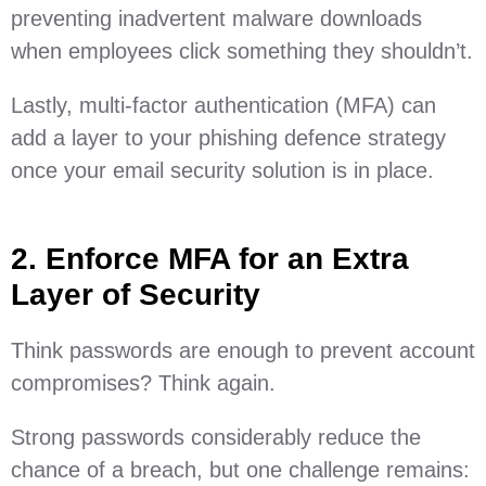
preventing inadvertent malware downloads
when employees click something they shouldn’t.
Lastly, multi-factor authentication (MFA) can
add a layer to your phishing defence strategy
once your email security solution is in place.
2. Enforce MFA for an Extra
Layer of Security
Think passwords are enough to prevent account
compromises? Think again.
Strong passwords considerably reduce the
chance of a breach, but one challenge remains: