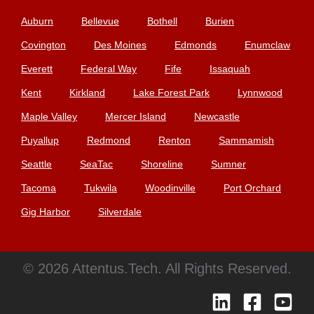
Auburn
Bellevue
Bothell
Burien
Covington
Des Moines
Edmonds
Enumclaw
Everett
Federal Way
Fife
Issaquah
Kent
Kirkland
Lake Forest Park
Lynnwood
Maple Valley
Mercer Island
Newcastle
Puyallup
Redmond
Renton
Sammamish
Seattle
SeaTac
Shoreline
Sumner
Tacoma
Tukwila
Woodinville
Port Orchard
Gig Harbor
Silverdale
© 2026 Attentus.Tech. All Rights Reserved.