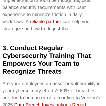
Implementation should be thoughtful, plus
balance security requirements with user
experience to minimize friction in daily
workflows. A
reliable partner
can help you
strategize on how to do just that.
3. Conduct Regular
Cybersecurity Training That
Empowers Your Team to
Recognize Threats
Are your employees an asset or vulnerability in
your cybersecurity efforts? 60% of breaches
are due to human error, according to Verizon’s
2025
Data Breach Investigations Report
,