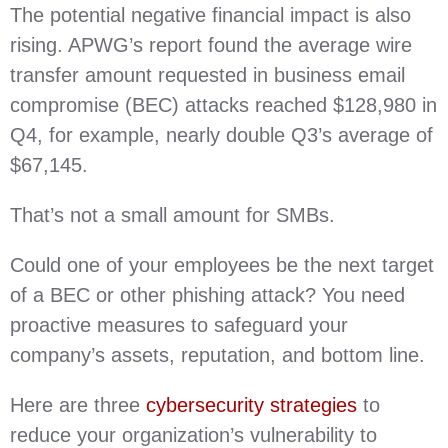
The potential negative financial impact is also
rising. APWG’s report found the average wire
transfer amount requested in business email
compromise (BEC) attacks reached $128,980 in
Q4, for example, nearly double Q3’s average of
$67,145.
That’s not a small amount for SMBs.
Could one of your employees be the next target
of a BEC or other phishing attack? You need
proactive measures to safeguard your
company’s assets, reputation, and bottom line.
Here are three
cybersecurity strategies
to
reduce your organization’s vulnerability to