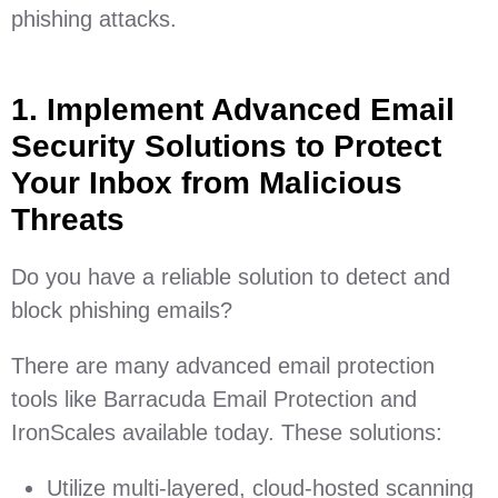
phishing attacks.
1. Implement Advanced Email
Security Solutions to Protect
Your Inbox from Malicious
Threats
Do you have a reliable solution to detect and
block phishing emails?
There are many advanced email protection
tools like Barracuda Email Protection and
IronScales available today. These solutions:
Utilize multi-layered, cloud-hosted scanning