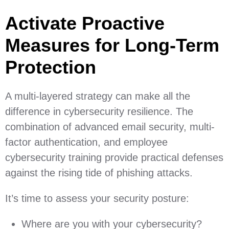
Activate Proactive
Measures for Long-Term
Protection
A multi-layered strategy can make all the
difference in cybersecurity resilience. The
combination of advanced email security, multi-
factor authentication, and employee
cybersecurity training provide practical defenses
against the rising tide of phishing attacks.
It’s time to assess your security posture:
Where are you with your cybersecurity?