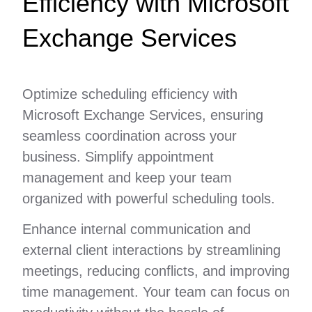
Efficiency with Microsoft
Exchange Services
Optimize scheduling efficiency with
Microsoft Exchange Services, ensuring
seamless coordination across your
business. Simplify appointment
management and keep your team
organized with powerful scheduling tools.
Enhance internal communication and
external client interactions by streamlining
meetings, reducing conflicts, and improving
time management. Your team can focus on