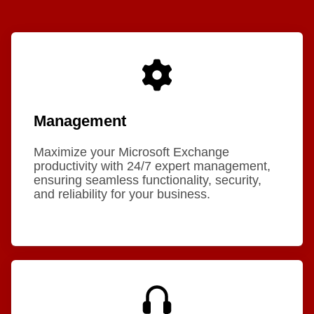
Management
Maximize your Microsoft Exchange
productivity with 24/7 expert management,
ensuring seamless functionality, security,
and reliability for your business.