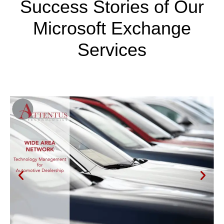
Success Stories of Our
Microsoft Exchange
Services