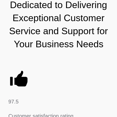
Dedicated to Delivering
Exceptional Customer
Service and Support for
Your Business Needs
97.5
Customer satisfaction rating