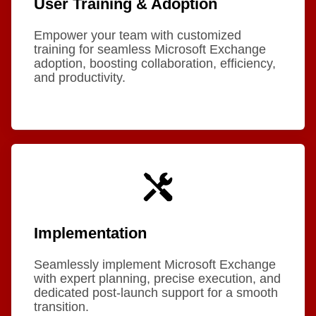
User Training & Adoption
Empower your team with customized
training for seamless Microsoft Exchange
adoption, boosting collaboration, efficiency,
and productivity.
Implementation
Seamlessly implement Microsoft Exchange
with expert planning, precise execution, and
dedicated post-launch support for a smooth
transition.