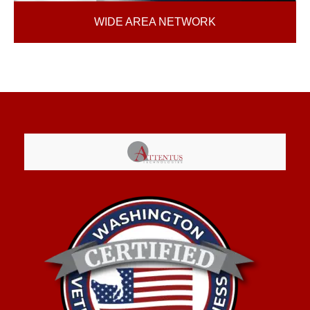
WIDE AREA NETWORK