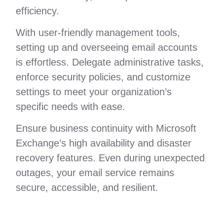
efficiency.
With user-friendly management tools,
setting up and overseeing email accounts
is effortless. Delegate administrative tasks,
enforce security policies, and customize
settings to meet your organization’s
specific needs with ease.
Ensure business continuity with Microsoft
Exchange’s high availability and disaster
recovery features. Even during unexpected
outages, your email service remains
secure, accessible, and resilient.