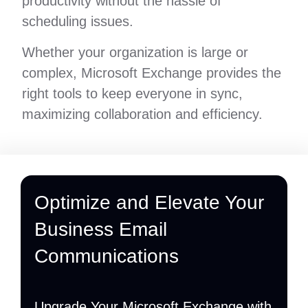
productivity without the hassle of
scheduling issues.
Whether your organization is large or
complex, Microsoft Exchange provides the
right tools to keep everyone in sync,
maximizing collaboration and efficiency.
Optimize and Elevate Your
Business Email
Communications
Upgrade Your Microsoft Exchange with