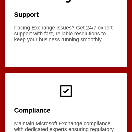
Support
Facing Exchange issues? Get 24/7 expert
support with fast, reliable resolutions to
keep your business running smoothly.
Compliance
Maintain Microsoft Exchange compliance
with dedicated experts ensuring regulatory