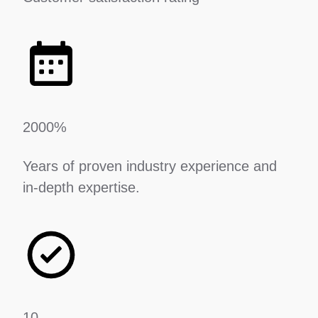
2000%
Years of proven industry experience and
in-depth expertise.
10