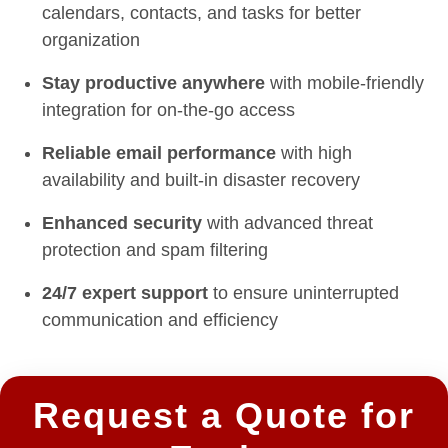
calendars, contacts, and tasks for better
organization
Stay productive anywhere
with mobile-friendly
integration for on-the-go access
Reliable email performance
with high
availability and built-in disaster recovery
Enhanced security
with advanced threat
protection and spam filtering
24/7 expert support
to ensure uninterrupted
communication and efficiency
Request a Quote for