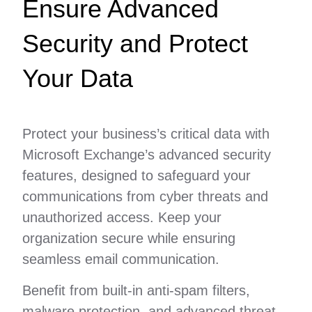
Ensure Advanced
Security and Protect
Your Data
Protect your business’s critical data with
Microsoft Exchange’s advanced security
features, designed to safeguard your
communications from cyber threats and
unauthorized access. Keep your
organization secure while ensuring
seamless email communication.
Benefit from built-in anti-spam filters,
malware protection, and advanced threat