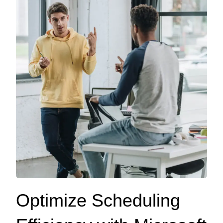
Optimize Scheduling