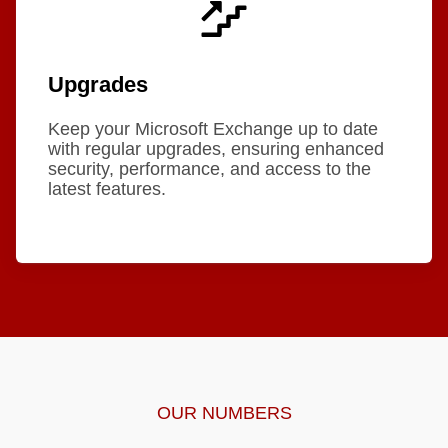
Upgrades
Keep your Microsoft Exchange up to date
with regular upgrades, ensuring enhanced
security, performance, and access to the
latest features.
OUR NUMBERS