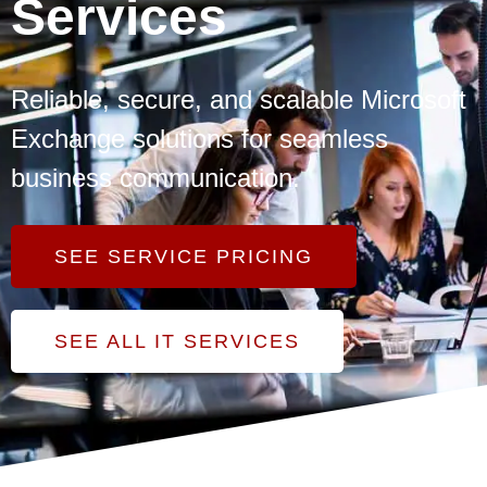
Services
Reliable, secure, and scalable Microsoft
Exchange solutions for seamless
business communication.
SEE SERVICE PRICING
SEE ALL IT SERVICES