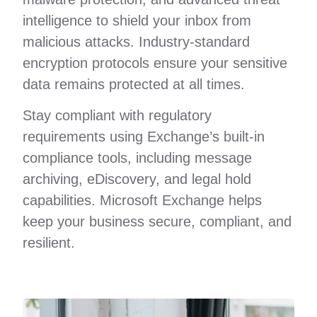
intelligence to shield your inbox from
malicious attacks. Industry-standard
encryption protocols ensure your sensitive
data remains protected at all times.
Stay compliant with regulatory
requirements using Exchange’s built-in
compliance tools, including message
archiving, eDiscovery, and legal hold
capabilities. Microsoft Exchange helps
keep your business secure, compliant, and
resilient.