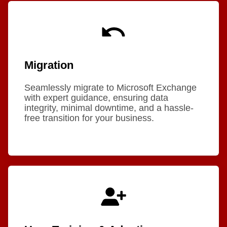
Migration
Seamlessly migrate to Microsoft Exchange
with expert guidance, ensuring data
integrity, minimal downtime, and a hassle-
free transition for your business.