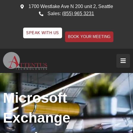
1700 Westlake Ave N 200 unit 2, Seattle
Sales:
(855) 965 3231
SPEAK WITH US
BOOK YOUR MEETING
Microsoft
Exchange