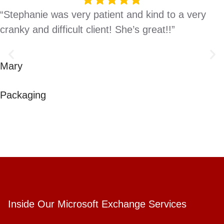
“Stephanie was very patient and kind to a very
cranky and difficult client! She’s great!!”
Mary
Packaging
Inside Our Microsoft Exchange Services