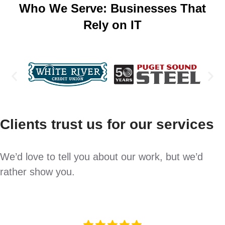
Who We Serve: Businesses That
Rely on IT
Clients trust us for our services
We’d love to tell you about our work, but we’d
rather show you.