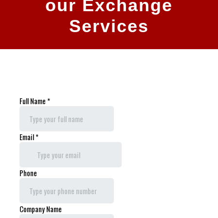
our Exchange
Services