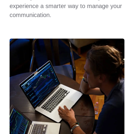
experience a smarter way to manage your
communication.