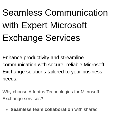
Seamless Communication
with Expert Microsoft
Exchange Services
Enhance productivity and streamline
communication with secure, reliable Microsoft
Exchange solutions tailored to your business
needs.
Why choose Attentus Technologies for Microsoft
Exchange services?
Seamless team collaboration
with shared