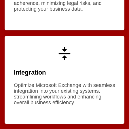
adherence, minimizing legal risks, and
protecting your business data.
Integration
Optimize Microsoft Exchange with seamless
integration into your existing systems,
streamlining workflows and enhancing
overall business efficiency.