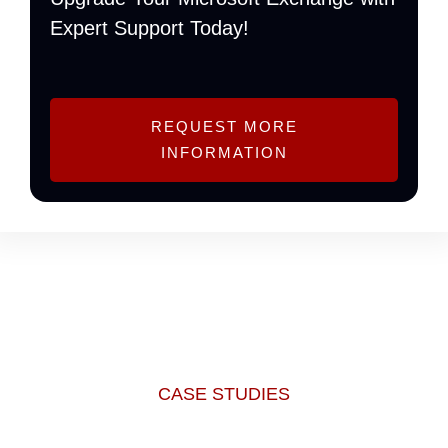
Expert Support Today!
REQUEST MORE
INFORMATION
CASE STUDIES