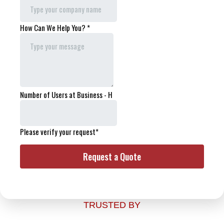
TRUSTED BY