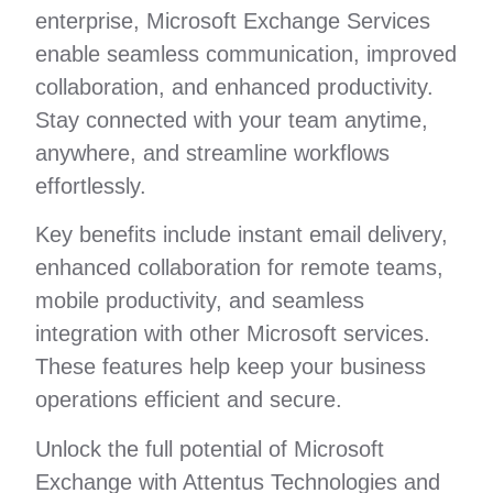
enterprise, Microsoft Exchange Services
enable seamless communication, improved
collaboration, and enhanced productivity.
Stay connected with your team anytime,
anywhere, and streamline workflows
effortlessly.
Key benefits include instant email delivery,
enhanced collaboration for remote teams,
mobile productivity, and seamless
integration with other Microsoft services.
These features help keep your business
operations efficient and secure.
Unlock the full potential of Microsoft
Exchange with Attentus Technologies and