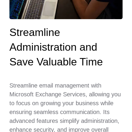
Streamline
Administration and
Save Valuable Time
Streamline email management with
Microsoft Exchange Services, allowing you
to focus on growing your business while
ensuring seamless communication. Its
advanced features simplify administration,
enhance security, and improve overall