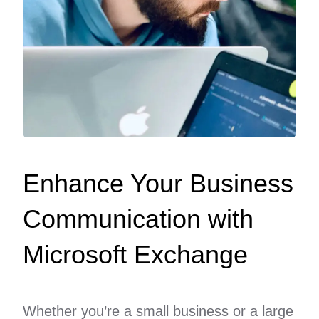
Enhance Your Business
Communication with
Microsoft Exchange
Whether you’re a small business or a large