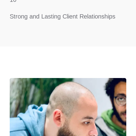
Strong and Lasting Client Relationships