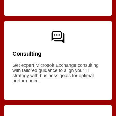
Consulting
Get expert Microsoft Exchange consulting
with tailored guidance to align your IT
strategy with business goals for optimal
performance.