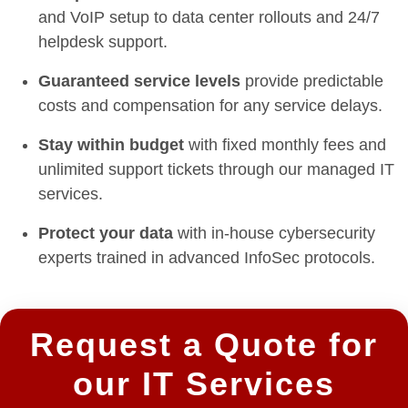
and VoIP setup to data center rollouts and 24/7
helpdesk support.
Guaranteed service levels
provide predictable
costs and compensation for any service delays.
Stay within budget
with fixed monthly fees and
unlimited support tickets through our managed IT
services.
Protect your data
with in-house cybersecurity
experts trained in advanced InfoSec protocols.
Request a Quote for
our IT Services