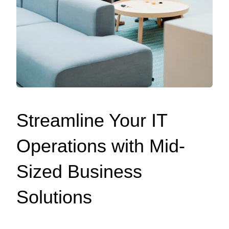
Streamline Your IT
Operations with Mid-
Sized Business
Solutions