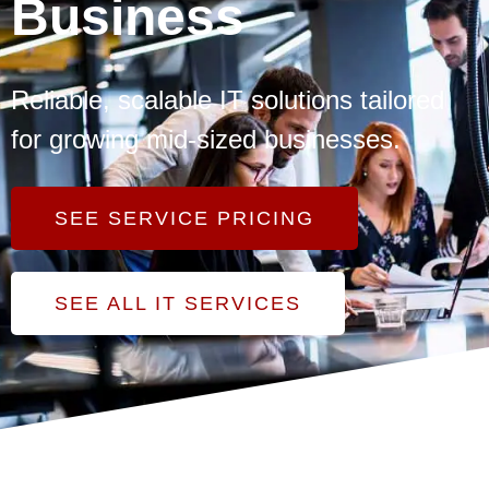
Business
Reliable, scalable IT solutions tailored
for growing mid-sized businesses.
SEE SERVICE PRICING
SEE ALL IT SERVICES