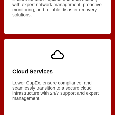
with expert network management, proactive
monitoring, and reliable disaster recovery
solutions.
Cloud Services
Lower CapEx, ensure compliance, and
seamlessly transition to a secure cloud
infrastructure with 24/7 support and expert
management.