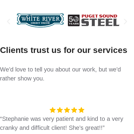
Clients trust us for our services
We’d love to tell you about our work, but we’d
rather show you.
“Stephanie was very patient and kind to a very
cranky and difficult client! She’s great!!”