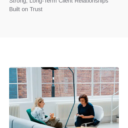
Strong, Long-Term Client Relationships
Built on Trust