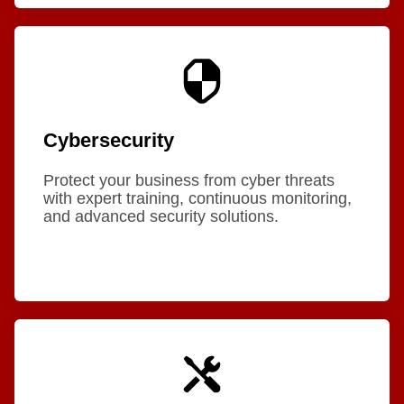
Cybersecurity
Protect your business from cyber threats
with expert training, continuous monitoring,
and advanced security solutions.