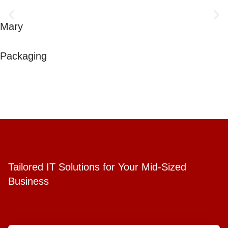
Mary
Packaging
Tailored IT Solutions for Your Mid-Sized
Business