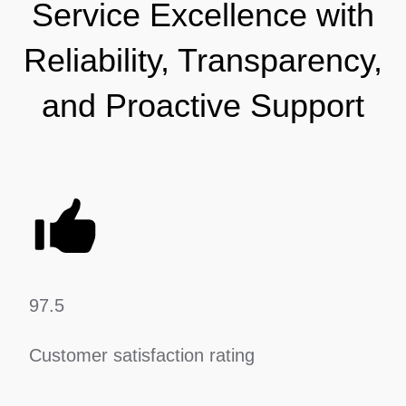
Service Excellence with
Reliability, Transparency,
and Proactive Support
97.5
Customer satisfaction rating