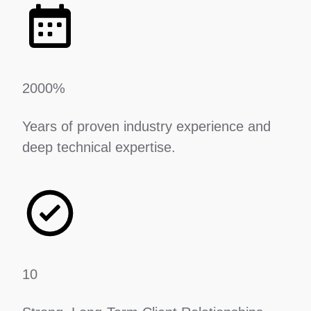
2000%
Years of proven industry experience and
deep technical expertise.
10