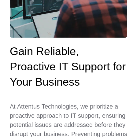
Gain Reliable,
Proactive IT Support for
Your Business
At Attentus Technologies, we prioritize a
proactive approach to IT support, ensuring
potential issues are addressed before they
disrupt your business. Preventing problems