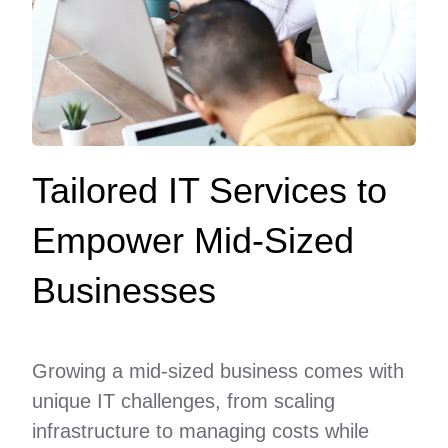
Tailored IT Services to
Empower Mid-Sized
Businesses
Growing a mid-sized business comes with
unique IT challenges, from scaling
infrastructure to managing costs while