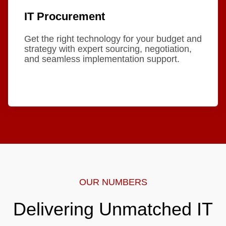
IT Procurement
Get the right technology for your budget and
strategy with expert sourcing, negotiation,
and seamless implementation support.
OUR NUMBERS
Delivering Unmatched IT