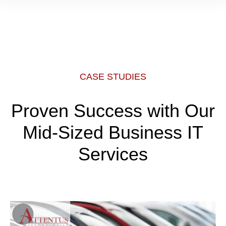
CASE STUDIES
Proven Success with Our
Mid-Sized Business IT
Services