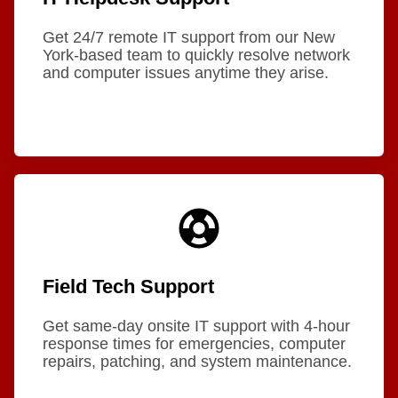
Get 24/7 remote IT support from our New
York-based team to quickly resolve network
and computer issues anytime they arise.
Field Tech Support
Get same-day onsite IT support with 4-hour
response times for emergencies, computer
repairs, patching, and system maintenance.