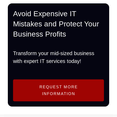
Avoid Expensive IT
Mistakes and Protect Your
Business Profits
Transform your mid-sized business
with expert IT services today!
REQUEST MORE
INFORMATION