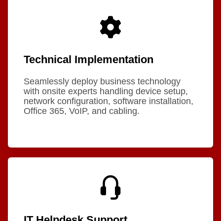
Technical Implementation
Seamlessly deploy business technology
with onsite experts handling device setup,
network configuration, software installation,
Office 365, VoIP, and cabling.
IT Helpdesk Support