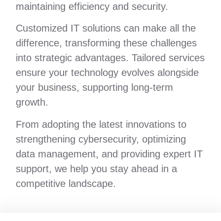
maintaining efficiency and security.
Customized IT solutions can make all the
difference, transforming these challenges
into strategic advantages. Tailored services
ensure your technology evolves alongside
your business, supporting long-term
growth.
From adopting the latest innovations to
strengthening cybersecurity, optimizing
data management, and providing expert IT
support, we help you stay ahead in a
competitive landscape.