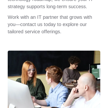
strategy supports long-term success.
Work with an IT partner that grows with
you—contact us today to explore our
tailored service offerings.