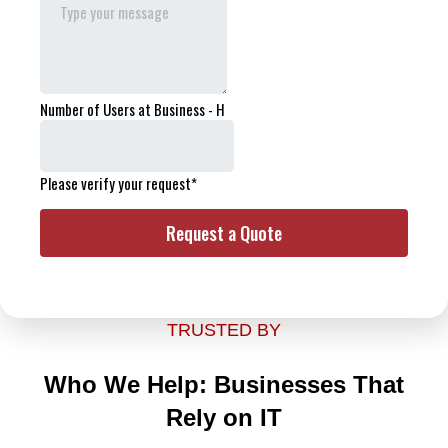
TRUSTED BY
Who We Help: Businesses That
Rely on IT