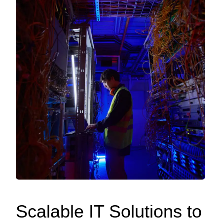
Scalable IT Solutions to