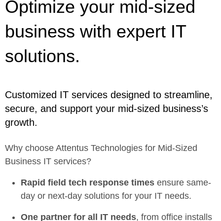
Optimize your mid-sized
business with expert IT
solutions.
Customized IT services designed to streamline,
secure, and support your mid-sized business’s
growth.
Why choose Attentus Technologies for Mid-Sized
Business IT services?
Rapid field tech response times
ensure same-
day or next-day solutions for your IT needs.
One partner for all IT needs
, from office installs