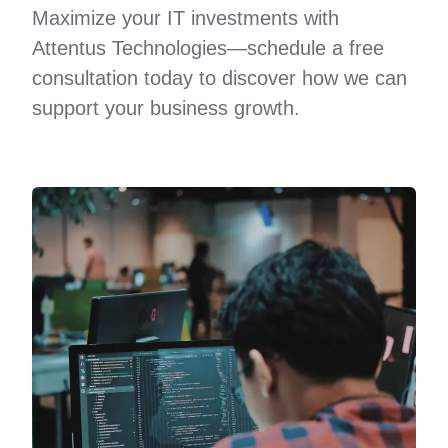
Maximize your IT investments with
Attentus Technologies—schedule a free
consultation today to discover how we can
support your business growth.