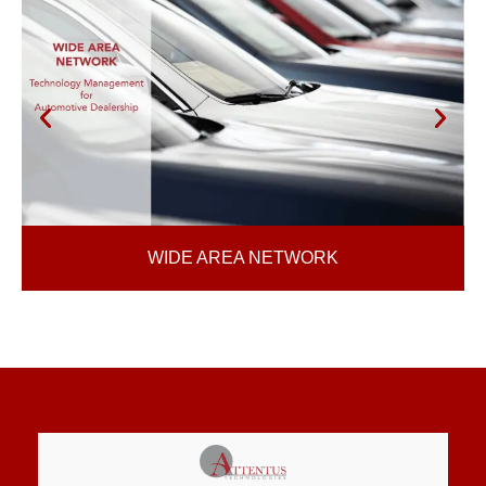
WIDE AREA NETWORK