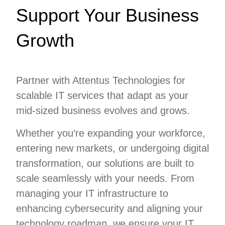
Support Your Business
Growth
Partner with Attentus Technologies for
scalable IT services that adapt as your
mid-sized business evolves and grows.
Whether you’re expanding your workforce,
entering new markets, or undergoing digital
transformation, our solutions are built to
scale seamlessly with your needs. From
managing your IT infrastructure to
enhancing cybersecurity and aligning your
technology roadmap, we ensure your IT