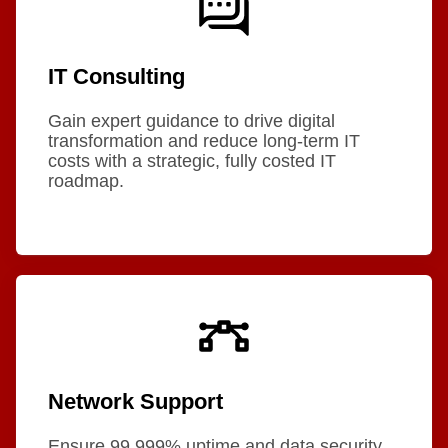
IT Consulting
Gain expert guidance to drive digital
transformation and reduce long-term IT
costs with a strategic, fully costed IT
roadmap.
Network Support
Ensure 99.999% uptime and data security