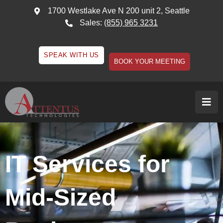
1700 Westlake Ave N 200 unit 2, Seattle
Sales:
(855) 965 3231
SPEAK WITH US
BOOK YOUR MEETING
IT Services for
Mid-Sized