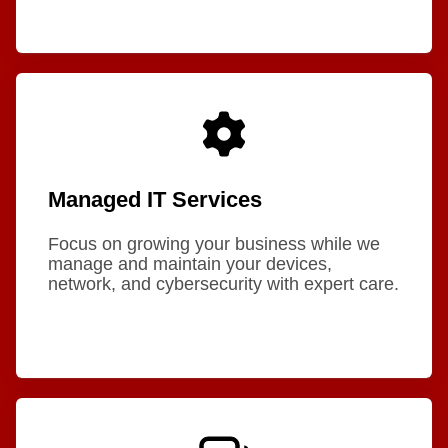
Managed IT Services
Focus on growing your business while we
manage and maintain your devices,
network, and cybersecurity with expert care.