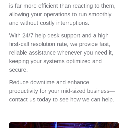
is far more efficient than reacting to them,
allowing your operations to run smoothly
and without costly interruptions.
With 24/7 help desk support and a high
first-call resolution rate, we provide fast,
reliable assistance whenever you need it,
keeping your systems optimized and
secure.
Reduce downtime and enhance
productivity for your mid-sized business—
contact us today to see how we can help.