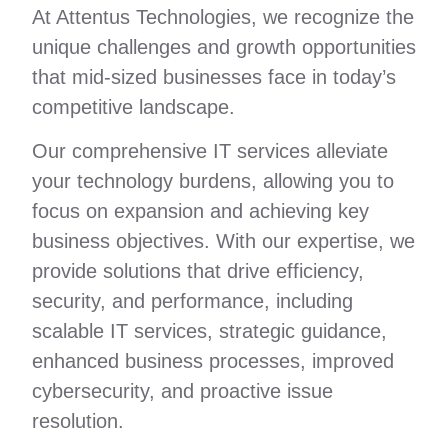
At Attentus Technologies, we recognize the
unique challenges and growth opportunities
that mid-sized businesses face in today’s
competitive landscape.
Our comprehensive IT services alleviate
your technology burdens, allowing you to
focus on expansion and achieving key
business objectives. With our expertise, we
provide solutions that drive efficiency,
security, and performance, including
scalable IT services, strategic guidance,
enhanced business processes, improved
cybersecurity, and proactive issue
resolution.