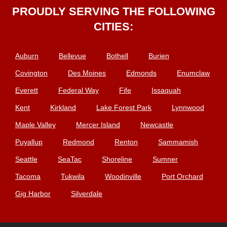
PROUDLY SERVING THE FOLLOWING
CITIES:
Auburn
Bellevue
Bothell
Burien
Covington
Des Moines
Edmonds
Enumclaw
Everett
Federal Way
Fife
Issaquah
Kent
Kirkland
Lake Forest Park
Lynnwood
Maple Valley
Mercer Island
Newcastle
Puyallup
Redmond
Renton
Sammamish
Seattle
SeaTac
Shoreline
Sumner
Tacoma
Tukwila
Woodinville
Port Orchard
Gig Harbor
Silverdale