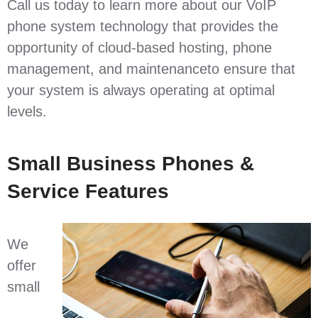
Call us today to learn more about our VoIP
phone system technology that provides the
opportunity of cloud-based hosting, phone
management, and maintenanceto ensure that
your system is always operating at optimal
levels.
Small Business Phones &
Service Features
We
offer
small