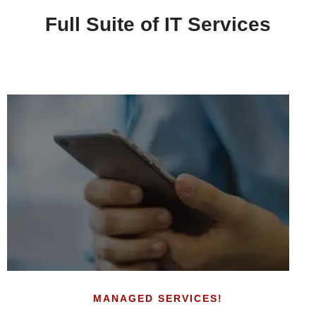
Full Suite of IT Services
MANAGED SERVICES!