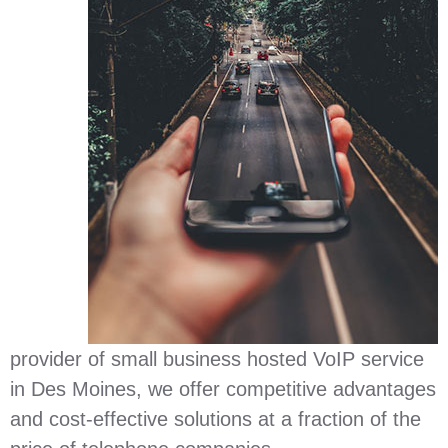
provider of small business hosted VoIP service
in Des Moines, we offer competitive advantages
and cost-effective solutions at a fraction of the