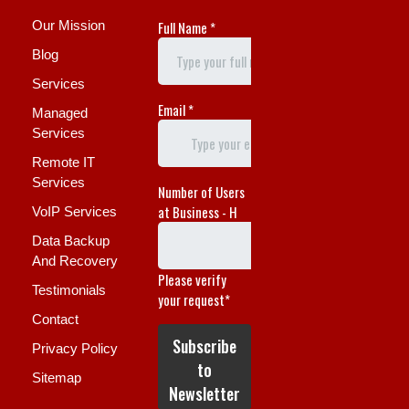
Our Mission
Blog
Services
Managed
Services
Remote IT
Services
VoIP Services
Data Backup
And Recovery
Testimonials
Contact
Privacy Policy
Sitemap