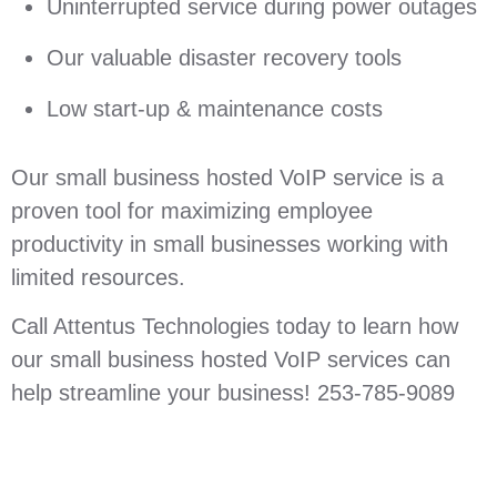
Uninterrupted service during power outages
Our valuable disaster recovery tools
Low start-up & maintenance costs
Our small business hosted VoIP service is a
proven tool for maximizing employee
productivity in small businesses working with
limited resources.
Call Attentus Technologies today to learn how
our small business hosted VoIP services can
help streamline your business! 253-785-9089