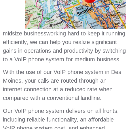
midsize businessworking hard to keep it running
efficiently, we can help you realize significant
gains in operations and productivity by switching
to a VoIP phone system for medium business.
With the use of our VoIP phone system in Des
Moines, your calls are routed through an
internet connection at a reduced rate when
compared with a conventional landline.
Our VoIP phone system delivers on all fronts,
including reliable functionality, an affordable
VoIP phone system cost, and enhanced