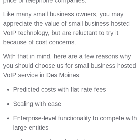
price of telephone companies.
Like many small business owners, you may
appreciate the value of small business hosted
VoIP technology, but are reluctant to try it
because of cost concerns.
With that in mind, here are a few reasons why
you should choose us for small business hosted
VoIP service in Des Moines:
Predicted costs with flat-rate fees
Scaling with ease
Enterprise-level functionality to compete with
large entities