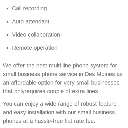
Call recording
Auto attendant
Video collaboration
Remote operation
We offer the best multi line phone system for
small business phone service in Des Moines as
an affordable option for very small businesses
that onlyrequirea couple of extra lines.
You can enjoy a wide range of robust feature
and easy installation with our small business
phones at a hassle-free flat rate fee.