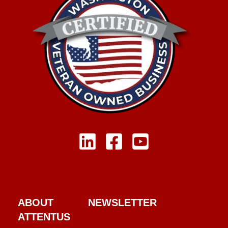
ABOUT
NEWSLETTER
ATTENTUS