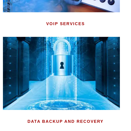
VOIP SERVICES
DATA BACKUP AND RECOVERY