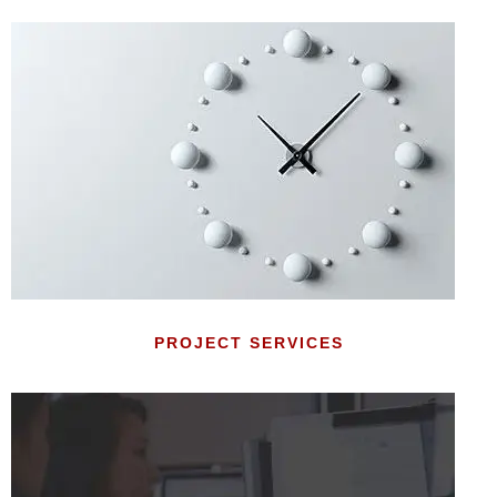
PROJECT SERVICES