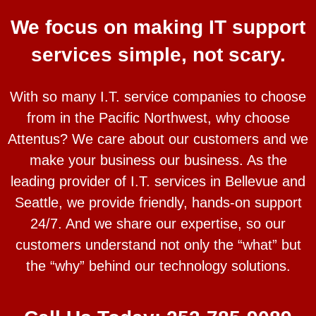
We focus on making IT support
services simple, not scary.
With so many I.T. service companies to choose
from in the Pacific Northwest, why choose
Attentus? We care about our customers and we
make your business our business. As the
leading provider of I.T. services in Bellevue and
Seattle, we provide friendly, hands-on support
24/7. And we share our expertise, so our
customers understand not only the “what” but
the “why” behind our technology solutions.