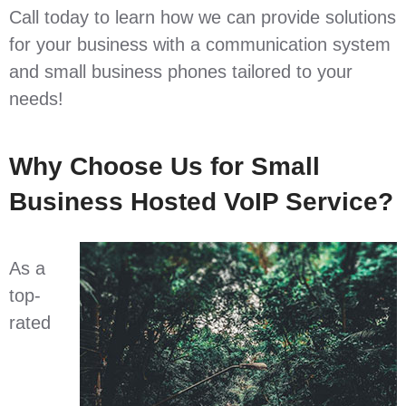
Call today to learn how we can provide solutions
for your business with a communication system
and small business phones tailored to your
needs!
Why Choose Us for Small
Business Hosted VoIP Service?
As a
top-
rated