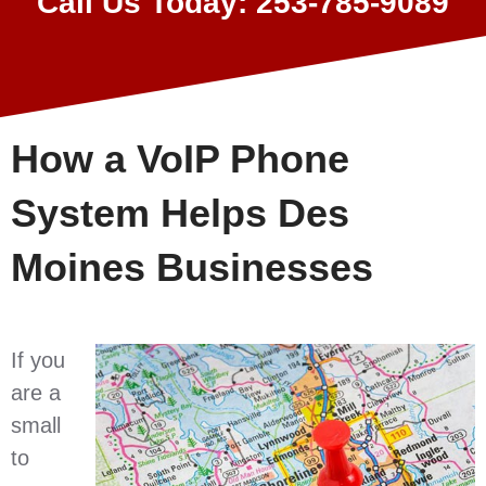
Call Us Today: 253-785-9089
How a VoIP Phone
System Helps Des
Moines Businesses
If you
are a
small
to