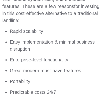
features. These are a few reasonsfor investing
in this cost-effective alternative to a traditional
landline:
Rapid scalability
Easy implementation & minimal business
disruption
Enterprise-level functionality
Great modern must-have features
Portability
Predictable costs 24/7