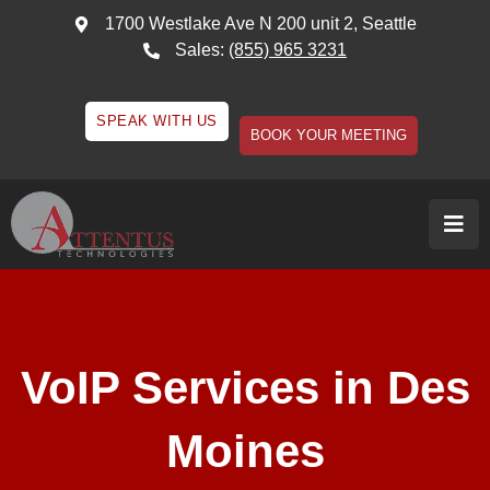
1700 Westlake Ave N 200 unit 2, Seattle
Sales:
(855) 965 3231
SPEAK WITH US
BOOK YOUR MEETING
VoIP Services in Des
Moines