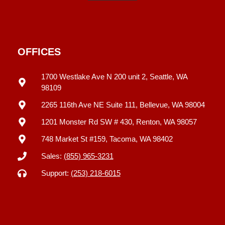
OFFICES
1700 Westlake Ave N 200 unit 2, Seattle, WA
98109
2265 116th Ave NE Suite 111, Bellevue, WA 98004
1201 Monster Rd SW # 430, Renton, WA 98057
748 Market St #159, Tacoma, WA 98402
Sales:
(855) 965-3231
Support:
(253) 218-6015