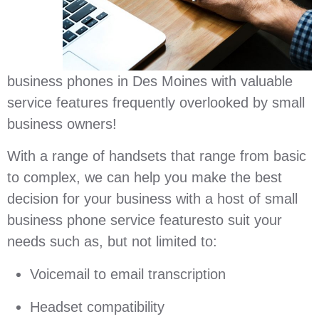
business phones in Des Moines with valuable
service features frequently overlooked by small
business owners!
With a range of handsets that range from basic
to complex, we can help you make the best
decision for your business with a host of small
business phone service featuresto suit your
needs such as, but not limited to:
Voicemail to email transcription
Headset compatibility