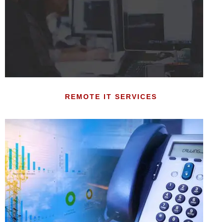
REMOTE IT SERVICES