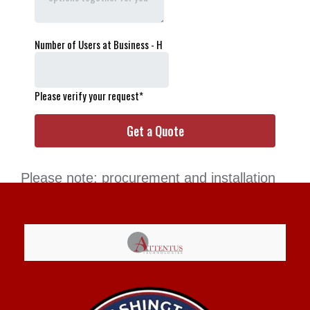
Please note: procurement and installation
services are available to clients only. If you
are interested in a full-service MSP
provider, we’d be happy to meet with you!