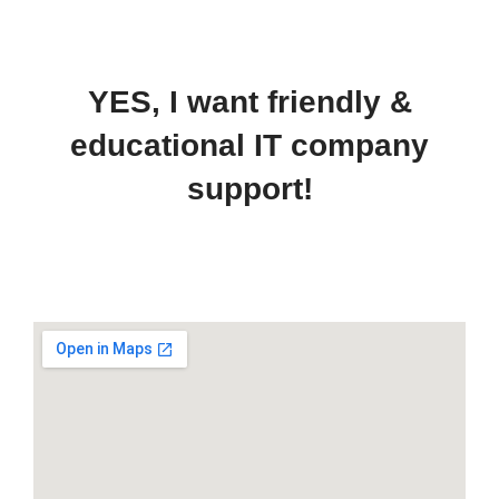
YES, I want friendly &
educational IT company
support!