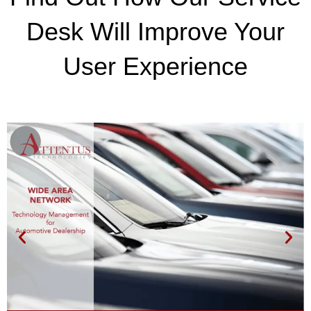
Desk Will Improve Your
User Experience