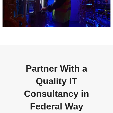
Partner With a
Quality IT
Consultancy in
Federal Way