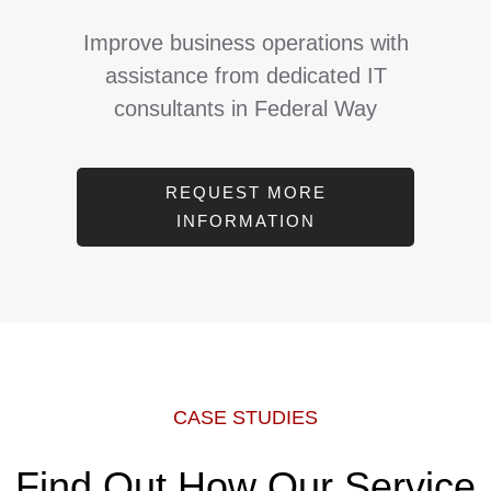
Improve business operations with
assistance from dedicated IT
consultants in Federal Way
REQUEST MORE
INFORMATION
CASE STUDIES
Find Out How Our Service