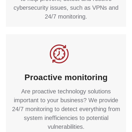
cybersecurity issues, such as VPNs and
24/7 monitoring.
Proactive monitoring
Are proactive technology solutions
important to your business? We provide
24/7 monitoring to detect everything from
system inefficiencies to potential
vulnerabilities.