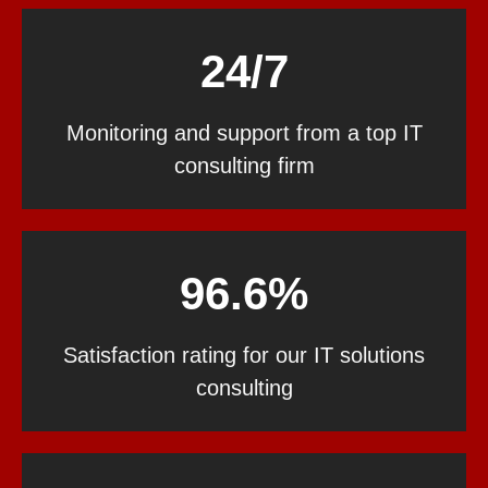
24/7
Monitoring and support from a top IT
consulting firm
96.6%
Satisfaction rating for our IT solutions
consulting