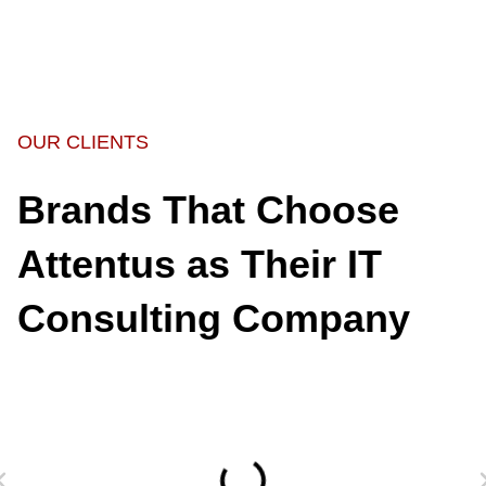
OUR CLIENTS
Brands That Choose
Attentus as Their IT
Consulting Company