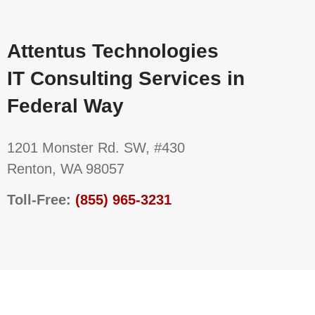
Attentus Technologies
IT Consulting Services in
Federal Way
1201 Monster Rd. SW, #430
Renton, WA 98057
Toll-Free:
(855) 965-3231