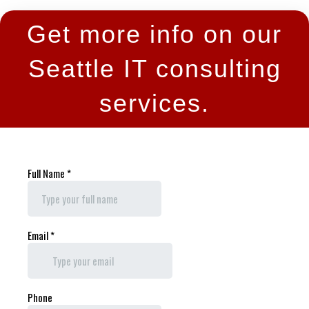
Get more info on our
Seattle IT consulting
services.