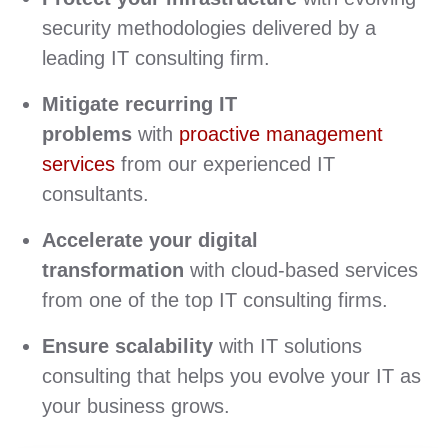
security methodologies delivered by a
leading IT consulting firm.
Mitigate recurring IT
problems
with
proactive management
services
from our experienced IT
consultants.
Accelerate your digital
transformation
with cloud-based services
from one of the top IT consulting firms.
Ensure scalability
with IT solutions
consulting that helps you evolve your IT as
your business grows.