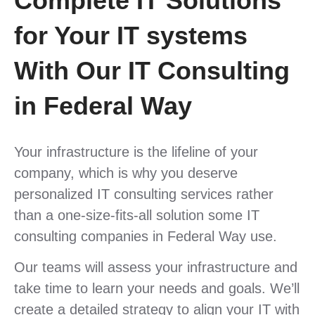
Complete IT Solutions
for Your IT systems
With Our IT Consulting
in Federal Way
Your infrastructure is the lifeline of your
company, which is why you deserve
personalized IT consulting services rather
than a one-size-fits-all solution some IT
consulting companies in Federal Way use.
Our teams will assess your infrastructure and
take time to learn your needs and goals. We’ll
create a detailed strategy to align your IT with