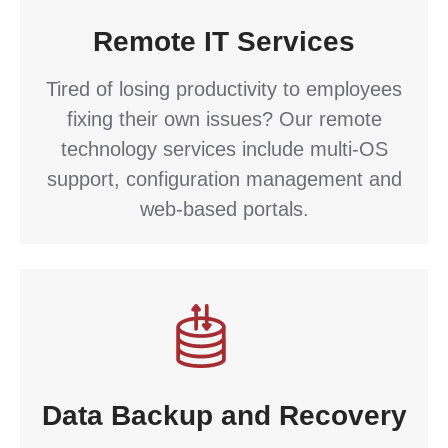
Remote IT Services
Tired of losing productivity to employees
fixing their own issues? Our remote
technology services include multi-OS
support, configuration management and
web-based portals.
Data Backup and Recovery