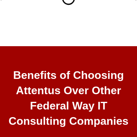
Benefits of Choosing
Attentus Over Other
Federal Way IT
Consulting Companies