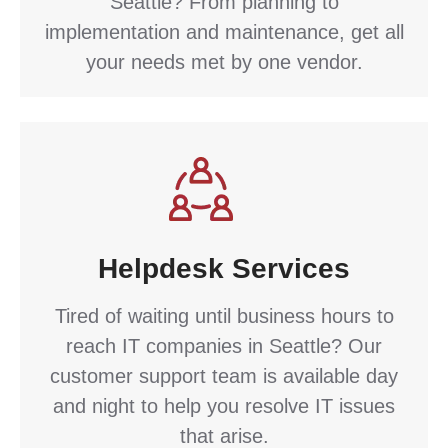
Seattle? From planning to
implementation and maintenance, get all
your needs met by one vendor.
Helpdesk Services
Tired of waiting until business hours to
reach IT companies in Seattle? Our
customer support team is available day
and night to help you resolve IT issues
that arise.