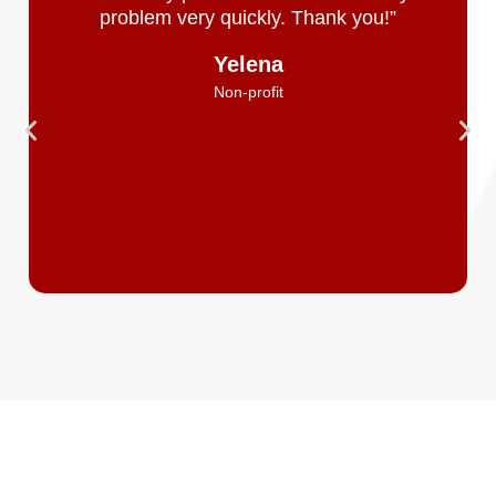
problem very quickly. Thank you!”
Yelena
Non-profit