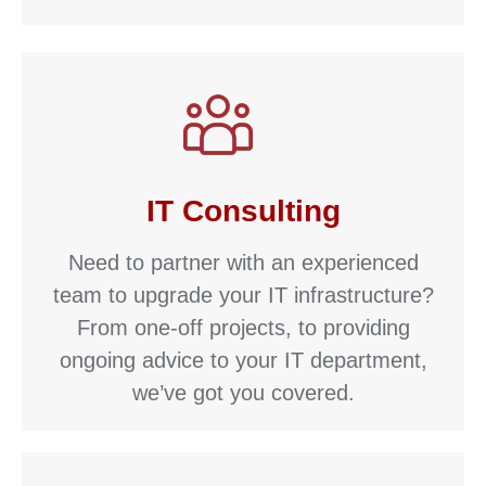
IT Consulting
Need to partner with an experienced
team to upgrade your IT infrastructure?
From one-off projects, to providing
ongoing advice to your IT department,
we’ve got you covered.