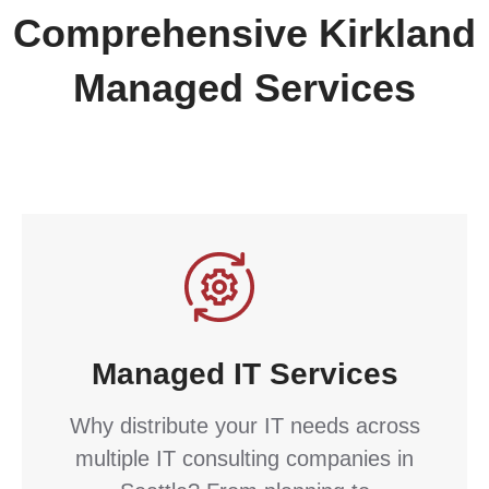
Comprehensive Kirkland
Managed Services
Managed IT Services
Why distribute your IT needs across
multiple IT consulting companies in