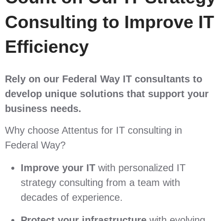
Consulting to Improve IT
Efficiency
Rely on
our Federal Way IT consultants to
develop unique solutions that support your
business needs.
Why choose Attentus for IT consulting in
Federal Way?
Improve your IT
with personalized IT
strategy consulting from a team with
decades of experience.
Protect your infrastructure
with evolving