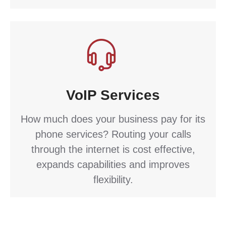
VoIP Services
How much does your business pay for its
phone services? Routing your calls
through the internet is cost effective,
expands capabilities and improves
flexibility.