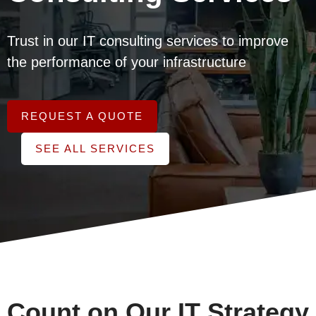
Trust in our IT consulting services to improve
the performance of your infrastructure
REQUEST A QUOTE
SEE ALL SERVICES
Count on Our IT Strategy