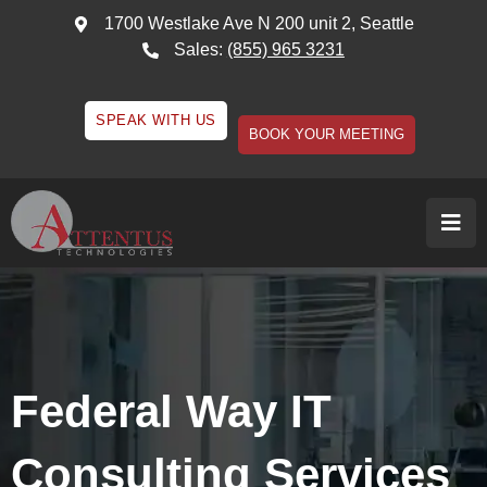
1700 Westlake Ave N 200 unit 2, Seattle
Sales:
(855) 965 3231
SPEAK WITH US
BOOK YOUR MEETING
Federal Way IT
Consulting Services