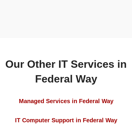
Our Other IT Services in
Federal Way
Managed Services in Federal Way
IT Computer Support in Federal Way