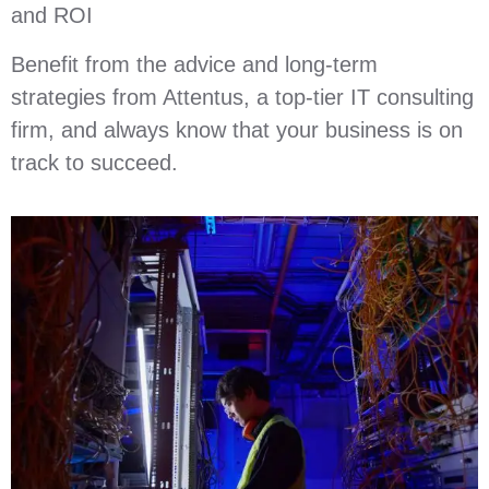
and ROI
Benefit from the advice and long-term
strategies from Attentus, a top-tier IT consulting
firm, and always know that your business is on
track to succeed.