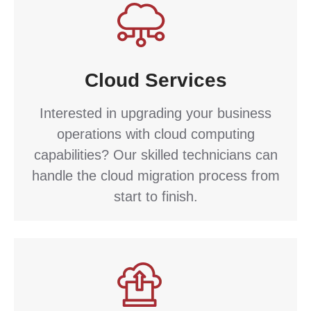
Cloud Services
Interested in upgrading your business
operations with cloud computing
capabilities? Our skilled technicians can
handle the cloud migration process from
start to finish.