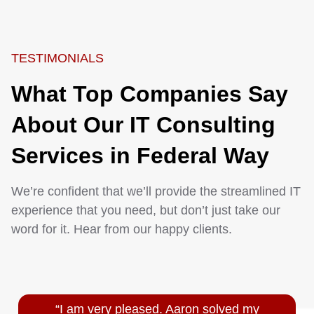
TESTIMONIALS
What Top Companies Say
About Our IT Consulting
Services in Federal Way
We’re confident that we’ll provide the streamlined IT
experience that you need, but don’t just take our
word for it. Hear from our happy clients.
“I am very pleased. Aaron solved my