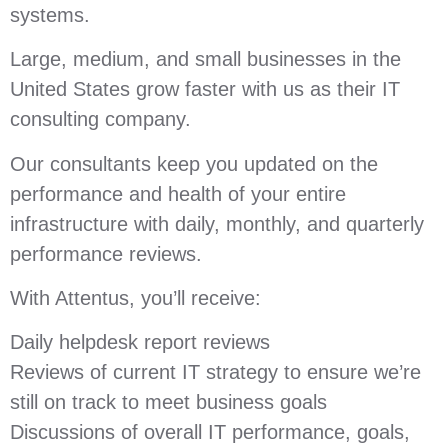
systems.
Large, medium, and small businesses in the
United States grow faster with us as their IT
consulting company.
Our consultants keep you updated on the
performance and health of your entire
infrastructure with daily, monthly, and quarterly
performance reviews.
With Attentus, you’ll receive:
Daily helpdesk report reviews
Reviews of current IT strategy to ensure we’re
still on track to meet business goals
Discussions of overall IT performance, goals,