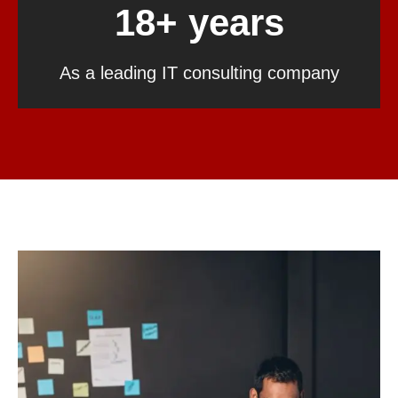
18+ years
As a leading IT consulting company