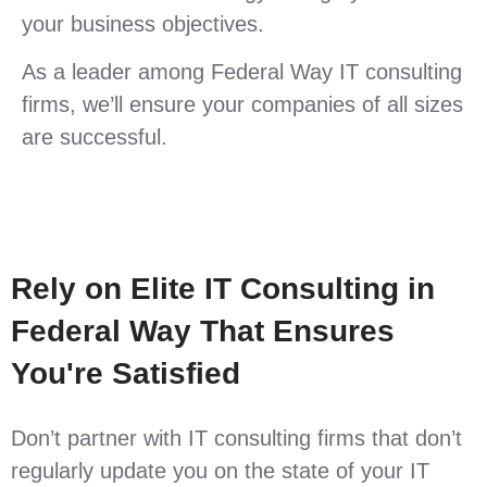
your business objectives.
As a leader among Federal Way IT consulting
firms, we’ll ensure your companies of all sizes
are successful.
Rely on Elite IT Consulting in
Federal Way That Ensures
You're Satisfied
Don’t partner with IT consulting firms that don’t
regularly update you on the state of your IT