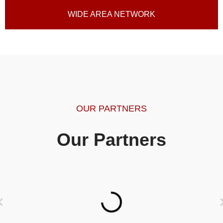
WIDE AREA NETWORK
OUR PARTNERS
Our Partners