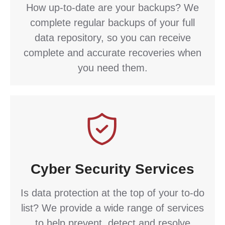
How up-to-date are your backups? We
complete regular backups of your full
data repository, so you can receive
complete and accurate recoveries when
you need them.
Cyber Security Services
Is data protection at the top of your to-do
list? We provide a wide range of services
to help prevent, detect and resolve