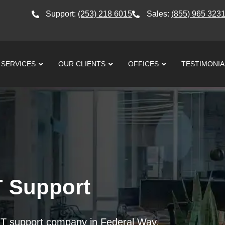
Support:
(253) 218 6015
Sales:
(855) 965 323
SERVICES
OUR CLIENTS
OFFICES
TESTIMONIA
T Support
 IT support company in Federal Way.