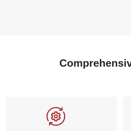
Comprehensiv