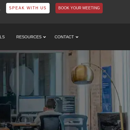
1
SPEAK WITH US
BOOK YOUR MEETING
LS
RESOURCES
CONTACT