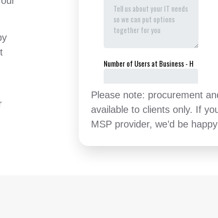
 our
by
t
Please note: procurement and 
r
available to clients only. If yo
MSP provider, we’d be happy 