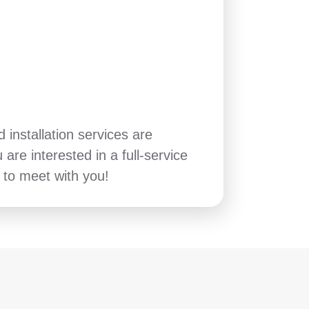
installation services are
u are interested in a full-service
to meet with you!