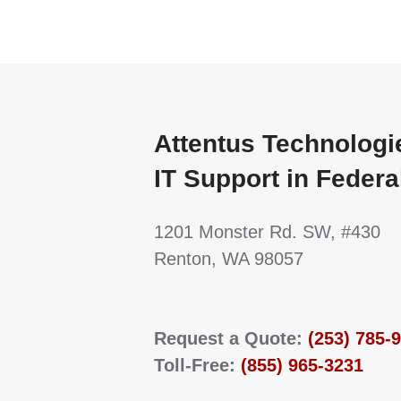
Attentus Technologi
IT Support in Feder
1201 Monster Rd. SW, #430
Renton, WA 98057
Request a Quote:
(253) 785-
Toll-Free:
(855) 965-3231