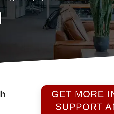
th
GET MORE I
SUPPORT A