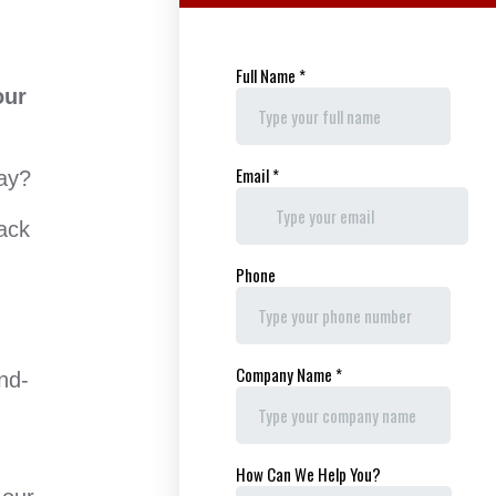
our
Way?
ack
nd-