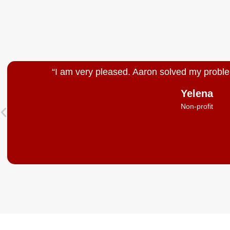
“I am very pleased. Aaron solved my proble
Yelena
Non-profit