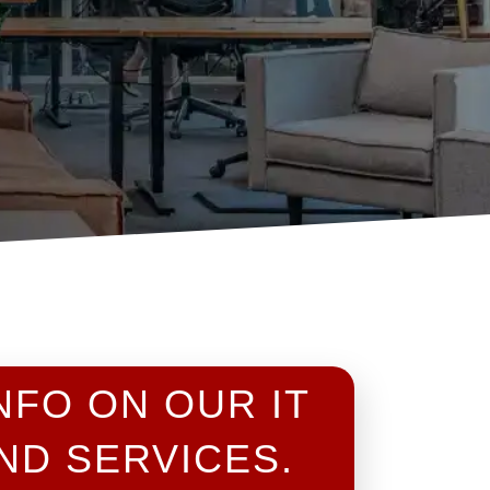
NFO ON OUR IT
ND SERVICES.