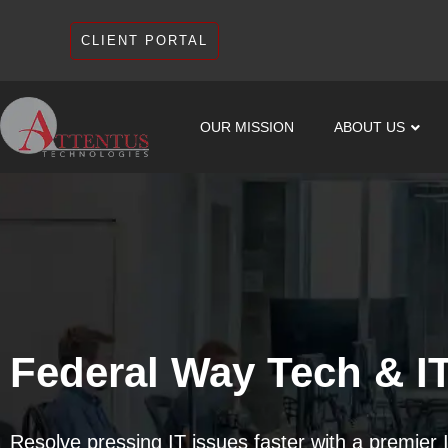
CLIENT PORTAL
OUR MISSION
ABOUT US
Federal Way Tech & I
Resolve pressing IT issues faster with a premier