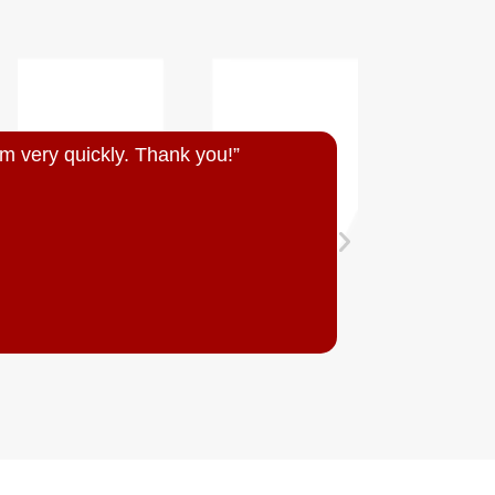
m very quickly. Thank you!”
“Quick resp