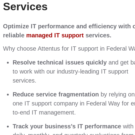
Services
Optimize IT performance and efficiency with 
reliable
managed IT support
services
.
Why choose Attentus for IT support in Federal 
Resolve technical issues quickly
and get b
to work with our industry-leading IT support
services.
Reduce service fragmentation
by relying on
one IT support company in Federal Way for e
to-end IT management.
Track your business’s IT performance
with