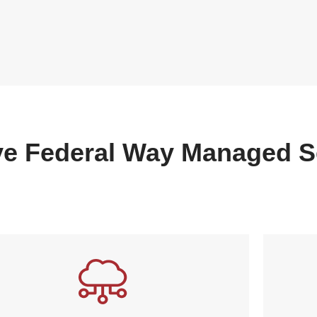
e Federal Way Managed S