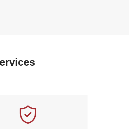
ervices