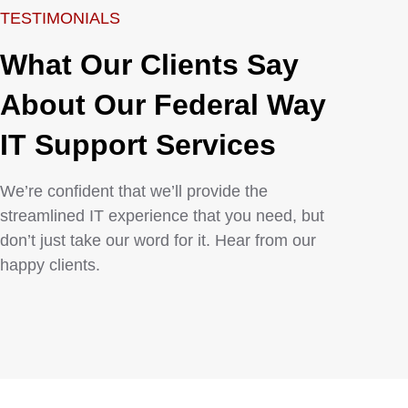
TESTIMONIALS
What Our Clients Say
About Our Federal Way
IT Support Services​
We’re confident that we’ll provide the
streamlined IT experience that you need, but
don’t just take our word for it. Hear from our
happy clients.