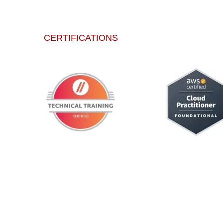
CERTIFICATIONS