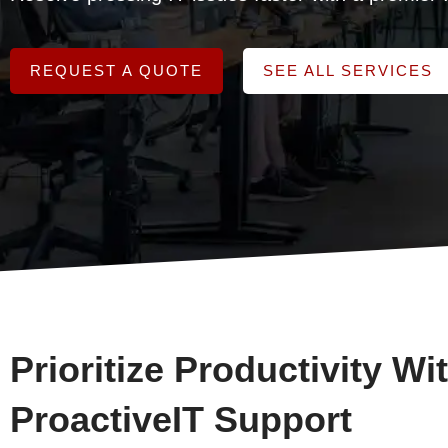
REQUEST A QUOTE
SEE ALL SERVICES
Prioritize Productivity Wi
ProactiveIT Support