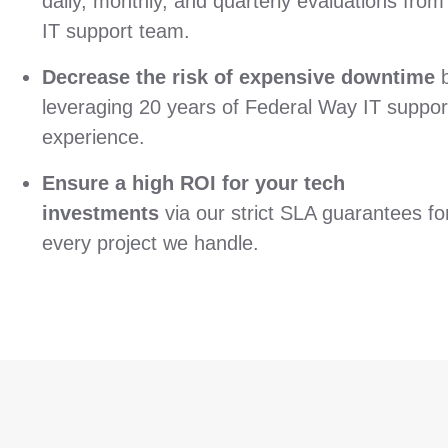
daily, monthly, and quarterly evaluations from
IT support team.
Decrease the risk of expensive downtime
leveraging 20 years of Federal Way IT suppor
experience.
Ensure a high ROI for your tech
investments
via our strict SLA guarantees fo
every project we handle.