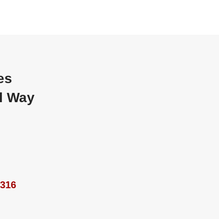
es
al Way
9316