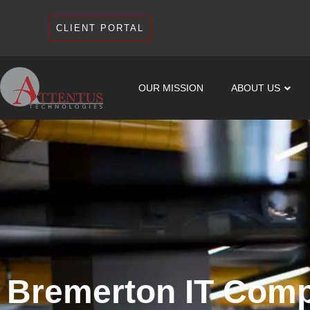
CLIENT PORTAL
OUR MISSION
ABOUT US
Bremerton IT Com