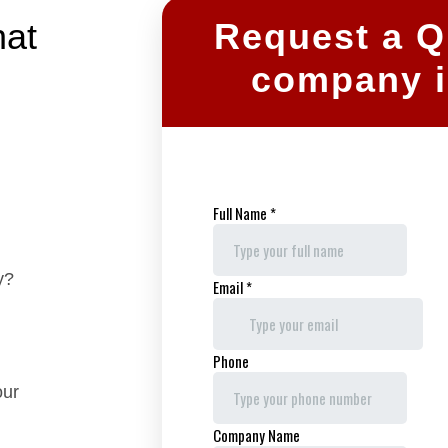
hat
Request a Qu
company i
y?
our