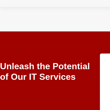
Unleash the Potential
of Our IT Services