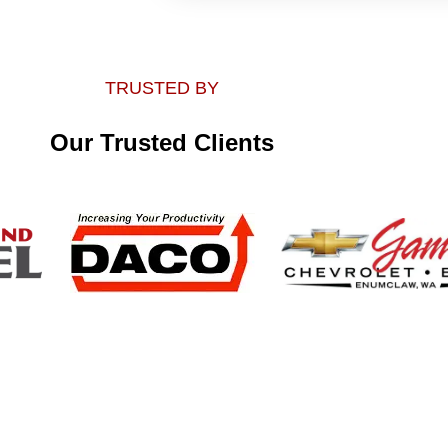
TRUSTED BY
Our Trusted Clients