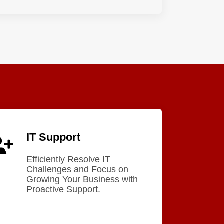
IT Support
Efficiently Resolve IT
Challenges and Focus on
Growing Your Business with
Proactive Support.