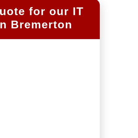
ote for our IT
n Bremerton