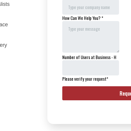
lists
face
ery