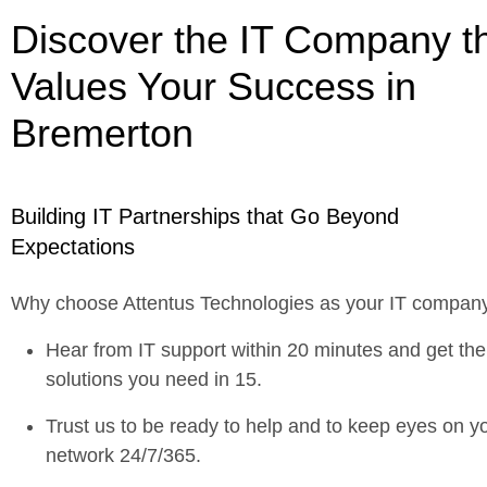
Discover the IT Company t
Values Your Success in
Bremerton
Building IT Partnerships that Go Beyond
Expectations
Why choose Attentus Technologies as your IT compan
Hear from IT support within 20 minutes and get the
solutions you need in 15.
Trust us to be ready to help and to keep eyes on y
network 24/7/365.