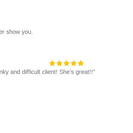
her show you.
y and difficult client! She’s great!!”