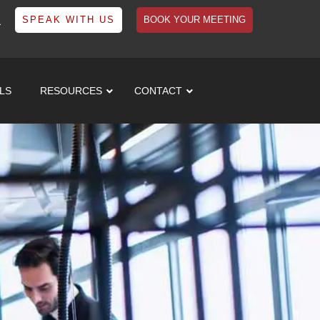
1
SPEAK WITH US
BOOK YOUR MEETING
LS
RESOURCES
CONTACT