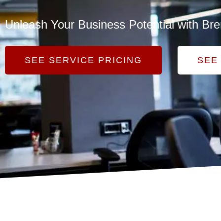
Unleash Your Business Potential with Bre
SEE SERVICE PRICING
SEE 