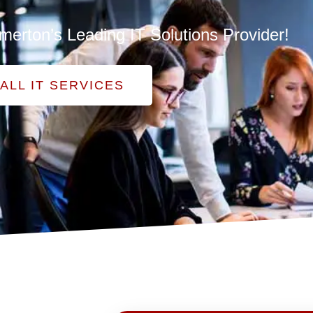
merton’s Leading IT Solutions Provider!
ALL IT SERVICES