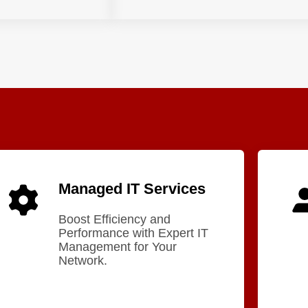
Managed IT Services
Boost Efficiency and
Performance with Expert IT
Management for Your
Network.