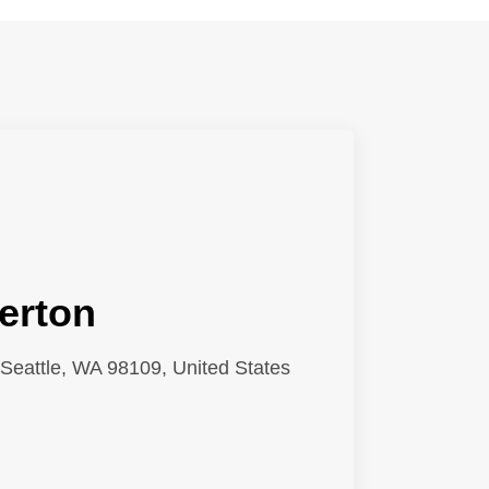
erton
Seattle, WA 98109, United States