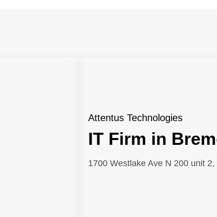
Attentus Technologies
IT Firm in Brem
1700 Westlake Ave N 200 unit 2, 