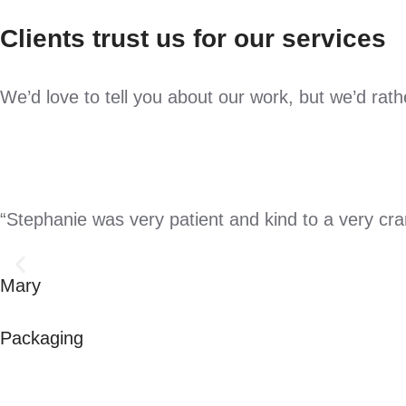
Clients trust us for our services
We’d love to tell you about our work, but we’d rat
“Stephanie was very patient and kind to a very crank
Mary
Packaging