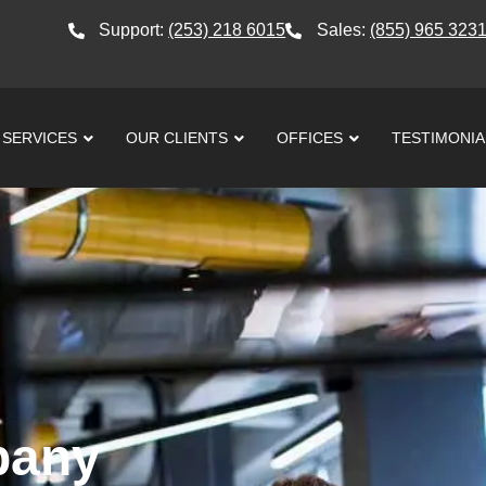
Support:
(253) 218 6015
Sales:
(855) 965 323
SERVICES
OUR CLIENTS
OFFICES
TESTIMONIA
pany