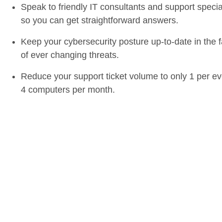
Speak to friendly IT consultants and support specia
so you can get straightforward answers.
Keep your cybersecurity posture up-to-date in the 
of ever changing threats.
Reduce your support ticket volume to only 1 per ev
4 computers per month.