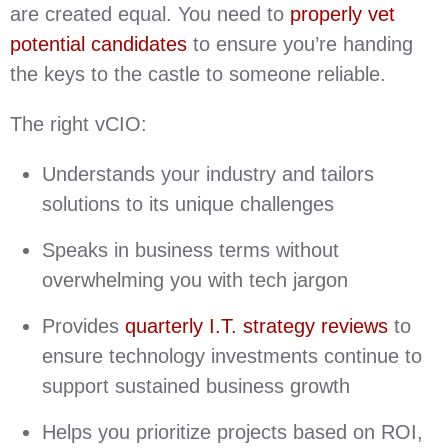
are created equal. You need to
properly vet
potential candidates
to ensure you’re handing
the keys to the castle to someone reliable.
The right vCIO:
Understands your industry and tailors
solutions to its unique challenges
Speaks in business terms without
overwhelming you with tech jargon
Provides
quarterly I.T. strategy reviews
to
ensure technology investments continue to
support sustained business growth
Helps you prioritize projects based on ROI,