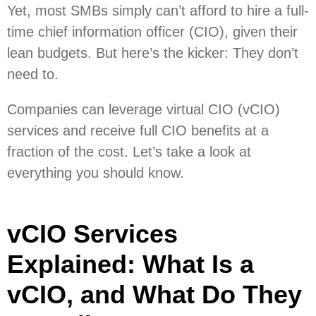
Yet, most SMBs simply can’t afford to hire a full-
time chief information officer (CIO), given their
lean budgets. But here’s the kicker: They don’t
need to.
Companies can leverage virtual CIO (vCIO)
services and receive full CIO benefits at a
fraction of the cost. Let’s take a look at
everything you should know.
vCIO Services
Explained: What Is a
vCIO, and What Do They