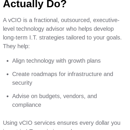
Actually Do?
A vCIO is a fractional, outsourced, executive-
level technology advisor who helps develop
long-term I.T. strategies tailored to your goals.
They help:
Align technology with growth plans
Create roadmaps for infrastructure and
security
Advise on budgets, vendors, and
compliance
Using vCIO services ensures every dollar you