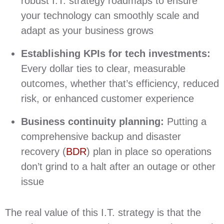
robust I.T. strategy roadmaps to ensure
your technology can smoothly scale and
adapt as your business grows
Establishing KPIs for tech investments:
Every dollar ties to clear, measurable
outcomes, whether that’s efficiency, reduced
risk, or enhanced customer experience
Business continuity planning:
Putting a
comprehensive backup and disaster
recovery (
BDR
) plan in place so operations
don’t grind to a halt after an outage or other
issue
The real value of this I.T. strategy is that the