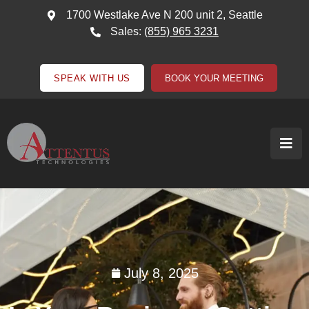
1700 Westlake Ave N 200 unit 2, Seattle
Sales:
(855) 965 3231
SPEAK WITH US
BOOK YOUR MEETING
July 8, 2025