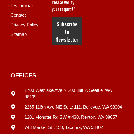
Testimonials
Contact
Privacy Policy
Sitemap
OFFICES
1700 Westlake Ave N 200 unit 2, Seattle, WA
98109
2265 116th Ave NE Suite 111, Bellevue, WA 98004
1201 Monster Rd SW # 430, Renton, WA 98057
748 Market St #159, Tacoma, WA 98402