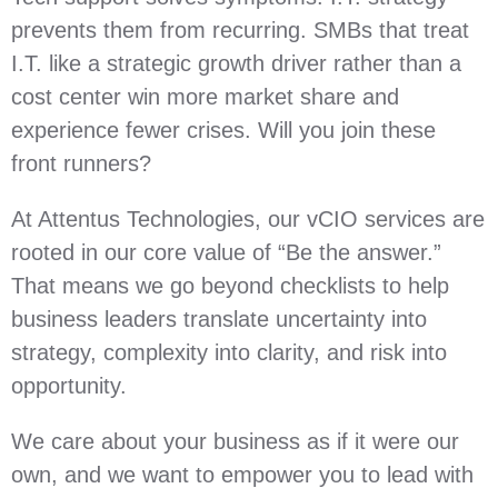
prevents them from recurring. SMBs that treat
I.T. like a strategic growth driver rather than a
cost center win more market share and
experience fewer crises. Will you join these
front runners?
At Attentus Technologies, our vCIO services are
rooted in our core value of “Be the answer.”
That means we go beyond checklists to help
business leaders translate uncertainty into
strategy, complexity into clarity, and risk into
opportunity.
We care about your business as if it were our
own, and we want to empower you to lead with