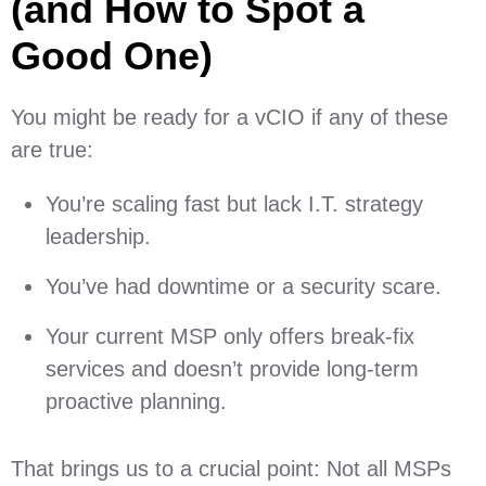
(and How to Spot a
Good One)
You might be ready for a vCIO if any of these
are true:
You’re scaling fast but lack I.T. strategy
leadership.
You’ve had downtime or a security scare.
Your current MSP only offers break-fix
services and doesn’t provide long-term
proactive planning.
That brings us to a crucial point: Not all MSPs