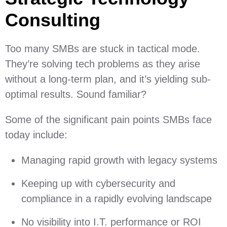
Consulting
Too many SMBs are stuck in tactical mode.
They’re solving tech problems as they arise
without a long-term plan, and it’s yielding sub-
optimal results. Sound familiar?
Some of the significant pain points SMBs face
today include:
Managing rapid growth with legacy systems
Keeping up with cybersecurity and
compliance in a rapidly evolving landscape
No visibility into I.T. performance or ROI