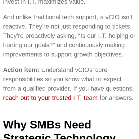
invest in I.T. maximizes value.
And unlike traditional tech support, a vCIO isn’t
reactive. They’re not just responding to tickets.
They’re proactively asking, “Is our I.T. helping or
hurting our goals?” and continuously making
improvements to support growth objectives.
Action item:
Understand vCIOs’ core
responsibilities so you know what to expect
from a qualified provider. If you have questions,
reach out to your trusted I.T. team
for answers.
Why SMBs Need
Strategic Technology