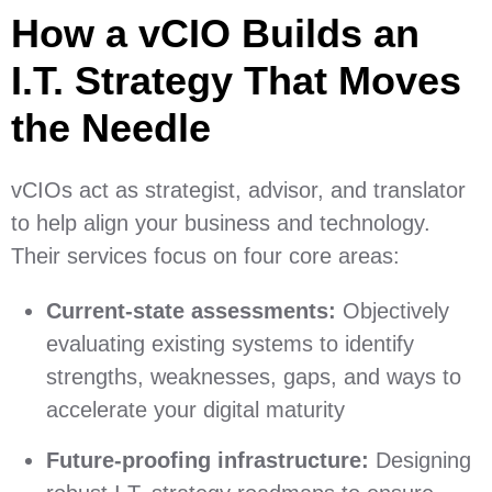
How a vCIO Builds an
I.T. Strategy That Moves
the Needle
vCIOs act as strategist, advisor, and translator
to help align your business and technology.
Their services focus on four core areas:
Current-state assessments:
Objectively
evaluating existing systems to identify
strengths, weaknesses, gaps, and ways to
accelerate your digital maturity
Future-proofing infrastructure:
Designing