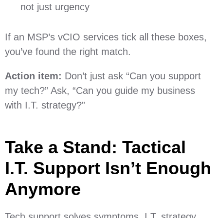
not just urgency
If an MSP’s vCIO services tick all these boxes,
you’ve found the right match.
Action item:
Don’t just ask “Can you support
my tech?” Ask, “Can you guide my business
with I.T. strategy?”
Take a Stand: Tactical
I.T. Support Isn’t Enough
Anymore
Tech support solves symptoms. I.T. strategy