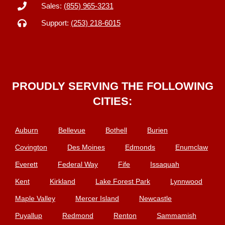
Sales:
(855) 965-3231
Support:
(253) 218-6015
PROUDLY SERVING THE FOLLOWING
CITIES:
Auburn
Bellevue
Bothell
Burien
Covington
Des Moines
Edmonds
Enumclaw
Everett
Federal Way
Fife
Issaquah
Kent
Kirkland
Lake Forest Park
Lynnwood
Maple Valley
Mercer Island
Newcastle
Puyallup
Redmond
Renton
Sammamish