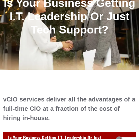
Is Your Business Getting
I.T. Leadership Or Just
Tech Support?
vCIO services deliver all the advantages of a
full-time CIO at a fraction of the cost of
hiring in-house.