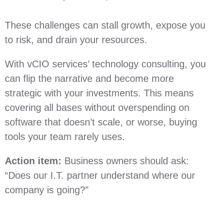
These challenges can stall growth, expose you
to risk, and drain your resources.
With vCIO services’ technology consulting, you
can flip the narrative and become more
strategic with your investments. This means
covering all bases without overspending on
software that doesn’t scale, or worse, buying
tools your team rarely uses.
Action item:
Business owners should ask:
“Does our I.T. partner understand where our
company is going?”