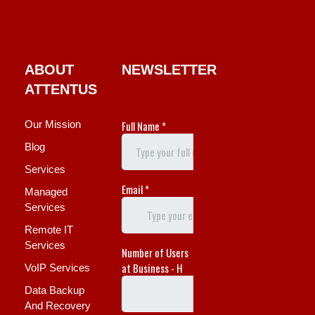
ABOUT
NEWSLETTER
ATTENTUS
Our Mission
Blog
Services
Managed
Services
Remote IT
Services
VoIP Services
Data Backup
And Recovery