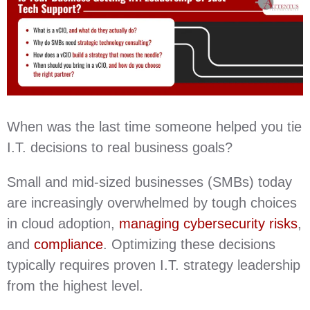
When was the last time someone helped you tie
I.T. decisions to real business goals?
Small and mid-sized businesses (SMBs) today
are increasingly overwhelmed by tough choices
in cloud adoption,
managing cybersecurity risks
,
and
compliance
. Optimizing these decisions
typically requires proven I.T. strategy leadership
from the highest level.