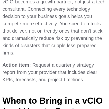
vCIO becomes a growth partner, not just a tech
consultant. Connecting every technology
decision to your business goals helps you
compete more effectively. You spend on tools
that deliver, not on trendy ones that don’t stick
and dramatically reduce risk by preventing the
kinds of disasters that cripple less-prepared
firms.
Action item:
Request a quarterly strategy
report from your provider that includes clear
KPIs, forecasts, and project timelines.
When to Bring in a vCIO