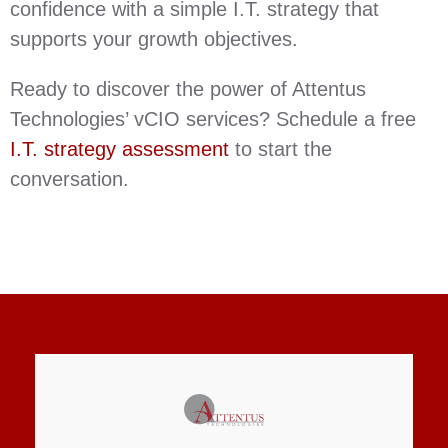
confidence with a simple I.T. strategy that
supports your growth objectives.
Ready to discover the power of Attentus
Technologies’ vCIO services? Schedule a free
I.T. strategy assessment
to start the
conversation.