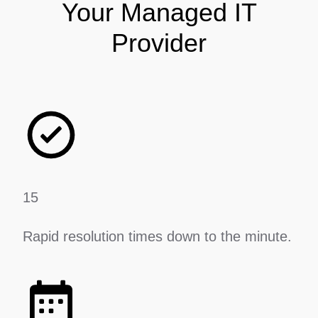
Your Managed IT
Provider
15
Rapid resolution times down to the minute.