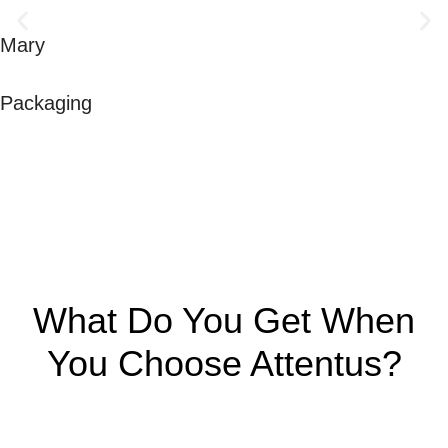
Mary
Packaging
What Do You Get When
You Choose Attentus?