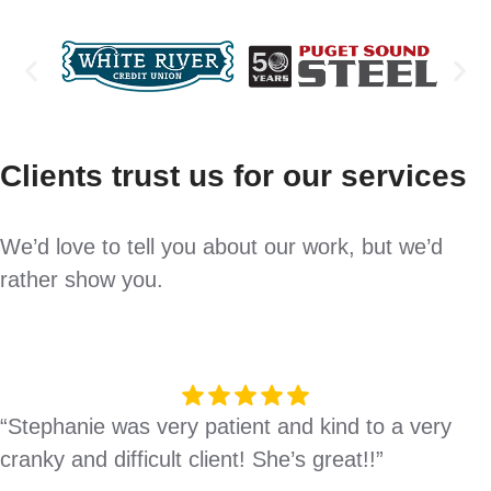
Clients trust us for our services
We’d love to tell you about our work, but we’d
rather show you.
“Stephanie was very patient and kind to a very
cranky and difficult client! She’s great!!”