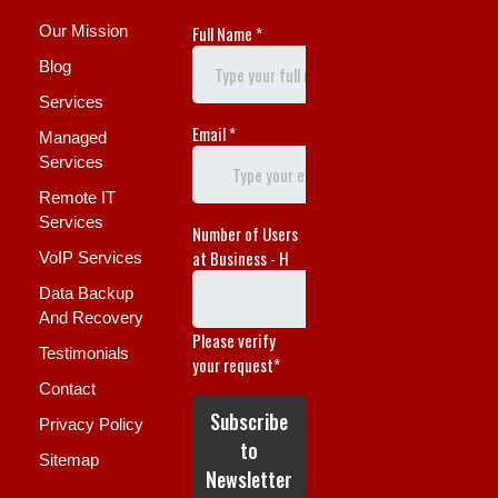
Our Mission
Blog
Services
Managed
Services
Remote IT
Services
VoIP Services
Data Backup
And Recovery
Testimonials
Contact
Privacy Policy
Sitemap