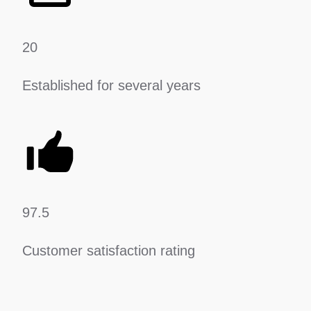
20
Established for several years
97.5
Customer satisfaction rating