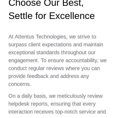
Choose Our Best,
Settle for Excellence
At Attentus Technologies, we strive to
surpass client expectations and maintain
exceptional standards throughout our
engagement. To ensure accountability, we
conduct regular reviews where you can
provide feedback and address any
concerns.
On a daily basis, we meticulously review
helpdesk reports, ensuring that every
interaction receives top-notch service and