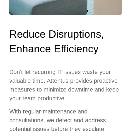
Reduce Disruptions,
Enhance Efficiency
Don’t let recurring IT issues waste your
valuable time. Attentus provides proactive
measures to minimize downtime and keep
your team productive.
With regular maintenance and
consultations, we detect and address
potential issues before they escalate,