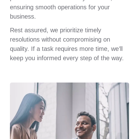
ensuring smooth operations for your
business.
Rest assured, we prioritize timely
resolutions without compromising on
quality. If a task requires more time, we’ll
keep you informed every step of the way.