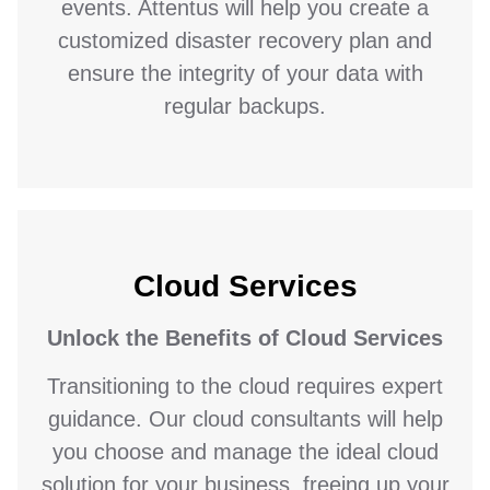
events. Attentus will help you create a
customized disaster recovery plan and
ensure the integrity of your data with
regular backups.
Cloud Services
Unlock the Benefits of Cloud Services
Transitioning to the cloud requires expert
guidance. Our cloud consultants will help
you choose and manage the ideal cloud
solution for your business, freeing up your