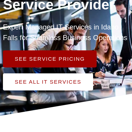
Service Provider
Expert Managed IT Services in Idaho
Falls for Seamless Business Operations
SEE SERVICE PRICING
SEE ALL IT SERVICES