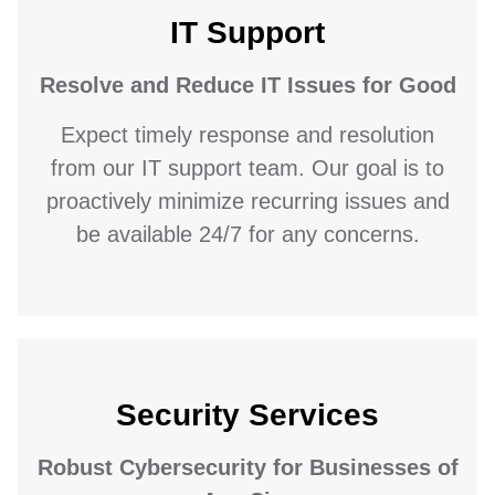
IT Support
Resolve and Reduce IT Issues for Good
Expect timely response and resolution
from our IT support team. Our goal is to
proactively minimize recurring issues and
be available 24/7 for any concerns.
Security Services
Robust Cybersecurity for Businesses of