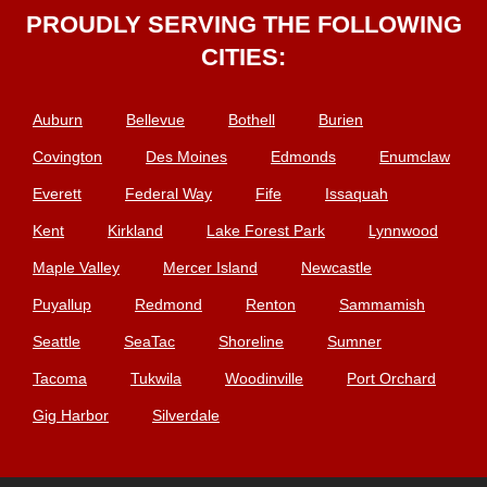
PROUDLY SERVING THE FOLLOWING
CITIES:
Auburn
Bellevue
Bothell
Burien
Covington
Des Moines
Edmonds
Enumclaw
Everett
Federal Way
Fife
Issaquah
Kent
Kirkland
Lake Forest Park
Lynnwood
Maple Valley
Mercer Island
Newcastle
Puyallup
Redmond
Renton
Sammamish
Seattle
SeaTac
Shoreline
Sumner
Tacoma
Tukwila
Woodinville
Port Orchard
Gig Harbor
Silverdale