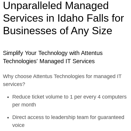
Unparalleled Managed
Services in Idaho Falls for
Businesses of Any Size
Simplify Your Technology with Attentus
Technologies' Managed IT Services
Why choose Attentus Technologies for managed IT
services?
Reduce ticket volume to 1 per every 4 computers
per month
Direct access to leadership team for guaranteed
voice