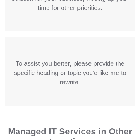
time for other priorities.
To assist you better, please provide the
specific heading or topic you'd like me to
rewrite.
Managed IT Services in Other