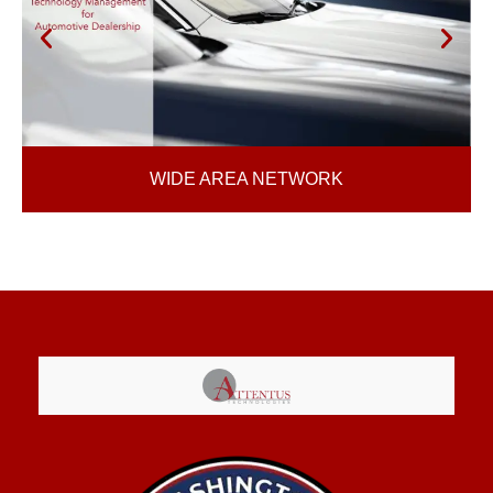
WIDE AREA NETWORK