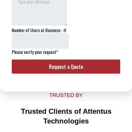
TRUSTED BY
Trusted Clients of Attentus
Technologies