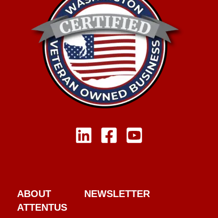
ABOUT
NEWSLETTER
ATTENTUS