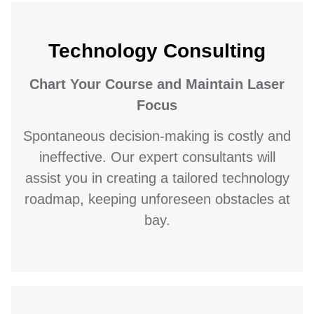
Technology Consulting
Chart Your Course and Maintain Laser
Focus
Spontaneous decision-making is costly and
ineffective. Our expert consultants will
assist you in creating a tailored technology
roadmap, keeping unforeseen obstacles at
bay.