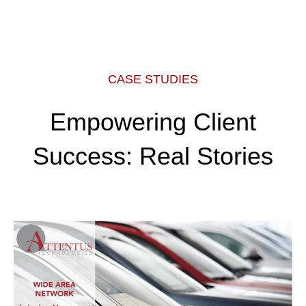
CASE STUDIES
Empowering Client
Success: Real Stories