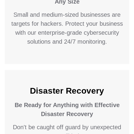
Any Size
Small and medium-sized businesses are
targets for hackers. Protect your business
with our enterprise-grade cybersecurity
solutions and 24/7 monitoring.
Disaster Recovery
Be Ready for Anything with Effective
Disaster Recovery
Don't be caught off guard by unexpected