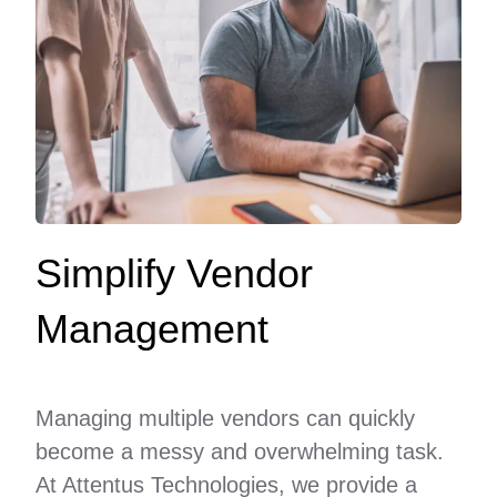
Simplify Vendor
Management
Managing multiple vendors can quickly
become a messy and overwhelming task.
At Attentus Technologies, we provide a