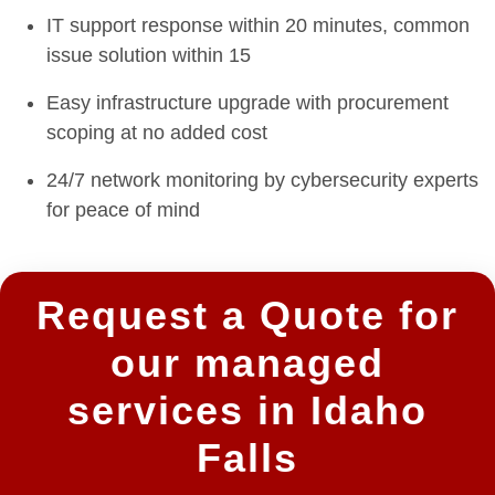
IT support response within 20 minutes, common
issue solution within 15
Easy infrastructure upgrade with procurement
scoping at no added cost
24/7 network monitoring by cybersecurity experts
for peace of mind
Request a Quote for
our managed
services in Idaho
Falls