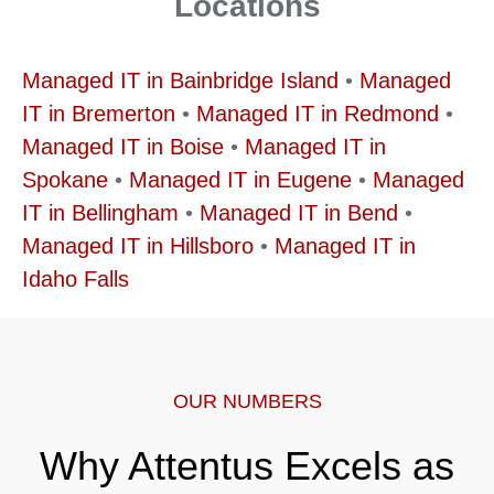
Locations
Managed IT in Bainbridge Island
•
Managed
IT in Bremerton
•
Managed IT in Redmond
•
Managed IT in Boise
•
Managed IT in
Spokane
•
Managed IT in Eugene
•
Managed
IT in Bellingham
•
Managed IT in Bend
•
Managed IT in Hillsboro
•
Managed IT in
Idaho Falls
OUR NUMBERS
Why Attentus Excels as