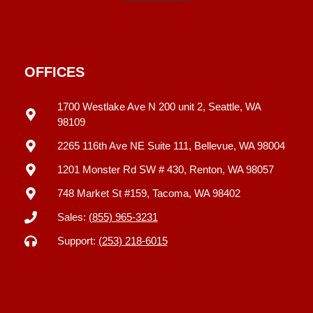
OFFICES
1700 Westlake Ave N 200 unit 2, Seattle, WA
98109
2265 116th Ave NE Suite 111, Bellevue, WA 98004
1201 Monster Rd SW # 430, Renton, WA 98057
748 Market St #159, Tacoma, WA 98402
Sales:
(855) 965-3231
Support:
(253) 218-6015