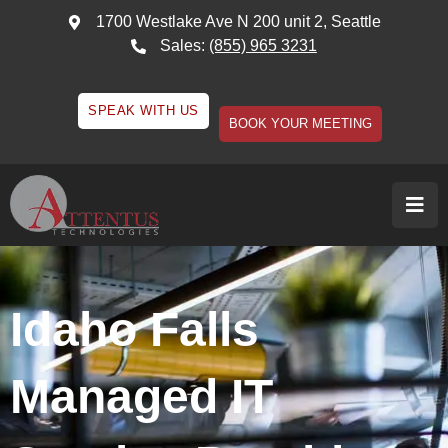
1700 Westlake Ave N 200 unit 2, Seattle
Sales:
(855) 965 3231
SPEAK WITH US
BOOK YOUR MEETING
Idaho Falls
Managed IT