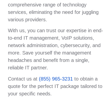
comprehensive range of technology
services, eliminating the need for juggling
various providers.
With us, you can trust our expertise in end-
to-end IT management, VoIP solutions,
network administration, cybersecurity, and
more. Save yourself the management
headaches and benefit from a single,
reliable IT partner.
Contact us at
(855) 965-3231
to obtain a
quote for the perfect IT package tailored to
your specific needs.