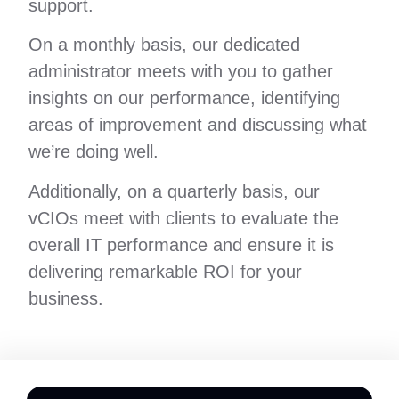
support.
On a monthly basis, our dedicated
administrator meets with you to gather
insights on our performance, identifying
areas of improvement and discussing what
we’re doing well.
Additionally, on a quarterly basis, our
vCIOs meet with clients to evaluate the
overall IT performance and ensure it is
delivering remarkable ROI for your
business.