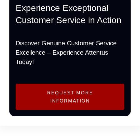
Experience Exceptional
Customer Service in Action
Discover Genuine Customer Service
Excellence – Experience Attentus
Today!
REQUEST MORE
INFORMATION