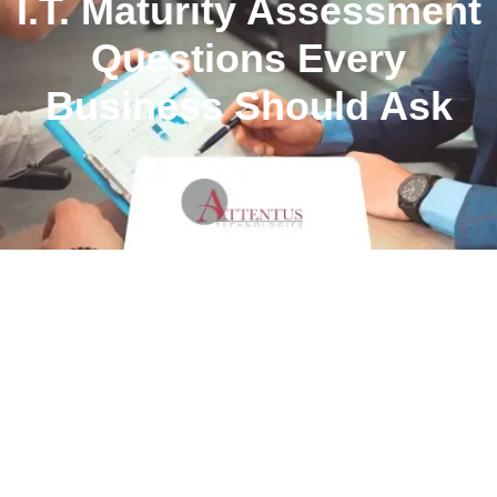
I.T. Maturity Assessment
Questions Every
Business Should Ask