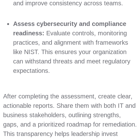
and improve consistency across teams.
Assess cybersecurity and compliance
readiness:
Evaluate controls, monitoring
practices, and alignment with frameworks
like NIST. This ensures your organization
can withstand threats and meet regulatory
expectations.
After completing the assessment, create clear,
actionable reports. Share them with both IT and
business stakeholders, outlining strengths,
gaps, and a prioritized roadmap for remediation.
This transparency helps leadership invest