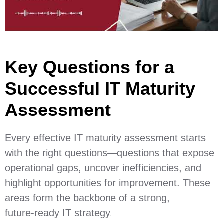
Key Questions for a
Successful IT Maturity
Assessment
Every effective IT maturity assessment starts
with the right questions—questions that expose
operational gaps, uncover inefficiencies, and
highlight opportunities for improvement. These
areas form the backbone of a strong,
future‑ready IT strategy.