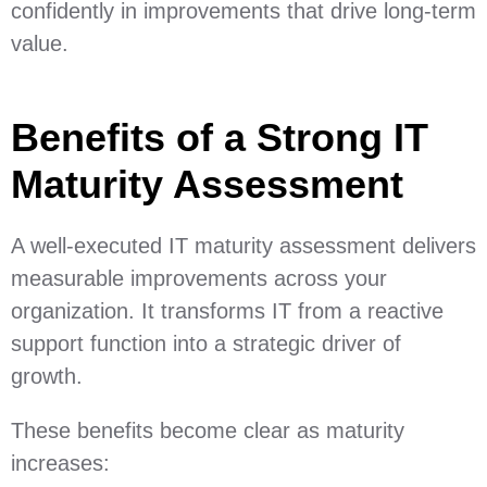
confidently in improvements that drive long‑term
value.
Benefits of a Strong IT
Maturity Assessment
A well‑executed IT maturity assessment delivers
measurable improvements across your
organization. It transforms IT from a reactive
support function into a strategic driver of
growth.
These benefits become clear as maturity
increases: