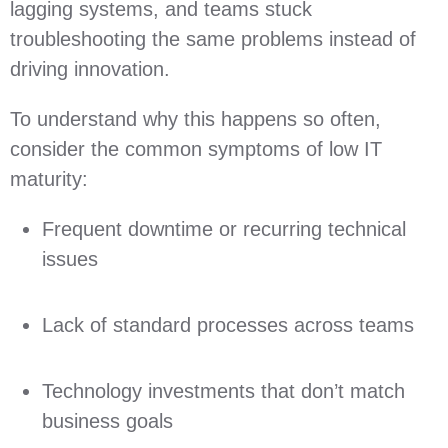
lagging systems, and teams stuck
troubleshooting the same problems instead of
driving innovation.
To understand why this happens so often,
consider the common symptoms of low IT
maturity:
Frequent downtime or recurring technical
issues
Lack of standard processes across teams
Technology investments that don’t match
business goals