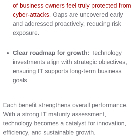
of business owners feel truly protected from
cyber-attacks
. Gaps are uncovered early
and addressed proactively, reducing risk
exposure.
Clear roadmap for growth:
Technology
investments align with strategic objectives,
ensuring IT supports long‑term business
goals.
Each benefit strengthens overall performance.
With a strong IT maturity assessment,
technology becomes a catalyst for innovation,
efficiency, and sustainable growth.