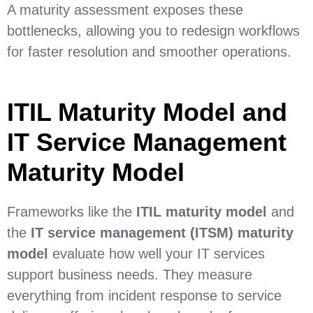
A maturity assessment exposes these
bottlenecks, allowing you to redesign workflows
for faster resolution and smoother operations.
ITIL Maturity Model and
IT Service Management
Maturity Model
Frameworks like the
ITIL maturity model
and
the
IT service management (ITSM) maturity
model
evaluate how well your IT services
support business needs. They measure
everything from incident response to service