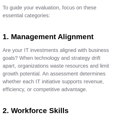
To guide your evaluation, focus on these
essential categories:
1. Management Alignment
Are your IT investments aligned with business
goals? When technology and strategy drift
apart, organizations waste resources and limit
growth potential. An assessment determines
whether each IT initiative supports revenue,
efficiency, or competitive advantage.
2. Workforce Skills