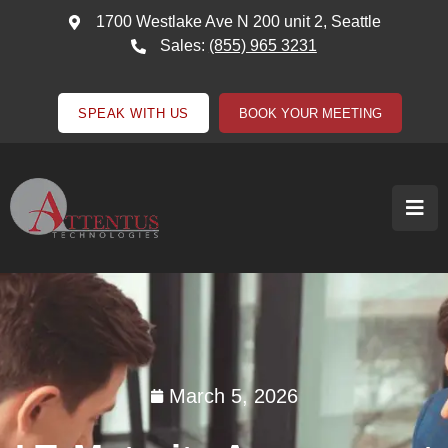
1700 Westlake Ave N 200 unit 2, Seattle
Sales:
(855) 965 3231
SPEAK WITH US
BOOK YOUR MEETING
March 5, 2026