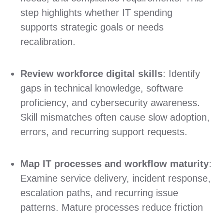
step highlights whether IT spending
supports strategic goals or needs
recalibration.
Review workforce digital skills
: Identify
gaps in technical knowledge, software
proficiency, and cybersecurity awareness.
Skill mismatches often cause slow adoption,
errors, and recurring support requests.
Map IT processes and workflow maturity
:
Examine service delivery, incident response,
escalation paths, and recurring issue
patterns. Mature processes reduce friction