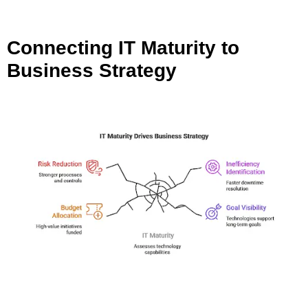
Connecting IT Maturity to
Business Strategy