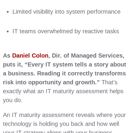
Limited visibility into system performance
IT teams overwhelmed by reactive tasks
As
Daniel Colon
, Dir. of Managed Services,
puts it, “Every IT system tells a story about
a business. Reading it correctly transforms
risk into opportunity and growth.”
That’s
exactly what an IT maturity assessment helps
you do.
An IT maturity assessment reveals where your
technology is holding you back and how well
your IT strategy aligns with your business