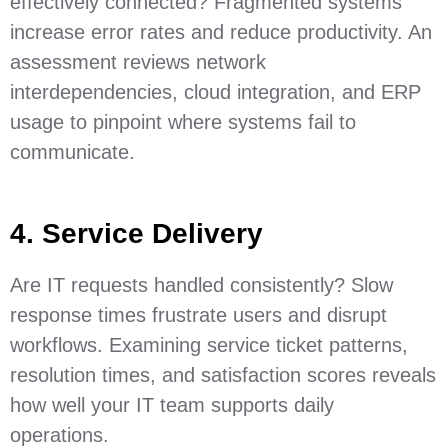
effectively connected? Fragmented systems
increase error rates and reduce productivity. An
assessment reviews network
interdependencies, cloud integration, and ERP
usage to pinpoint where systems fail to
communicate.
4. Service Delivery
Are IT requests handled consistently? Slow
response times frustrate users and disrupt
workflows. Examining service ticket patterns,
resolution times, and satisfaction scores reveals
how well your IT team supports daily
operations.