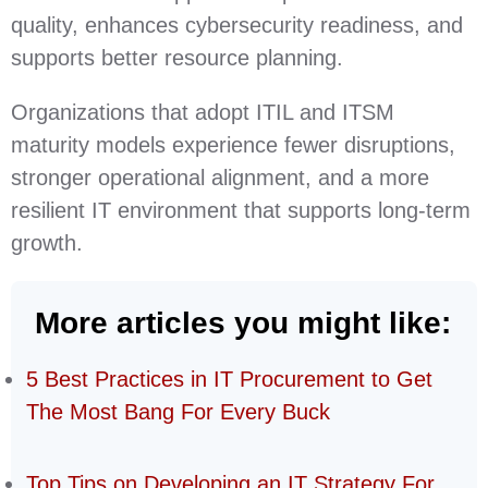
quality, enhances cybersecurity readiness, and
supports better resource planning.
Organizations that adopt ITIL and ITSM
maturity models experience fewer disruptions,
stronger operational alignment, and a more
resilient IT environment that supports long‑term
growth.
More articles you might like:
5 Best Practices in IT Procurement to Get
The Most Bang For Every Buck
Top Tips on Developing an IT Strategy For