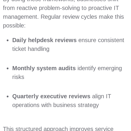
from reactive problem‑solving to proactive IT
management. Regular review cycles make this
possible:
Daily helpdesk reviews
ensure consistent
ticket handling
Monthly system audits
identify emerging
risks
Quarterly executive reviews
align IT
operations with business strategy
This structured approach improves service