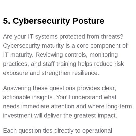
5. Cybersecurity Posture
Are your IT systems protected from threats?
Cybersecurity maturity is a core component of
IT maturity. Reviewing controls, monitoring
practices, and staff training helps reduce risk
exposure and strengthen resilience.
Answering these questions provides clear,
actionable insights. You’ll understand what
needs immediate attention and where long‑term
investment will deliver the greatest impact.
Each question ties directly to operational