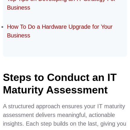
Business
How To Do a Hardware Upgrade for Your
Business
Steps to Conduct an IT
Maturity Assessment
A structured approach ensures your IT maturity
assessment delivers meaningful, actionable
insights. Each step builds on the last, giving you