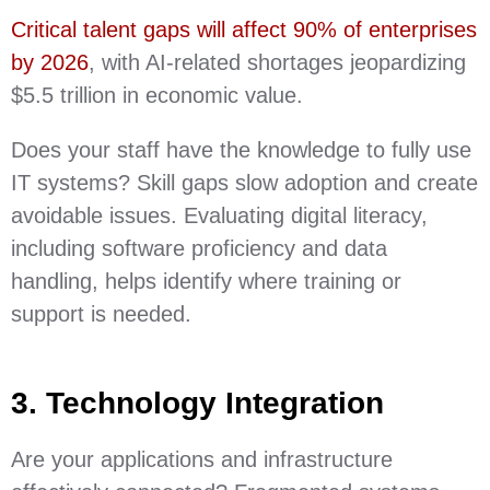
Critical talent gaps will affect 90% of enterprises
by 2026
, with AI-related shortages jeopardizing
$5.5 trillion in economic value.
Does your staff have the knowledge to fully use
IT systems? Skill gaps slow adoption and create
avoidable issues. Evaluating digital literacy,
including software proficiency and data
handling, helps identify where training or
support is needed.
3. Technology Integration
Are your applications and infrastructure