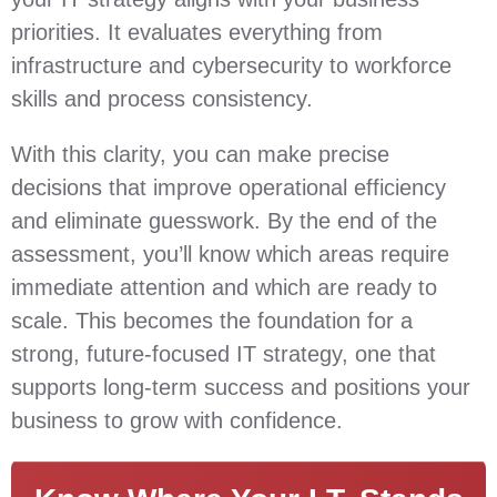
priorities. It evaluates everything from
infrastructure and cybersecurity to workforce
skills and process consistency.
With this clarity, you can make precise
decisions that improve operational efficiency
and eliminate guesswork. By the end of the
assessment, you’ll know which areas require
immediate attention and which are ready to
scale. This becomes the foundation for a
strong, future‑focused IT strategy, one that
supports long‑term success and positions your
business to grow with confidence.