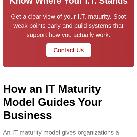
Know Where Your I.T. Stands
Get a clear view of your I.T. maturity. Spot
weak points early and build systems that
support how you actually work.
Contact Us
How an IT Maturity
Model Guides Your
Business
An IT maturity model gives organizations a