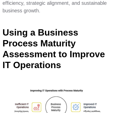
efficiency, strategic alignment, and sustainable
business growth.
Using a Business
Process Maturity
Assessment to Improve
IT Operations