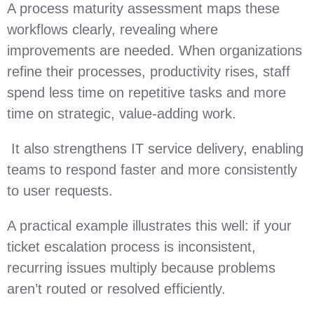
A process maturity assessment maps these
workflows clearly, revealing where
improvements are needed. When organizations
refine their processes, productivity rises, staff
spend less time on repetitive tasks and more
time on strategic, value‑adding work.
It also strengthens IT service delivery, enabling
teams to respond faster and more consistently
to user requests.
A practical example illustrates this well: if your
ticket escalation process is inconsistent,
recurring issues multiply because problems
aren’t routed or resolved efficiently.