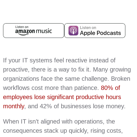
If your IT systems feel reactive instead of
proactive, there is a way to fix it. Many growing
organizations face the same challenge. Broken
workflows cost more than patience.
80% of
employees lose significant productive hours
monthly
, and 42% of businesses lose money.
When IT isn’t aligned with operations, the
consequences stack up quickly, rising costs,