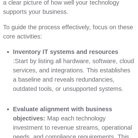
a clear picture of how well your technology
supports your business.
To guide the process effectively, focus on these
core activities:
Inventory IT systems and resources
:Start by listing all hardware, software, cloud
services, and integrations. This establishes
a baseline and reveals redundancies,
outdated tools, or unsupported systems.
Evaluate alignment with business
objectives:
Map each technology
investment to revenue streams, operational
needs, and compliance requirements. This