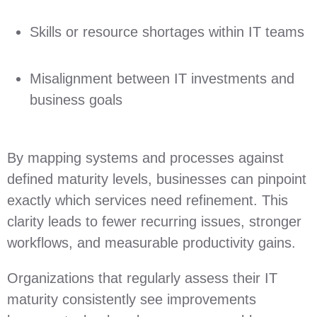
Skills or resource shortages within IT teams
Misalignment between IT investments and
business goals
By mapping systems and processes against
defined maturity levels, businesses can pinpoint
exactly which services need refinement. This
clarity leads to fewer recurring issues, stronger
workflows, and measurable productivity gains.
Organizations that regularly assess their IT
maturity consistently see improvements