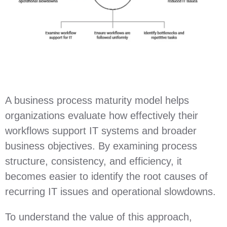
A business process maturity model helps
organizations evaluate how effectively their
workflows support IT systems and broader
business objectives. By examining process
structure, consistency, and efficiency, it
becomes easier to identify the root causes of
recurring IT issues and operational slowdowns.
To understand the value of this approach,