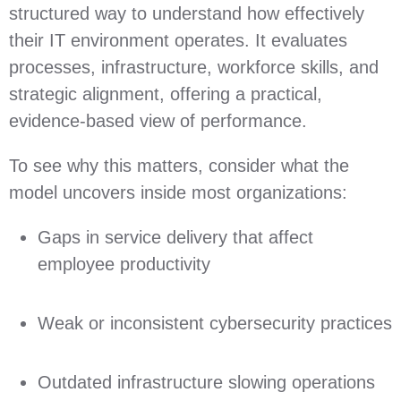
structured way to understand how effectively
their IT environment operates. It evaluates
processes, infrastructure, workforce skills, and
strategic alignment, offering a practical,
evidence‑based view of performance.
To see why this matters, consider what the
model uncovers inside most organizations:
Gaps in service delivery that affect
employee productivity
Weak or inconsistent cybersecurity practices
Outdated infrastructure slowing operations