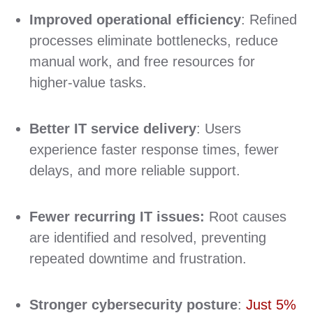
Improved operational efficiency
: Refined
processes eliminate bottlenecks, reduce
manual work, and free resources for
higher‑value tasks.
Better IT service delivery
: Users
experience faster response times, fewer
delays, and more reliable support.
Fewer recurring IT issues:
Root causes
are identified and resolved, preventing
repeated downtime and frustration.
Stronger cybersecurity posture
:
Just 5%