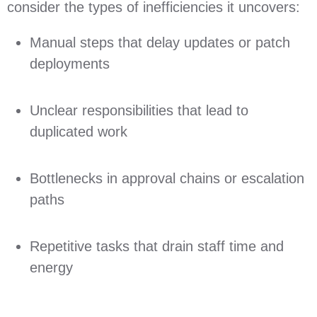
consider the types of inefficiencies it uncovers:
Manual steps that delay updates or patch
deployments
Unclear responsibilities that lead to
duplicated work
Bottlenecks in approval chains or escalation
paths
Repetitive tasks that drain staff time and
energy