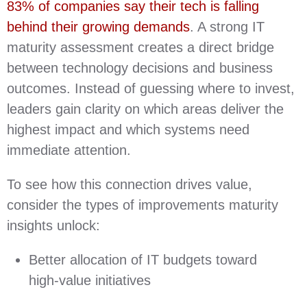
83% of companies say their tech is falling
behind their growing demands
. A strong IT
maturity assessment creates a direct bridge
between technology decisions and business
outcomes. Instead of guessing where to invest,
leaders gain clarity on which areas deliver the
highest impact and which systems need
immediate attention.
To see how this connection drives value,
consider the types of improvements maturity
insights unlock:
Better allocation of IT budgets toward
high‑value initiatives