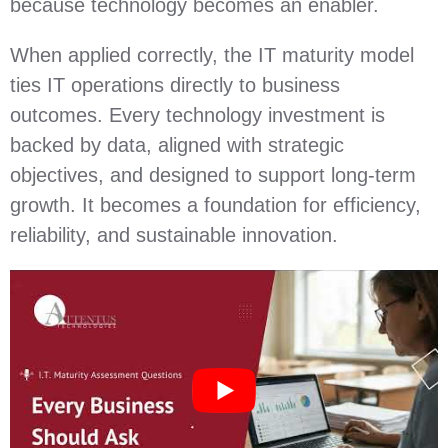
because technology becomes an enabler.
When applied correctly, the IT maturity model
ties IT operations directly to business
outcomes. Every technology investment is
backed by data, aligned with strategic
objectives, and designed to support long‑term
growth. It becomes a foundation for efficiency,
reliability, and sustainable innovation.