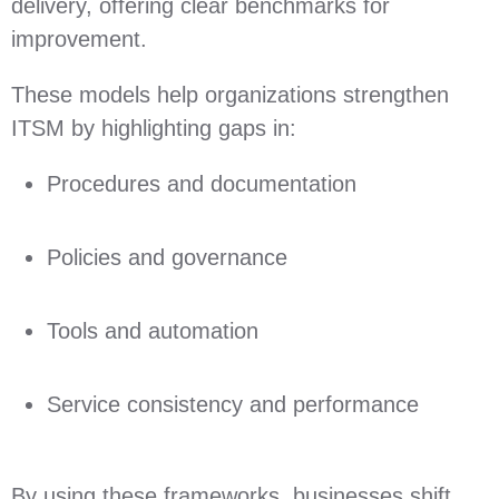
delivery, offering clear benchmarks for
improvement.
These models help organizations strengthen
ITSM by highlighting gaps in:
Procedures and documentation
Policies and governance
Tools and automation
Service consistency and performance
By using these frameworks, businesses shift