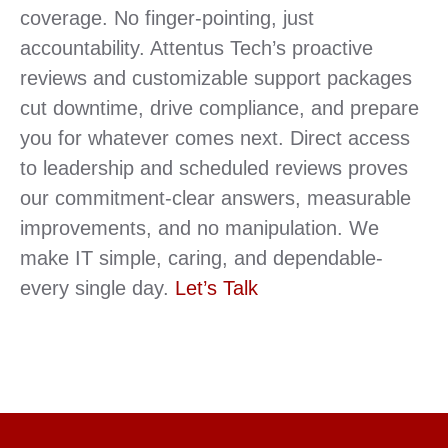
coverage. No finger-pointing, just
accountability. Attentus Tech’s proactive
reviews and customizable support packages
cut downtime, drive compliance, and prepare
you for whatever comes next. Direct access
to leadership and scheduled reviews proves
our commitment-clear answers, measurable
improvements, and no manipulation. We
make IT simple, caring, and dependable-
every single day.
Let’s Talk