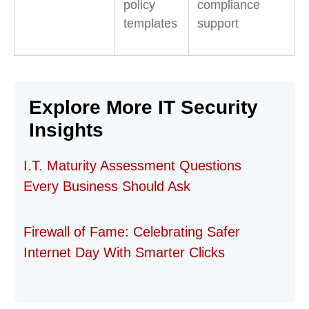
policy
compliance
templates
support
Explore More IT Security
Insights
I.T. Maturity Assessment Questions
Every Business Should Ask
Firewall of Fame: Celebrating Safer
Internet Day With Smarter Clicks