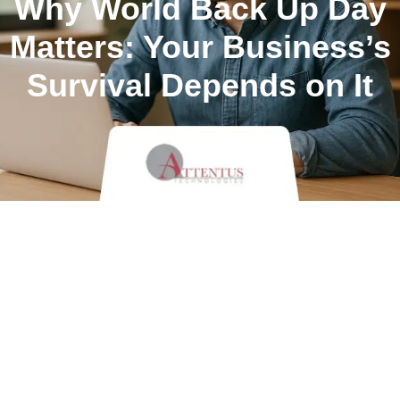
Why World Back Up Day
Matters: Your Business’s
Survival Depends on It