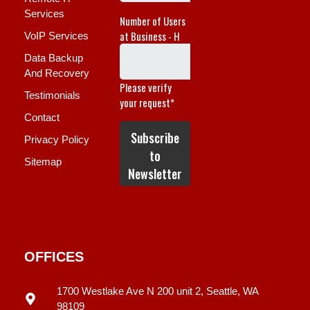
Services
VoIP Services
Data Backup
And Recovery
Testimonials
Contact
Privacy Policy
Sitemap
OFFICES
1700 Westlake Ave N 200 unit 2, Seattle, WA
98109