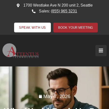
1700 Westlake Ave N 200 unit 2, Seattle
Sales:
(855) 965 3231
SPEAK WITH US
BOOK YOUR MEETING
May 7, 2026