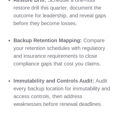
restore drill this quarter, document the
outcome for leadership, and reveal gaps
before they become losses.
Backup Retention Mapping:
Compare
your retention schedules with regulatory
and insurance requirements to close
compliance gaps that cost you claims.
Immutability and Controls Audit:
Audit
every backup location for immutability and
access controls, then address
weaknesses before renewal deadlines.