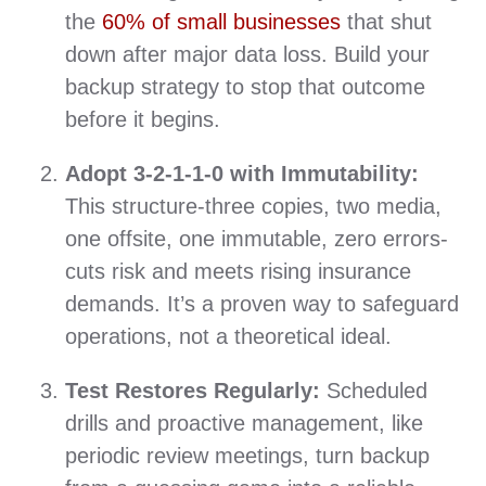
the
60% of small businesses
that shut
down after major data loss. Build your
backup strategy to stop that outcome
before it begins.
Adopt 3‑2‑1‑1‑0 with Immutability:
This structure-three copies, two media,
one offsite, one immutable, zero errors-
cuts risk and meets rising insurance
demands. It’s a proven way to safeguard
operations, not a theoretical ideal.
Test Restores Regularly:
Scheduled
drills and proactive management, like
periodic review meetings, turn backup