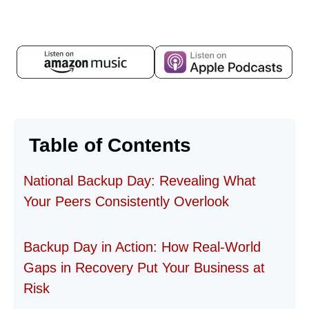
Table of Contents
National Backup Day: Revealing What
Your Peers Consistently Overlook
Backup Day in Action: How Real-World
Gaps in Recovery Put Your Business at
Risk