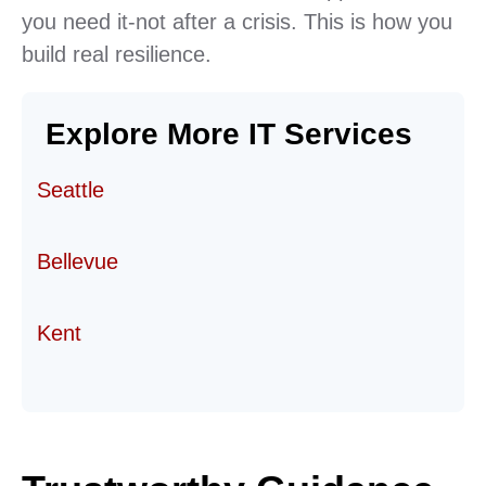
you need it-not after a crisis. This is how you
build real resilience.
Explore More IT Services
Seattle
Bellevue
Kent