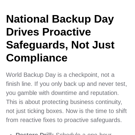
National Backup Day
Drives Proactive
Safeguards, Not Just
Compliance
World Backup Day is a checkpoint, not a
finish line. If you only back up and never test,
you gamble with downtime and reputation.
This is about protecting business continuity,
not just ticking boxes. Now is the time to shift
from reactive fixes to proactive safeguards.
Restore Drill:
Schedule a one-hour