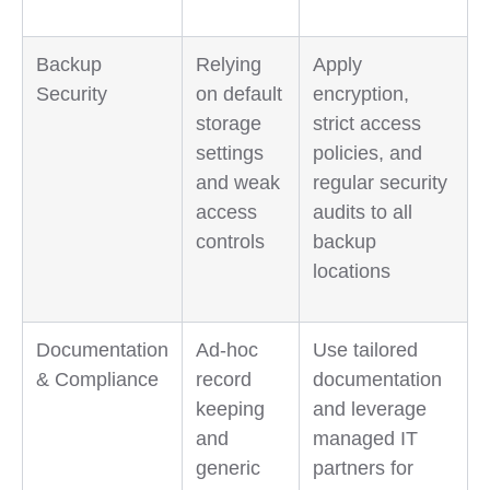
Backup
Relying
Apply
Security
on default
encryption,
storage
strict access
settings
policies, and
and weak
regular security
access
audits to all
controls
backup
locations
Documentation
Ad-hoc
Use tailored
& Compliance
record
documentation
keeping
and leverage
and
managed IT
generic
partners for