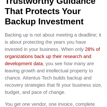
Trustworthy Guidance
That Protects Your
Backup Investment
Backing up is not about meeting a deadline; it
is about protecting the years you have
invested in your business. When only
28% of
organizations back up their research and
development data
, you see how many are
leaving growth and intellectual property to
chance. Attentus Tech builds backup and
recovery strategies that fit your business size,
budget, and pace of change.
You get one vendor, one invoice, complete