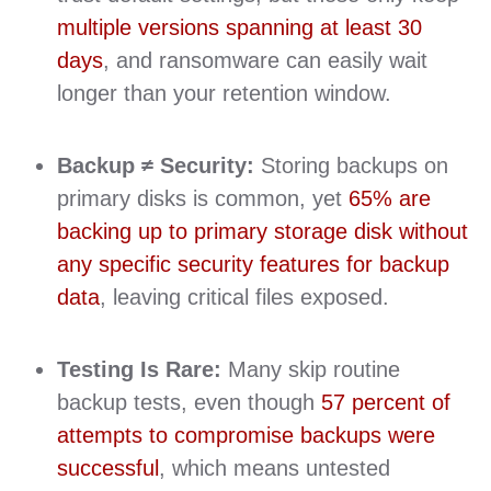
multiple versions spanning at least 30
days
, and ransomware can easily wait
longer than your retention window.
Backup ≠ Security:
Storing backups on
primary disks is common, yet
65% are
backing up to primary storage disk without
any specific security features for backup
data
, leaving critical files exposed.
Testing Is Rare:
Many skip routine
backup tests, even though
57 percent of
attempts to compromise backups were
successful
, which means untested