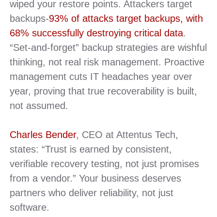
wiped your restore points. Attackers target
backups-
93% of attacks target backups, with
68% successfully destroying critical data
.
“Set-and-forget” backup strategies are wishful
thinking, not real risk management. Proactive
management cuts IT headaches year over
year, proving that true recoverability is built,
not assumed.
Charles Bender
, CEO at Attentus Tech,
states: “Trust is earned by consistent,
verifiable recovery testing, not just promises
from a vendor.” Your business deserves
partners who deliver reliability, not just
software.