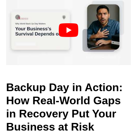
Backup Day in Action:
How Real-World Gaps
in Recovery Put Your
Business at Risk