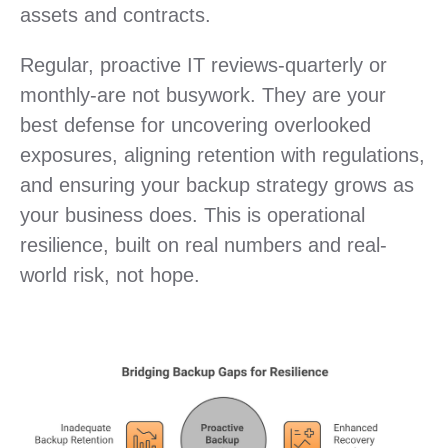
assets and contracts.
Regular, proactive IT reviews-quarterly or
monthly-are not busywork. They are your
best defense for uncovering overlooked
exposures, aligning retention with regulations,
and ensuring your backup strategy grows as
your business does. This is operational
resilience, built on real numbers and real-
world risk, not hope.