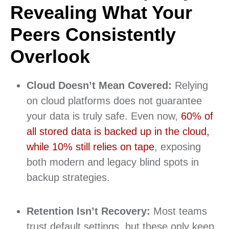
Revealing What Your
Peers Consistently
Overlook
Cloud Doesn’t Mean Covered:
Relying
on cloud platforms does not guarantee
your data is truly safe. Even now,
60% of
all stored data is backed up in the cloud,
while 10% still relies on tape
, exposing
both modern and legacy blind spots in
backup strategies.
Retention Isn’t Recovery:
Most teams
trust default settings, but these only keep