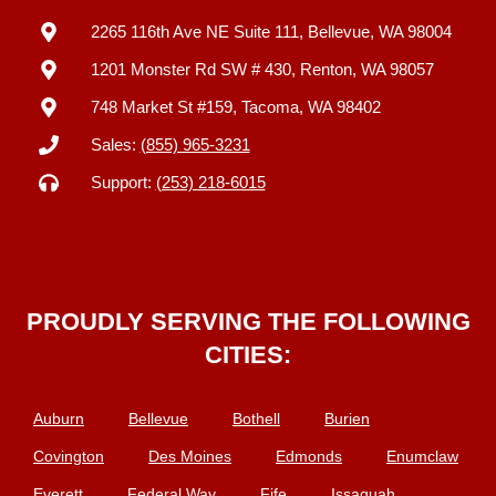
2265 116th Ave NE Suite 111, Bellevue, WA 98004
1201 Monster Rd SW # 430, Renton, WA 98057
748 Market St #159, Tacoma, WA 98402
Sales:
(855) 965-3231
Support:
(253) 218-6015
PROUDLY SERVING THE FOLLOWING
CITIES:
Auburn
Bellevue
Bothell
Burien
Covington
Des Moines
Edmonds
Enumclaw
Everett
Federal Way
Fife
Issaquah