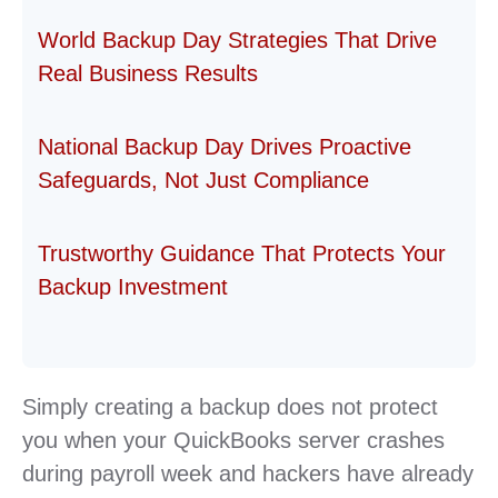
World Backup Day Strategies That Drive
Real Business Results
National Backup Day Drives Proactive
Safeguards, Not Just Compliance
Trustworthy Guidance That Protects Your
Backup Investment
Simply creating a backup does not protect
you when your QuickBooks server crashes
during payroll week and hackers have already