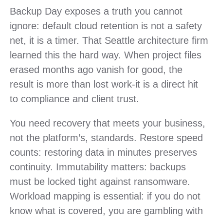
Backup Day exposes a truth you cannot
ignore: default cloud retention is not a safety
net, it is a timer. That Seattle architecture firm
learned this the hard way. When project files
erased months ago vanish for good, the
result is more than lost work-it is a direct hit
to compliance and client trust.
You need recovery that meets your business,
not the platform’s, standards. Restore speed
counts: restoring data in minutes preserves
continuity. Immutability matters: backups
must be locked tight against ransomware.
Workload mapping is essential: if you do not
know what is covered, you are gambling with