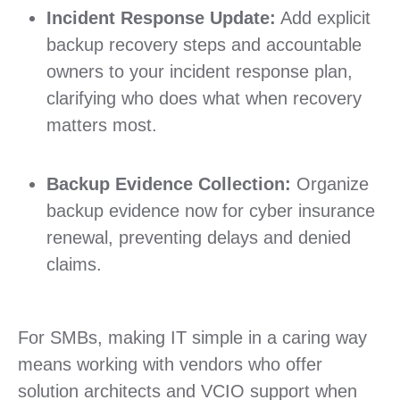
Incident Response Update:
Add explicit
backup recovery steps and accountable
owners to your incident response plan,
clarifying who does what when recovery
matters most.
Backup Evidence Collection:
Organize
backup evidence now for cyber insurance
renewal, preventing delays and denied
claims.
For SMBs, making IT simple in a caring way
means working with vendors who offer
solution architects and VCIO support when