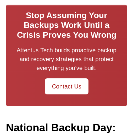
Stop Assuming Your
Backups Work Until a
Crisis Proves You Wrong
Attentus Tech builds proactive backup
and recovery strategies that protect
everything you’ve built.
Contact Us
National Backup Day: