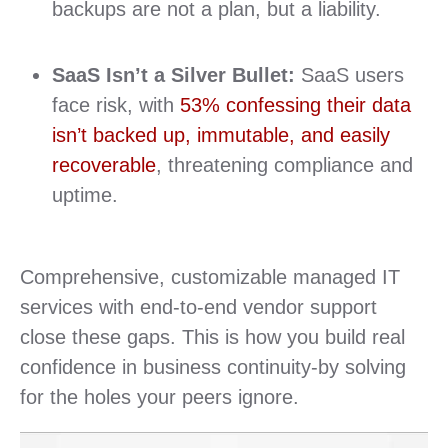
backups are not a plan, but a liability.
SaaS Isn’t a Silver Bullet:
SaaS users
face risk, with
53% confessing their data
isn’t backed up, immutable, and easily
recoverable
, threatening compliance and
uptime.
Comprehensive, customizable managed IT
services with end-to-end vendor support
close these gaps. This is how you build real
confidence in business continuity-by solving
for the holes your peers ignore.