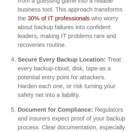
from a guessing game into a reliable
business tool. This approach transforms
the
30% of IT professionals
who worry
about backup failures into confident
leaders, making IT problems rare and
recoveries routine.
Secure Every Backup Location:
Treat
every backup-cloud, disk, tape-as a
potential entry point for attackers.
Harden each one, or risk turning your
safety net into a liability.
Document for Compliance:
Regulators
and insurers expect proof of your backup
process. Clear documentation, especially