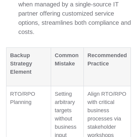
when managed by a single-source IT
partner offering customized service
options, streamlines both compliance and
costs.
Backup
Common
Recommended
Strategy
Mistake
Practice
Element
RTO/RPO
Setting
Align RTO/RPO
Planning
arbitrary
with critical
targets
business
without
processes via
business
stakeholder
input
workshops