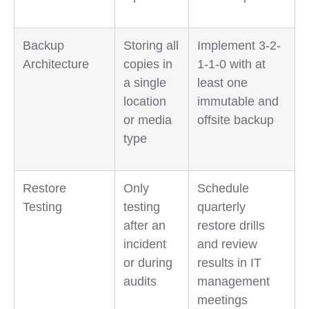
Backup
Storing all
Implement 3-2-
Architecture
copies in
1-1-0 with at
a single
least one
location
immutable and
or media
offsite backup
type
Restore
Only
Schedule
Testing
testing
quarterly
after an
restore drills
incident
and review
or during
results in IT
audits
management
meetings