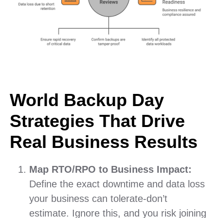
World Backup Day
Strategies That Drive
Real Business Results
Map RTO/RPO to Business Impact:
Define the exact downtime and data loss
your business can tolerate-don’t
estimate. Ignore this, and you risk joining