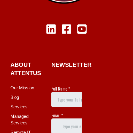
ABOUT
NEWSLETTER
ATTENTUS
Our Mission
Blog
Services
Managed
Services
Remote IT